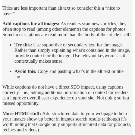
Titles are less important than alt text so consider this a “nice to
have.”
Add captions for all images:
As readers scan news articles, they
often stop to read (among other elements) the captions for photos.
Sometimes captions are read more than the body of the article itself!
Try this:
Use supportive or secondary text for the image.
Rather than simply explaining what’s contained in the image,
provide context for the image. Use relevant keywords as it
contextually makes sense.
Avoid this:
Copy and pasting what’s in the alt text or title
tag.
While captions do not have a direct SEO impact, using captions
correctly – ie., adding additional information or context for readers –
can improve overall user experience on your site. Not doing so is a
missed opportunity.
More HTML stuff:
Add structured data to your webpage to help
your images show up better in images search results (although it’s
worth noting that Google only supports structured data for products,
recipes and videos).