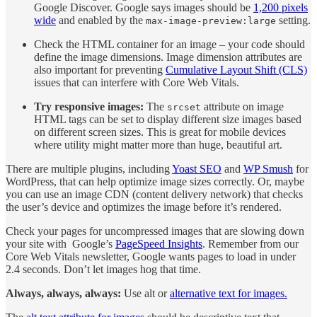
Google Discover. Google says images should be
1,200 pixels
wide
and enabled by the
setting.
max-image-preview:large
Check the HTML container for an image – your code should
define the image dimensions. Image dimension attributes are
also important for preventing
Cumulative Layout Shift (CLS)
issues that can interfere with Core Web Vitals.
Try responsive images:
The
attribute on image
srcset
HTML tags can be set to display different size images based
on different screen sizes. This is great for mobile devices
where utility might matter more than huge, beautiful art.
There are multiple plugins, including
Yoast SEO
and
WP Smush
for
WordPress, that can help optimize image sizes correctly. Or, maybe
you can use an image CDN (content delivery network) that checks
the user’s device and optimizes the image before it’s rendered.
Check your pages for uncompressed images that are slowing down
your site with Google’s
PageSpeed Insights
. Remember from our
Core Web Vitals newsletter, Google wants pages to load in under
2.4 seconds. Don’t let images hog that time.
Always, always, always:
Use alt or
alternative text for images.