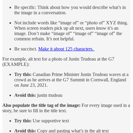
Be specific: Think about how you would describe what’s in
the image in a conversation.
Not include words like “image of” or “photo of” XYZ thing.
When screen readers pick up alt next, users
know
it’s an
image. Don’t make “image of” “image of” “image of” the
common refrain. It’s not helpful.
Be succinct.
Make it about 125 characters.
For example, alt text for a photo of Justin Trudeau at the G7
(EXAMPLE):
Try this:
Canadian Prime Minister Justin Trudeau waves at a
crowd as he arrives at the G7 Summit in Cornwall, England
on June 23, 2021.
Avoid this:
justin trudeau
Also populate the title tag of the image:
For every image used in a
story, be sure to fill in the title text.
Try this:
Use supportive text
Avoid this:
Copy and pasting what’s in the alt text