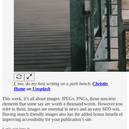
I, too, do my best writing on a park bench.
Christin
Hume
on
Unsplash
This week, it’s all about images. JPEGs, PNGs, those non-text
elements that some say are worth a thousand words. However you
refer to them, images are essential in news and an easy SEO win.
Having search-friendly images also has the added bonus benefit of
improving accessibility for your publication’s site.