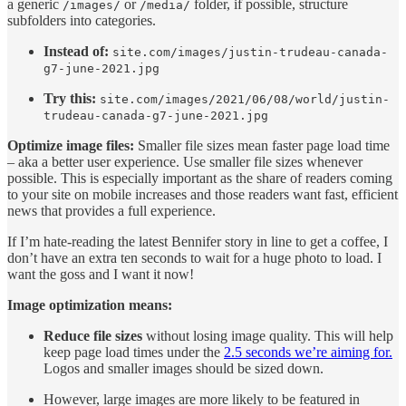
a generic
or
folder, if possible, structure
/images/
/media/
subfolders into categories.
Instead of:
site.com/images/justin-trudeau-canada-
g7-june-2021.jpg
Try this:
site.com/images/2021/06/08/world/justin-
trudeau-canada-g7-june-2021.jpg
Optimize image files:
Smaller file sizes mean faster page load time
– aka a better user experience. Use smaller file sizes whenever
possible. This is especially important as the share of readers coming
to your site on mobile increases and those readers want fast, efficient
news that provides a full experience.
If I’m hate-reading the latest Bennifer story in line to get a coffee, I
don’t have an extra ten seconds to wait for a huge photo to load. I
want the goss and I want it now!
Image optimization means:
Reduce file sizes
without losing image quality. This will help
keep page load times under the
2.5 seconds we’re aiming for.
Logos and smaller images should be sized down.
However, large images are more likely to be featured in