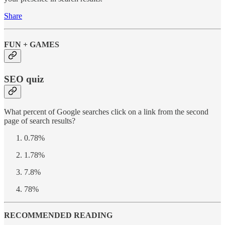
Share
FUN + GAMES
SEO quiz
What percent of Google searches click on a link from the second
page of search results?
0.78%
1.78%
7.8%
78%
RECOMMENDED READING