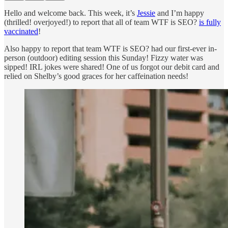
Hello and welcome back. This week, it’s
Jessie
and I’m happy
(thrilled! overjoyed!) to report that all of team WTF is SEO?
is fully
vaccinated
!
Also happy to report that team WTF is SEO? had our first-ever in-
person (outdoor) editing session this Sunday! Fizzy water was
sipped! IRL jokes were shared! One of us forgot our debit card and
relied on Shelby’s good graces for her caffeination needs!