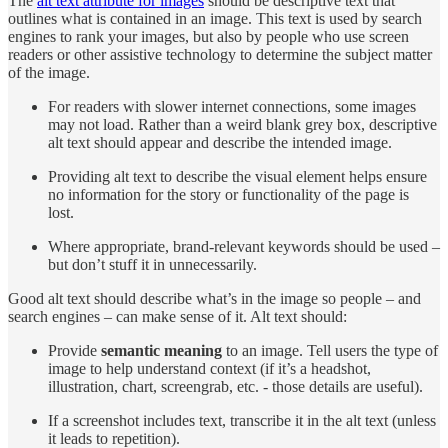
The
alt text attribute for images
should be descriptive text that
outlines what is contained in an image. This text is used by search
engines to rank your images, but also by people who use screen
readers or other assistive technology to determine the subject matter
of the image.
For readers with slower internet connections, some images
may not load. Rather than a weird blank grey box, descriptive
alt text should appear and describe the intended image.
Providing alt text to describe the visual element helps ensure
no information for the story or functionality of the page is
lost.
Where appropriate, brand-relevant keywords should be used –
but don’t stuff it in unnecessarily.
Good alt text should describe what’s in the image so people – and
search engines – can make sense of it. Alt text should:
Provide
semantic meaning
to an image. Tell users the type of
image to help understand context (if it’s a headshot,
illustration, chart, screengrab, etc. - those details are useful).
If a screenshot includes text, transcribe it in the alt text (unless
it leads to repetition).