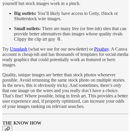
yourself but stock images work in a pinch.
Big outlets:
You’ll likely have access to Getty, iStock or
Shutterstock wire images.
Small outlets:
There are many free (or free-ish) sites that can
provide better alternatives than images whose quality rivals
Clippy the clip art guy 📎.
Try
Unsplash
(what we use for our newsletter) or
Pixabay
. A Canva
account is cheap-ish and has thousands of templates for social-media
ready graphics that could potentially work as featured or hero
images.
Quality, unique images are better than stock photos whenever
possible. Avoid rerunning the same stock photo on multiple stories.
In the news, this is obviously tricky. And sometimes, there’s
only
that one image on the wires and you really don’t have a choice.
That’s fine! Where possible, bring in fresh art. This provides a better
user experience and, if properly optimized, can increase your odds
of your images ranking on relevant searches.
THE KNOW HOW