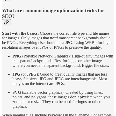
What are common image optimization tricks for
SEO?
Start with the basics:
Choose the correct file type and file names
for images. Only images that
need
transparent backgrounds should
be PNGs. Everything else should be a JPG. Using WEBp for high-
resolution images over JPGs or PNGs to preserve the quality.
PNG
(Portable Network Graphics): High-quality images with
transparent backgrounds. Best for logos or other images
where you needa transparent background. Bigger file sizes.
JPG
(or JPEG): Good to great quality images that are less
heavy file sizes. JPG and JPEG are interchangeable. Most
images on the internet are JPGs.
SVG
(scalable vector graphics): Created by using lines,
points, and polygons, these images don’t pixelate when you
zoom in or resize. They can be used for logos or other
graphics.
When naming files, include keywords in the filename. For example,