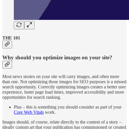
THE 101
Why should you optimize images on your site?
Most news stories on your site will carry images, and often more
than one. Not optimizing those images for SEO purposes is a missed
search opportunity. Correctly optimizing images creates a better user
experience, faster page load times, improved accessibility and more
opportunities for search ranking.
Plus – this is something you should consider as part of your
Core Web Vitals
work.
Images should, of course, relate directly to the content of a story –
ideally custom art that your publication has commissioned or created