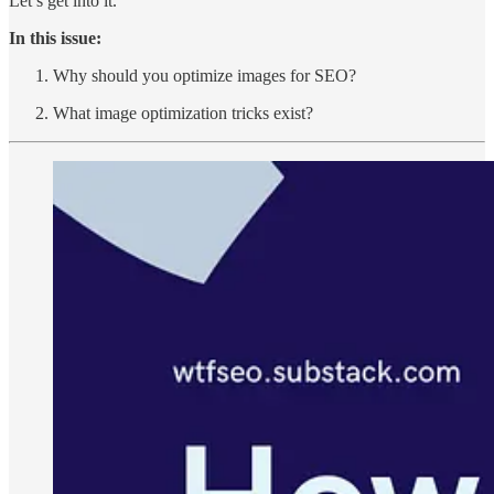
Let’s get into it.
In this issue:
Why should you optimize images for SEO?
What image optimization tricks exist?