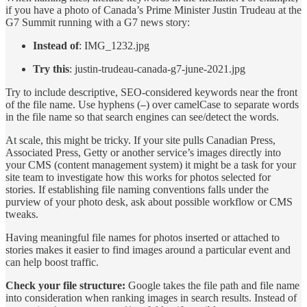
if you have a photo of Canada’s Prime Minister Justin Trudeau at the
G7 Summit running with a G7 news story:
Instead of
: IMG_1232.jpg
Try this
: justin-trudeau-canada-g7-june-2021.jpg
Try to include descriptive, SEO-considered keywords near the front
of the file name. Use hyphens (
) over camelCase to separate words
–
in the file name so that search engines can see/detect the words.
At scale, this might be tricky. If your site pulls Canadian Press,
Associated Press, Getty or another service’s images directly into
your CMS (content management system) it might be a task for your
site team to investigate how this works for photos selected for
stories. If establishing file naming conventions falls under the
purview of your photo desk, ask about possible workflow or CMS
tweaks.
Having meaningful file names for photos inserted or attached to
stories makes it easier to find images around a particular event and
can help boost traffic.
Check your file structure:
Google takes the file path and file name
into consideration when ranking images in search results. Instead of