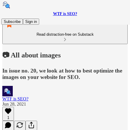
WTF is SEO?
Subscribe
Sign in
Read distraction-free on Substack
📷 All about images
In issue no. 20, we look at how to best optimize the
images on your website for SEO.
WTF is SEO?
Jun 28, 2021
1