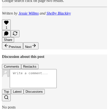
Google search click on page two results.
Written by
Jessie Willms
and
Shelby Blackley
1
Share
Previous
Next
Discussion about this post
Comments
Restacks
Top
Latest
Discussions
No posts