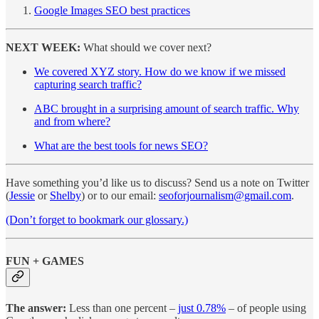
Google Images SEO best practices
NEXT WEEK:
What should we cover next?
We covered XYZ story. How do we know if we missed
capturing search traffic?
ABC brought in a surprising amount of search traffic. Why
and from where?
What are the best tools for news SEO?
Have something you’d like us to discuss? Send us a note on Twitter
(
Jessie
or
Shelby
) or to our email:
seoforjournalism@gmail.com
.
(Don’t forget to bookmark our glossary.)
FUN + GAMES
The answer:
Less than one percent –
just 0.78%
– of people using