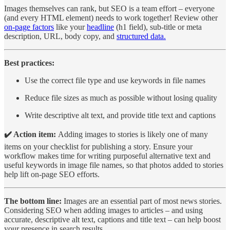
Images themselves can rank, but SEO is a team effort – everyone
(and every HTML element) needs to work together! Review other
on-page factors
like your
headline
(h1 field), sub-title or meta
description, URL, body copy, and
structured data.
Best practices:
Use the correct file type and use keywords in file names
Reduce file sizes as much as possible without losing quality
Write descriptive alt text, and provide title text and captions
✔️ Action item:
Adding images to stories is likely one of many
items on your checklist for publishing a story. Ensure your
workflow makes time for writing purposeful alternative text and
useful keywords in image file names, so that photos added to stories
help lift on-page SEO efforts.
The bottom line:
Images are an essential part of most news stories.
Considering SEO when adding images to articles – and using
accurate, descriptive alt text, captions and title text – can help boost
your presence in search results.