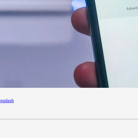
splash