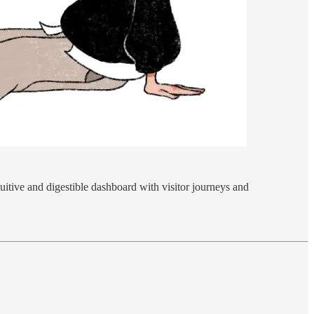
uitive and digestible dashboard with visitor journeys and