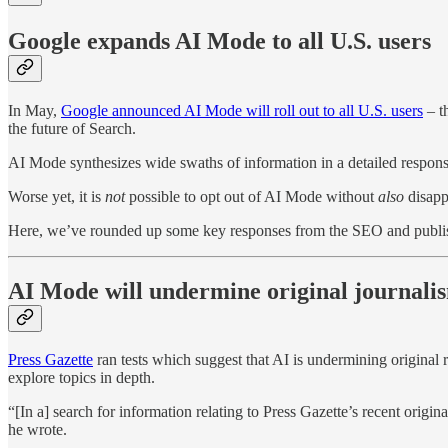
Google expands AI Mode to all U.S. users
In May,
Google announced AI Mode will roll out to all U.S. users
– th
the future of Search.
AI Mode synthesizes wide swaths of information in a detailed response
Worse yet, it is
not
possible to opt out of AI Mode without
also
disapp
Here, we’ve rounded up some key responses from the SEO and publishi
AI Mode will undermine original journali
Press Gazette
ran tests which suggest that AI is undermining original 
explore topics in depth.
“[In a] search for information relating to Press Gazette’s recent orig
he wrote.