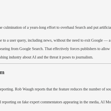
e culmination of a years-long effort to overhaul Search and put artificia
 to a user query, including news, without the need to exit Google — a h
earing from Google Search. That effectively forces publishers to allow t
ng industry about AI and the threat it poses to journalism.
sm
reporting. Rob Waugh reports that the feature reduces the number of sour
inal reporting on fake expert commentators appearing in the media, AI Mo