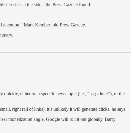
sher sites at the side,” the Press Gazette found.
 AI attention,” Mark Kember told Press Gazette.
ummary.
kly, either on a specific news topic (i.e., “psg - inter”), or the
l, right rail of links), it’s unlikely it will generate clicks, he says.
clear monetization angle, Google will roll it out globally, Barry