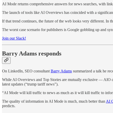
AI Mode returns comprehensive answers for news searches, with links “
The launch of tools like AI Overviews has coincided with a significant 
If that trend continues, the future of the web looks very different. I
The worst case scenario for publishers is Google gobbling up and syn
Join our Slack!
Barry Adams responds
On LinkedIn, SEO consultant
Barry Adams
summarized a talk he rece
While AI Overviews and Top Stories are mutually exclusive — AIO does
latest updates (“trump tariff news”).
“AI Mode will kill traffic to news as much as it will kill traffic to info
The quality of information in AI Mode is much, much better than
AI O
predicts.