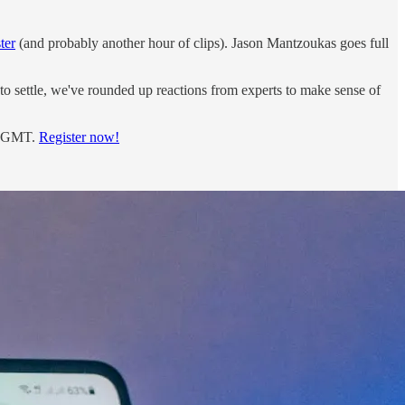
ter
(and probably another hour of clips). Jason Mantzoukas goes full
 to settle, we've rounded up reactions from experts to make sense of
m. GMT.
Register now!