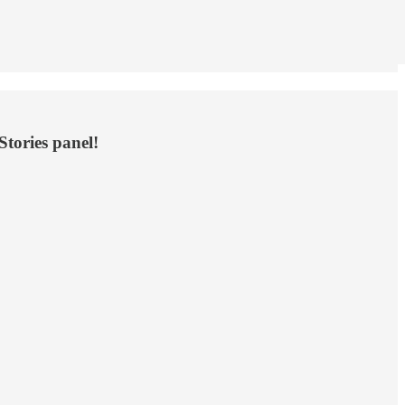
Stories panel!