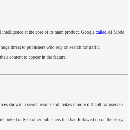
l intelligence at the core of its main product. Google
called
AI Mode
uge threat to publishers who rely on search for traffic.
heir content to appear in the feature.
ces shown in search results and makes it more difficult for users to
de linked only to other publishers that had followed up on the story,”