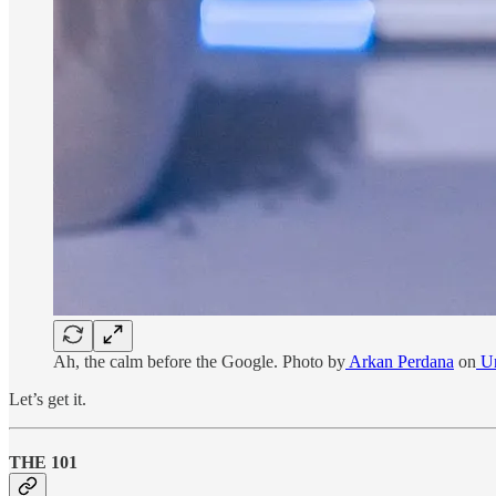
Ah, the calm before the Google. Photo by
Arkan Perdana
on
Un
Let’s get it.
THE 101