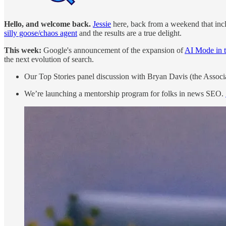
Hello, and welcome back.
Jessie
here, back from a weekend that inc
silly goose/chaos agent
and the results are a true delight.
This week:
Google's announcement of the expansion of
AI Mode in t
the next evolution of search.
Our Top Stories panel discussion with Bryan Davis (the Associ
We’re launching a mentorship program for folks in news SEO.