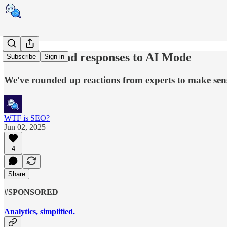
Reactions and responses to AI Mode
Subscribe
Sign in
We've rounded up reactions from experts to make sense
WTF is SEO?
Jun 02, 2025
4
Share
#SPONSORED
Analytics, simplified.