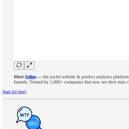
Meet
Seline
—
the joyful website & product analytics platform
funnels. Trusted by 1,000+ companies that now see their stats cl
Start for free!