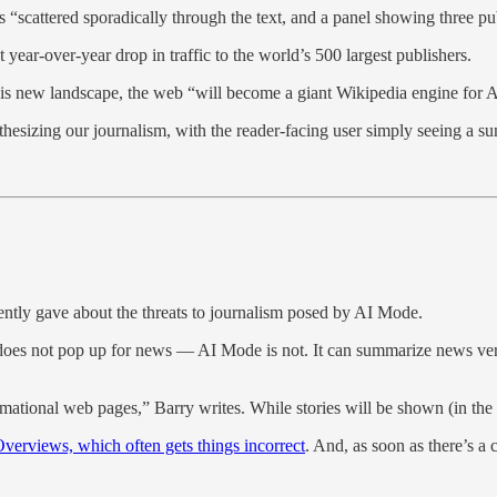
scattered sporadically through the text, and a panel showing three publi
year-over-year drop in traffic to the world’s 500 largest publishers.
n this new landscape, the web “will become a giant Wikipedia engine for
thesizing our journalism, with the reader-facing user simply seeing a s
ntly gave about the threats to journalism posed by AI Mode.
 not pop up for news — AI Mode is not. It can summarize news very quic
rmational web pages,” Barry writes. While stories will be shown (in the smal
verviews, which often gets things incorrect
. And, as soon as there’s a 