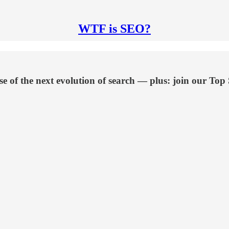
WTF is SEO?
 of the next evolution of search — plus: join our Top 