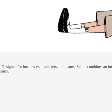
. Designed for businesses, marketers, and teams, Seline combines an int
early.