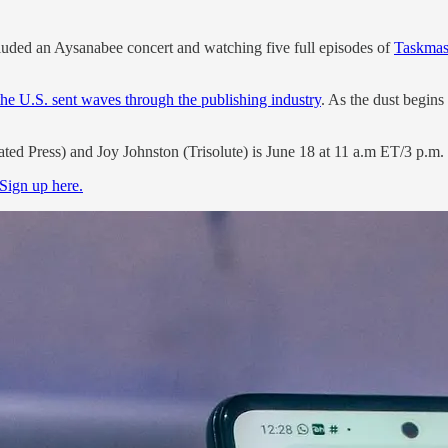
luded an Aysanabee concert and watching five full episodes of
Taskmas
he U.S. sent waves through the publishing industry
. As the dust begins
ated Press) and Joy Johnston (Trisolute) is June 18 at 11 a.m ET/3 p.
Sign up here.