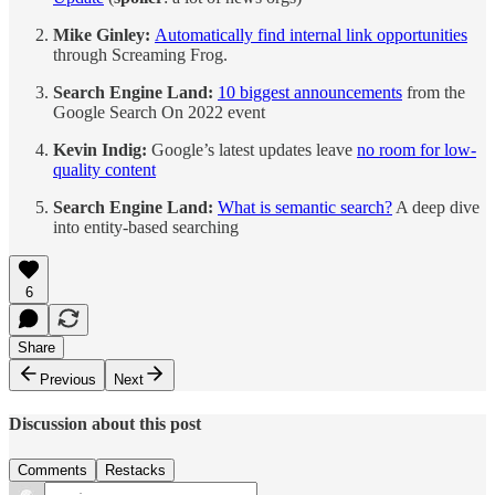
Mike Ginley:
Automatically find internal link opportunities
through Screaming Frog.
Search Engine Land:
10 biggest announcements
from the
Google Search On 2022 event
Kevin Indig:
Google’s latest updates leave
no room for low-
quality content
Search Engine Land:
What is semantic search?
A deep dive
into entity-based searching
6
Share
Previous
Next
Discussion about this post
Comments
Restacks