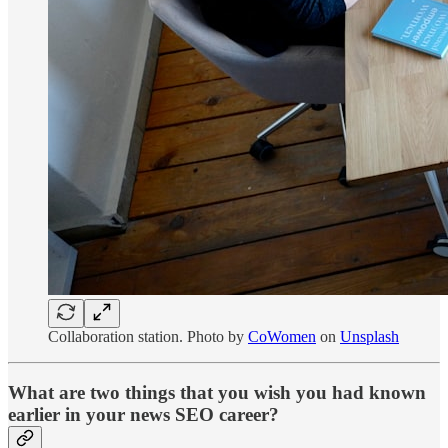
Collaboration station. Photo by
CoWomen
on
Unsplash
What are two things that you wish you had known
earlier in your news SEO career?