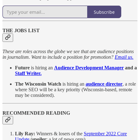
Subscribe
THE JOBS LIST
These are roles across the globe we see that are audience positions
in journalism. Want to include a position for promotion?
Email us.
Future
is hiring an
Audience Development Manager
and a
Staff Writer.
The Wisconsin Watch
is hiring an
audience director
, a role
where SEO will be a key priority (Wisconsin-based, remote
may be considered).
RECOMMENDED READING
Lily Ray:
Winners & losers of the
September 2022 Core
Update
(
spoiler
: a lot of news orgs)