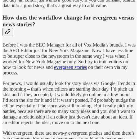
data into a good story, that’s a great way to add value.
How does the workflow change for evergreen versus
news stories?
Before I was the SEO Manager for all of Vox Media’s brands, I was
the SEO Editor just for New York Magazine. Now I have less time
to be super close to the newsroom in the same way I was when I
worked for New York Magazine only. So I try to train editors on
how to look for news and
evergreen stories
on their own via my
process.
For news, I would usually look for story ideas via Google Trends in
the morning – that’s when editors are starting their day. I’d pitch an
idea and if they accepted, it would likely go online in a few hours.
I’d scan the site for it and if it wasn’t posted, I’d probably nudge the
editor, especially if the story was still trending. But I really pick my
battles, because there are so many story ideas and you don’t want to
damage a relationship if an editor just doesn't care about an idea. If
an editor rejects the idea, move on to the next one.
With evergreen, there are news-y evergreen pitches and then there’s
true evergreen. For news-y evergreen, I would pitch evergreen-