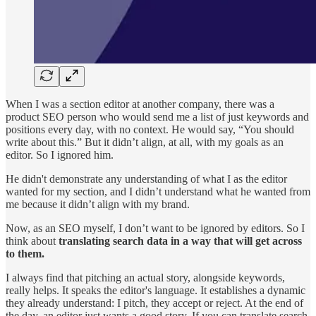
When I was a section editor at another company, there was a
product SEO person who would send me a list of just keywords and
positions every day, with no context. He would say, “You should
write about this.” But it didn’t align, at all, with my goals as an
editor. So I ignored him.
He didn't demonstrate any understanding of what I as the editor
wanted for my section, and I didn’t understand what he wanted from
me because it didn’t align with my brand.
Now, as an SEO myself, I don’t want to be ignored by editors. So I
think about
translating search data in a way that will get across
to them.
I always find that pitching an actual story, alongside keywords,
really helps. It speaks the editor's language. It establishes a dynamic
they already understand: I pitch, they accept or reject. At the end of
the day, an editor just wants a good story. If you can translate search