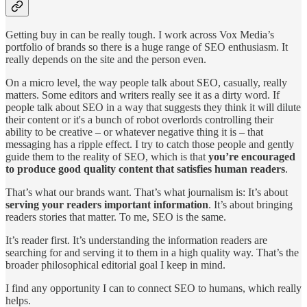
Getting buy in can be really tough. I work across Vox Media’s
portfolio of brands so there is a huge range of SEO enthusiasm. It
really depends on the site and the person even.
On a micro level, the way people talk about SEO, casually, really
matters. Some editors and writers really see it as a dirty word. If
people talk about SEO in a way that suggests they think it will dilute
their content or it's a bunch of robot overlords controlling their
ability to be creative – or whatever negative thing it is – that
messaging has a ripple effect. I try to catch those people and gently
guide them to the reality of SEO, which is that
you’re encouraged
to produce good quality content that satisfies human readers
.
That’s what our brands want. That’s what journalism is: It’s about
serving your readers important information
. It’s about bringing
readers stories that matter. To me, SEO is the same.
It’s reader first. It’s understanding the information readers are
searching for and serving it to them in a high quality way. That’s the
broader philosophical editorial goal I keep in mind.
I find any opportunity I can to connect SEO to humans, which really
helps.