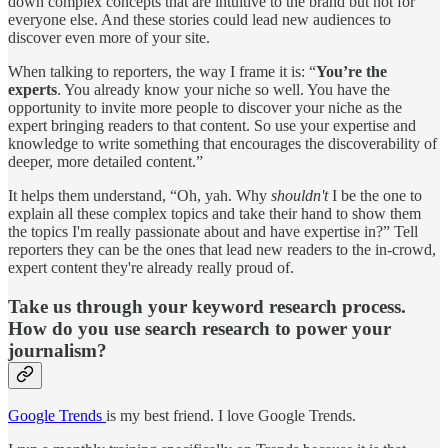
down complex concepts that are intuitive to the brand but not for
everyone else. And these stories could lead new audiences to
discover even more of your site.
When talking to reporters, the way I frame it is: “
You’re the
experts
. You already know your niche so well. You have the
opportunity to invite more people to discover your niche as the
expert bringing readers to that content. So use your expertise and
knowledge to write something that encourages the discoverability of
deeper, more detailed content.”
It helps them understand, “Oh, yah. Why
shouldn't
I be the one to
explain all these complex topics and take their hand to show them
the topics I'm really passionate about and have expertise in?” Tell
reporters they can be the ones that lead new readers to the in-crowd,
expert content they're already really proud of.
Take us through your keyword research process.
How do you use search research to power your
journalism?
Google Trends
is my best friend. I love Google Trends.