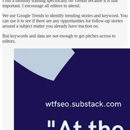
I run a monthly training specifically on Trends because it is that
important. I encourage all editors to attend.
We use Google Trends to identify trending stories and keyword. You
can use it to see if there are any opportunities for follow-up stories
around a subject matter you already have traction on.
But keywords and data are not enough to get pitches across to
editors.