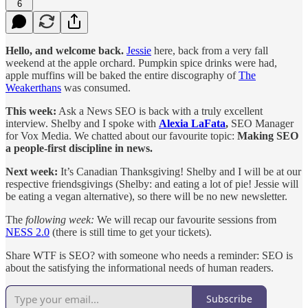
6
Hello, and welcome back.
Jessie
here, back from a very fall
weekend at the apple orchard. Pumpkin spice drinks were had,
apple muffins will be baked the entire discography of
The
Weakerthans
was consumed.
This week:
Ask a News SEO is back with a truly excellent
interview. Shelby and I spoke with
Alexia LaFata
,
SEO Manager
for Vox Media. We chatted about our favourite topic:
Making SEO
a people-first discipline in news.
Next week:
It’s Canadian Thanksgiving! Shelby and I will be at our
respective friendsgivings (Shelby: and eating a lot of pie! Jessie will
be eating a vegan alternative), so there will be no new newsletter.
The
following week:
We will recap our favourite sessions from
NESS 2.0
(there is still time to get your tickets).
Share WTF is SEO? with someone who needs a reminder: SEO is
about the satisfying the informational needs of human readers.
Subscribe