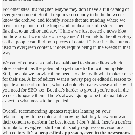
For other sites, it’s tougher. Maybe they don't have a full catalog of
evergreen content. So that requires somebody to be in the weeds,
know the archive, and identify stories that are trending where we
have an explainer on the longer-tail implications of a story. Then
flag that to an editor and say, “I know we just posted a news blog,
but how about we update our explainer? Then link to the other story
so that people can find both pieces of content.” For sites that are not
used to evergreen content, it does require being in the weeds in that
way.
We can of course also build a dashboard to show editors which
older content has the potential to get more traffic with an update.
Still, the data we provide them needs to align with what makes sense
for their site. A lot of editors want a newsy peg or editorial reason to
update a piece of content, which absolutely makes sense and is what
you need for SEO too. But that’s harder to give if you’re not in the
weeds alongside them. There’s always going to be that qualitative
aspect to what needs to be updated.
Overall, recommending updates requires leaning on your
relationship with the editor and knowing that they know you want
their content to perform the best it can. I don’t think there’s a perfect
formula for evergreen stuff and it usually requires conversations
with editors.
It’s a people-first approach, even in the newsroom.