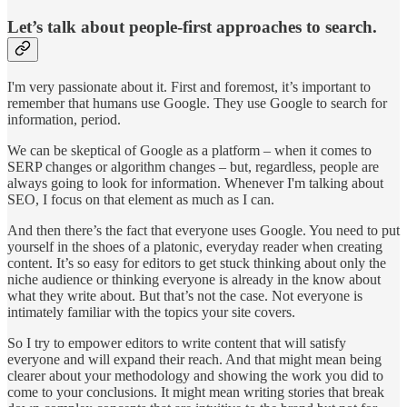
Let’s talk about people-first approaches to search.
I'm very passionate about it. First and foremost, it’s important to
remember that humans use Google. They use Google to search for
information, period.
We can be skeptical of Google as a platform – when it comes to
SERP changes or algorithm changes – but, regardless, people are
always going to look for information. Whenever I'm talking about
SEO, I focus on that element as much as I can.
And then there’s the fact that everyone uses Google. You need to put
yourself in the shoes of a platonic, everyday reader when creating
content. It’s so easy for editors to get stuck thinking about only the
niche audience or thinking everyone is already in the know about
what they write about. But that’s not the case. Not everyone is
intimately familiar with the topics your site covers.
So I try to empower editors to write content that will satisfy
everyone and will expand their reach. And that might mean being
clearer about your methodology and showing the work you did to
come to your conclusions. It might mean writing stories that break