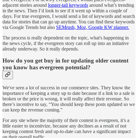
adjacent stories around
longer-tail keywords
around what’s trending
in the news. Then I’d look to see if it went up within a couple of
days. For true evergreen, I would send a list of keywords and search
data for stories that can go up anytime. You can find these keywords
via Google Trends but also
SEMrush, Moz, Google KW planner.
The process is really dependent on the topic, what's happening in
the news cycle, if the evergreen story can roll up into an initiative
already underway. So it really depends.
How do you get buy in for updating older content
you know has evergreen potential?
We've seen a lot of success in our commerce sites. They know the
importance of keeping a story up to date because if a link to a sale is
broken or the price is wrong, it will really affect their revenue. So
there’s incentive to say, “You should keep these posts updated so we
can keep the revenue coming.”
For any site where the majority of their content is evergreen, it’s a
little easier to incentivize, because any declines as a result of not
keeping content fresh and up-to-date can have a significant impact
on their overall traffic.