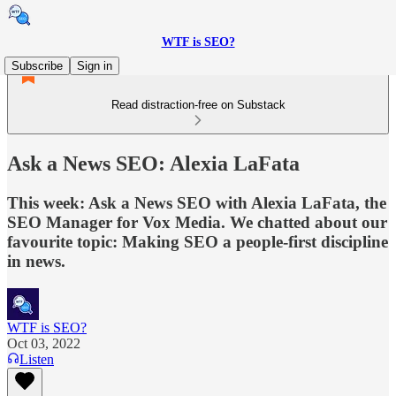
WTF is SEO?
Subscribe
Sign in
Read distraction-free on Substack
Ask a News SEO: Alexia LaFata
This week: Ask a News SEO with Alexia LaFata, the
SEO Manager for Vox Media. We chatted about our
favourite topic: Making SEO a people-first discipline
in news.
WTF is SEO?
Oct 03, 2022
Listen