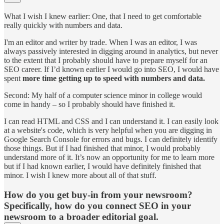
What I wish I knew earlier: One, that I need to get comfortable
really quickly with numbers and data.
I'm an editor and writer by trade. When I was an editor, I was
always passively interested in digging around in analytics, but never
to the extent that I probably should have to prepare myself for an
SEO career. If I’d known earlier I would go into SEO, I would have
spent
more time getting up to speed with numbers and data.
Second: My half of a computer science minor in college would
come in handy – so I probably should have finished it.
I can read HTML and CSS and I can understand it. I can easily look
at a website's code, which is very helpful when you are digging in
Google Search Console for errors and bugs. I can definitely identify
those things. But if I had finished that minor, I would probably
understand more of it. It’s now an opportunity for me to learn more
but if I had known earlier, I would have definitely finished that
minor. I wish I knew more about all of that stuff.
How do you get buy-in from your newsroom?
Specifically, how do you connect SEO in your
newsroom to a broader editorial goal.