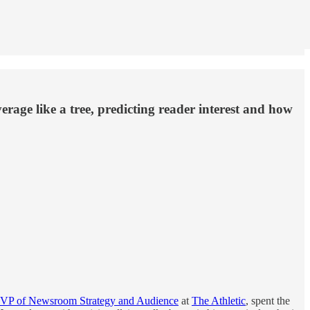
age like a tree, predicting reader interest and how
VP of Newsroom Strategy and Audience
at
The Athletic
, spent the