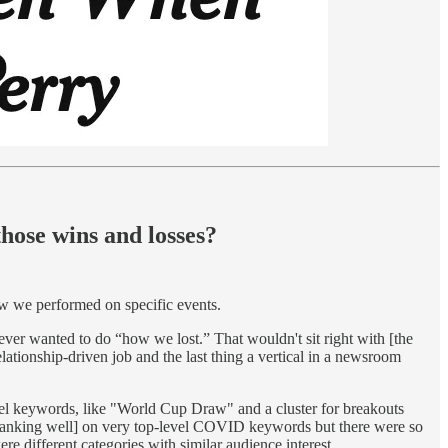
hose wins and losses?
w we performed on specific events.
er wanted to do “how we lost.” That wouldn't sit right with [the
lationship-driven job and the last thing a vertical in a newsroom
vel keywords, like "World Cup Draw" and a cluster for breakouts
 [ranking well] on very top-level COVID keywords but there were so
re different categories with similar audience interest.