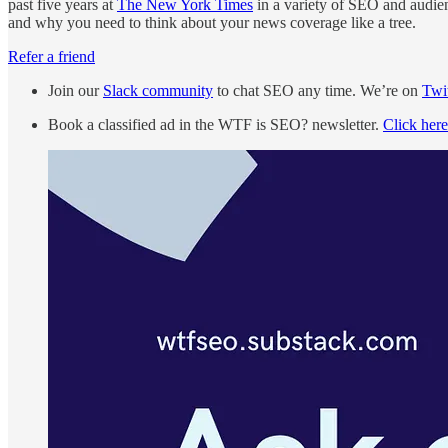
past five years at
The New York Times
in a variety of SEO and audien
and why you need to think about your news coverage like a tree.
Refer a friend
Join our
Slack community
to chat SEO any time. We’re on
Twit
Book a classified ad in the WTF is SEO? newsletter.
Click here