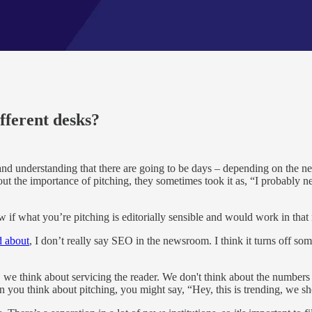
ifferent desks?
 and understanding that there are going to be days – depending on the 
he importance of pitching, they sometimes took it as, “I probably need 
 if what you’re pitching is editorially sensible and would work in that 
d about
, I don’t really say SEO in the newsroom. I think it turns off 
 think about servicing the reader. We don't think about the numbers that
n you think about pitching, you might say, “Hey, this is trending, we sh