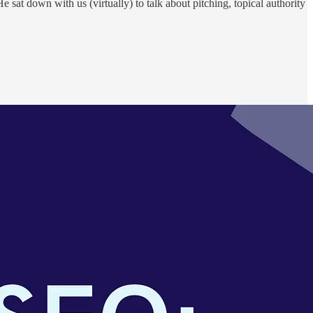
at down with us (virtually) to talk about pitching, topical authority