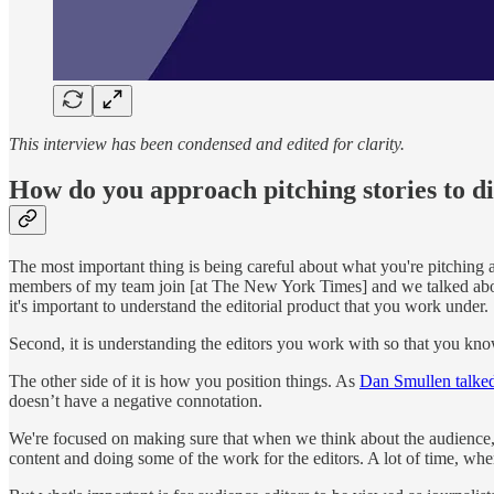
This interview has been condensed and edited for clarity.
How do you approach pitching stories to d
The most important thing is being careful about what you're pitching
members of my team join [at The New York Times] and we talked about t
it's important to understand the editorial product that you work under.
Second, it is understanding the editors you work with so that you know
The other side of it is how you position things. As
Dan Smullen talke
doesn’t have a negative connotation.
We're focused on making sure that when we think about the audience, we
content and doing some of the work for the editors. A lot of time, whe