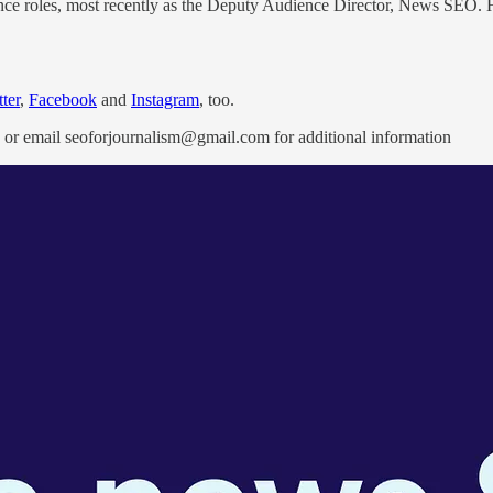
ce roles, most recently as the Deputy Audience Director, News SEO. He s
ter
,
Facebook
and
Instagram
, too.
or email seoforjournalism@gmail.com for additional information