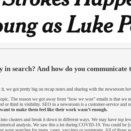
ry in search? And how do you communicate t
t, we got pretty big on recap notes and sharing with the newsroom ho
 topic. The reason we got away from “how we won” emails is that we nev
d or third in visibility. SEO in a newsroom is a customer-service and re
want to make them feel like their work wasn’t enough.
into clusters and break it down in different ways. We may have top le
 historical analysis. We saw this a lot during COVID-19. You could be
re were searches for maps, cases, vaccines or symptoms. All of those we