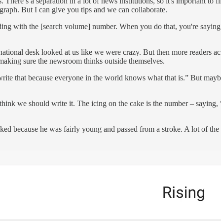
There’s a separation in a lot of news institutions, so it's important to fil
raph. But I can give you tips and we can collaborate.
ading with the [search volume] number. When you do that, you're saying
national desk looked at us like we were crazy. But then more readers a
nd making sure the newsroom thinks outside themselves.
r write that because everyone in the world knows what that is.” But may
hink we should write it. The icing on the cake is the number – saying, 
ed because he was fairly young and passed from a stroke. A lot of the