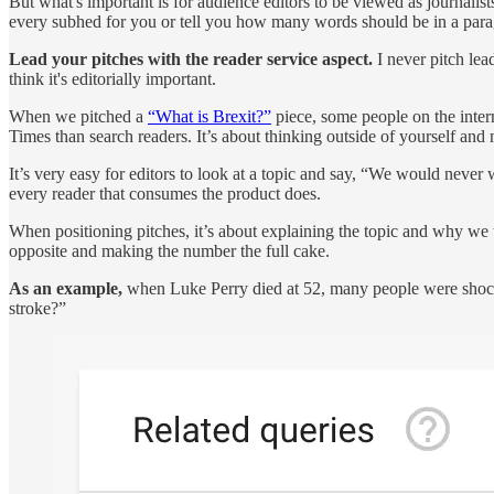
But what's important is for audience editors to be viewed as journalists. 
every subhed for you or tell you how many words should be in a parag
Lead your pitches with the reader service aspect.
I never pitch le
think it's editorially important.
When we pitched a
“What is Brexit?”
piece, some people on the inter
Times than search readers. It’s about thinking outside of yourself a
It’s very easy for editors to look at a topic and say, “We would neve
every reader that consumes the product does.
When positioning pitches, it’s about explaining the topic and why we t
opposite and making the number the full cake.
As an example,
when Luke Perry died at 52, many people were shock
stroke?”