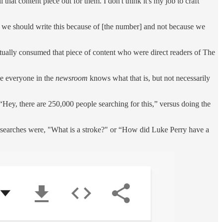
l that content piece out for them. I don't think it's my job to craft
 we should write this because of [the number] and not because we
ctually consumed that piece of content who were direct readers of The
be everyone in the
newsroom
knows what that is, but not necessarily
“Hey, there are 250,000 people searching for this,” versus doing the
 searches were, "What is a stroke?" or “How did Luke Perry have a