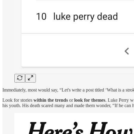
Immediately, most would say, “Let's write a post titled ‘What is a stro
Look for stories
within the trends
or
look for themes
. Luke Perry wa
his youth. His death scared many and made them wonder, “If he can ha