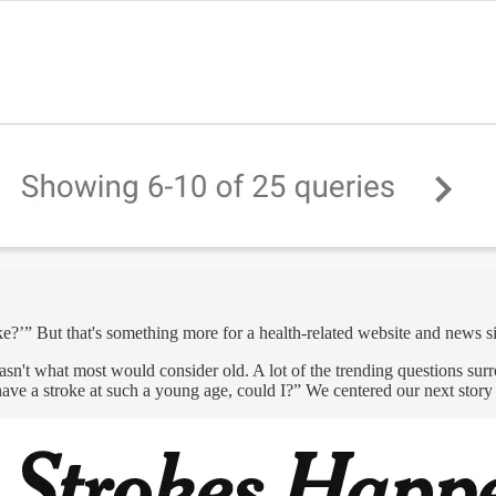
ke?’” But that's something more for a health-related website and news sit
sn't what most would consider old. A lot of the trending questions sur
ve a stroke at such a young age, could I?” We centered our next story