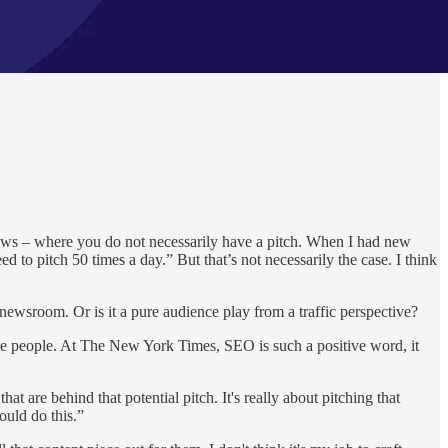
news – where you do not necessarily have a pitch. When I had new
to pitch 50 times a day.” But that’s not necessarily the case. I think
newsroom. Or is it a pure audience play from a traffic perspective?
some people. At The New York Times, SEO is such a positive word, it
 are behind that potential pitch. It's really about pitching that
ould do this.”