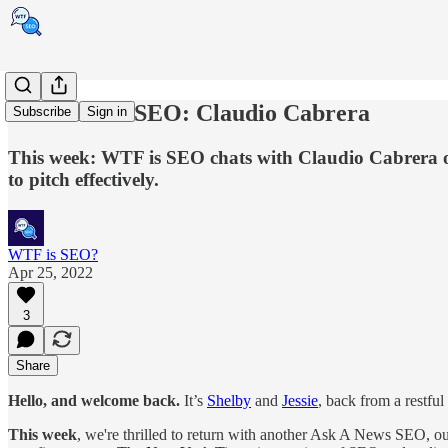
Ask A News SEO: Claudio Cabrera
Subscribe
Sign in
This week: WTF is SEO chats with Claudio Cabrera of 
to pitch effectively.
WTF is SEO?
Apr 25, 2022
3
Share
Hello, and welcome back.
It’s
Shelby
and
Jessie
, back from a restfu
This week
, we're thrilled to return with another Ask A News SEO, ou