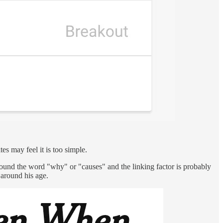
es may feel it is too simple.
round the word "why" or "causes" and the linking factor is probably
 around his age.