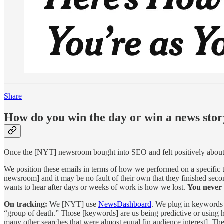
Share
How do you win the day or win a news sto
Once the [NYT] newsroom bought into SEO and felt positively about i
We position these emails in terms of how we performed on a specific
newsroom] and it may be no fault of their own that they finished secon
wants to hear after days or weeks of work is how we lost.
You never 
On tracking:
We [NYT] use
NewsDashboard
. We plug in keywords 
“group of death.” Those [keywords] are us being predictive or using
many other searches that were almost equal [in audience interest]. The