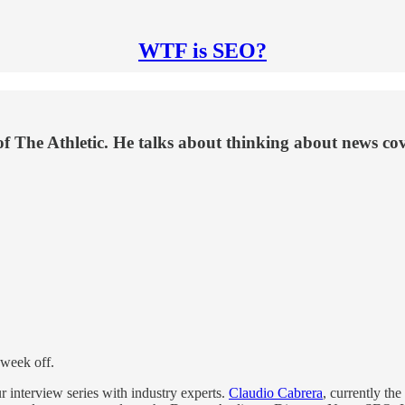
WTF is SEO?
The Athletic. He talks about thinking about news cover
l week off.
r interview series with industry experts.
Claudio Cabrera
, currently the