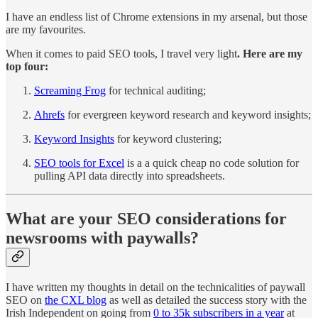
I have an endless list of Chrome extensions in my arsenal, but those
are my favourites.
When it comes to paid SEO tools, I travel very light
. Here are my
top four:
Screaming Frog
for technical auditing;
Ahrefs
for evergreen keyword research and keyword insights;
Keyword Insights
for keyword clustering;
SEO tools for Excel
is a a quick cheap no code solution for
pulling API data directly into spreadsheets.
What are your SEO considerations for
newsrooms with paywalls?
I have written my thoughts in detail on the technicalities of paywall
SEO on
the CXL blog
as well as detailed the success story with the
Irish Independent on going from
0 to 35k subscribers in a year
at