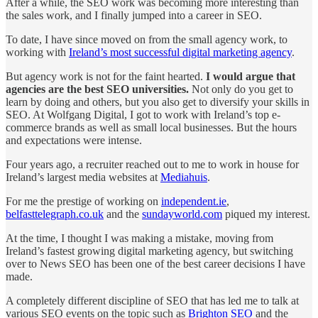
After a while, the SEO work was becoming more interesting than
the sales work, and I finally jumped into a career in SEO.
To date, I have since moved on from the small agency work, to
working with
Ireland’s most successful digital marketing agency
.
But agency work is not for the faint hearted.
I would argue that
agencies are the best SEO universities.
Not only do you get to
learn by doing and others, but you also get to diversify your skills in
SEO. At Wolfgang Digital, I got to work with Ireland’s top e-
commerce brands as well as small local businesses. But the hours
and expectations were intense.
Four years ago, a recruiter reached out to me to work in house for
Ireland’s largest media websites at
Mediahuis
.
For me the prestige of working on
independent.ie
,
belfasttelegraph.co.uk
and the
sundayworld.com
piqued my interest.
At the time, I thought I was making a mistake, moving from
Ireland’s fastest growing digital marketing agency, but switching
over to News SEO has been one of the best career decisions I have
made.
A completely different discipline of SEO that has led me to talk at
various SEO events on the topic such as
Brighton SEO
and the