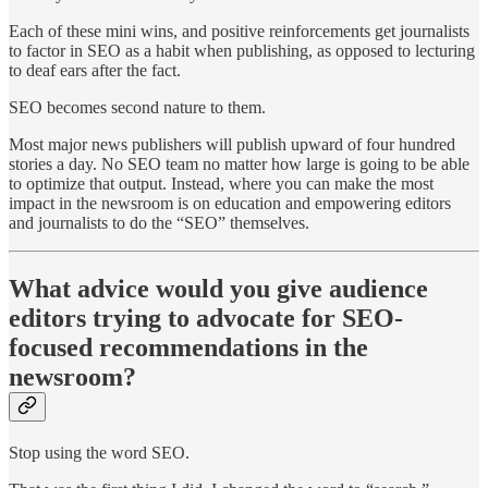
Each of these mini wins, and positive reinforcements get journalists
to factor in SEO as a habit when publishing, as opposed to lecturing
to deaf ears after the fact.
SEO becomes second nature to them.
Most major news publishers will publish upward of four hundred
stories a day. No SEO team no matter how large is going to be able
to optimize that output. Instead, where you can make the most
impact in the newsroom is on education and empowering editors
and journalists to do the “SEO” themselves.
What advice would you give audience
editors trying to advocate for SEO-
focused recommendations in the
newsroom?
Stop using the word SEO.