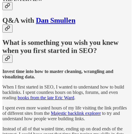
Q&A with
Dan Smullen
What is something you wish you knew
when you first started in SEO?
Invest time into how to master cleaning, wrangling and
visualizing data.
When I first started in SEO, I wanted to understand how to build
backlinks. I spent countless hours on blogs, forums, and even
reading
books from the late Eric Ward
.
I spent even more wasted hours of my life visiting the link profiles
of different sites from the
Majestic backlink explorer
to try and
understand how people were building links.
Instead of all of that wasted time, ending up on dead ends of the