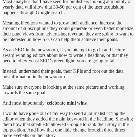
Most analytics that I have seen for publishers looking at monthly or
yearly data will show that 30-50 per cent of the user acquisition
happens through Google search.
Meaning if editors wanted to grow their audience, increase the
amount of subscriptions they could generate or even better monetize
their page views from advertising revenue, they are going to want to
be interested in how SEO can help them achieve their goals.
As an SEO in the newsroom, if you attempt to go in and lecture
award winning editors about how to write a headline, or that they
need to obey Yoast SEO’s green light, you are going to fail.
Instead, understand their goals, their KPIs and root out the data
misinformation in the newsroom.
Make sure everyone is looking at the same picture and working
towards the same goal.
And most importantly,
celebrate mini wins
.
I would have gone out of my way to send a journalist cc’ing the
editor when they added the main keyword in the headline. Showing
them how that small edit allowed Google to rank their story in the
top position. And how that one little change brought three times
more eyeballs on their story.