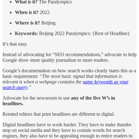
What is it?
The Paralympics
When is it?
2022
Where is it?
Beijing
Keywords:
Beijing 2022 Paralympics: {Rest of Headline}
It’s that easy.
Instead of advocating for “SEO recommendations,” advocate to help
Google show more quality journalism to more readers.
Google’s documentation on how search works clearly states this as a
basic requirement:
“The most basic signal that information is
relevant is when a webpage contains the
same keywords as your
search query
.”
Advocate for the newsroom to use
any of the five W’s in
headlines.
Remind editors that print headlines are different to digital.
Digital headlines have to work harder. They have to make thumbs
stop on social media and they have to contain words for search
engines, they also have to be appealing enough to entice readers to