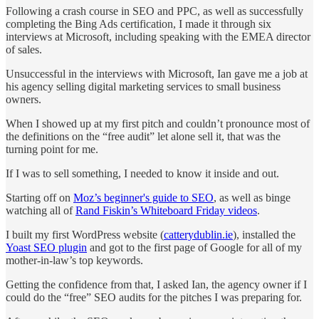
Following a crash course in SEO and PPC, as well as successfully
completing the Bing Ads certification, I made it through six
interviews at Microsoft, including speaking with the EMEA director
of sales.
Unsuccessful in the interviews with Microsoft, Ian gave me a job at
his agency selling digital marketing services to small business
owners.
When I showed up at my first pitch and couldn’t pronounce most of
the definitions on the “free audit” let alone sell it, that was the
turning point for me.
If I was to sell something, I needed to know it inside and out.
Starting off on
Moz’s beginner's guide to SEO
, as well as binge
watching all of
Rand Fiskin’s Whiteboard Friday videos
.
I built my first WordPress website (
catterydublin.ie
), installed the
Yoast SEO plugin
and got to the first page of Google for all of my
mother-in-law’s top keywords.
Getting the confidence from that, I asked Ian, the agency owner if I
could do the “free” SEO audits for the pitches I was preparing for.