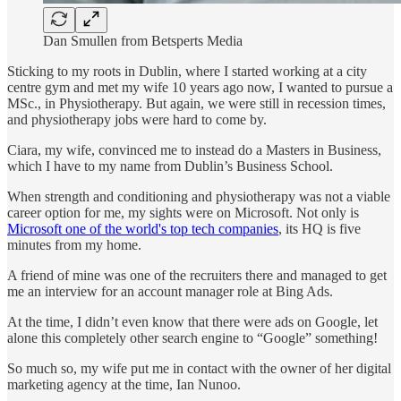
Dan Smullen from Betsperts Media
Sticking to my roots in Dublin, where I started working at a city
centre gym and met my wife 10 years ago now, I wanted to pursue a
MSc., in Physiotherapy. But again, we were still in recession times,
and physiotherapy jobs were hard to come by.
Ciara, my wife, convinced me to instead do a Masters in Business,
which I have to my name from Dublin’s Business School.
When strength and conditioning and physiotherapy was not a viable
career option for me, my sights were on Microsoft. Not only is
Microsoft one of the world's top tech companies
, its HQ is five
minutes from my home.
A friend of mine was one of the recruiters there and managed to get
me an interview for an account manager role at Bing Ads.
At the time, I didn’t even know that there were ads on Google, let
alone this completely other search engine to “Google” something!
So much so, my wife put me in contact with the owner of her digital
marketing agency at the time, Ian Nunoo.