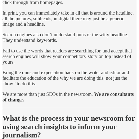
click through from homepages.
In print, you can immediately take in all that is around the headline,
all the pictures, subheads; in digital there may just be a generic
image and a headline.
Search engines also don’t understand puns or the witty headline.
They understand keywords.
Fail to use the words that readers are searching for, and accept that
search engines will show your competitors' story on top instead of
yours.
Bring the onus and expectation back on the writer and editor and
facilitate the education of the why we are doing this, not just the
“how” to do this.
We are more than just SEOs in the newsroom.
We are consultants
of change.
What is the process in your newsroom for
using search insights to inform your
journalism?