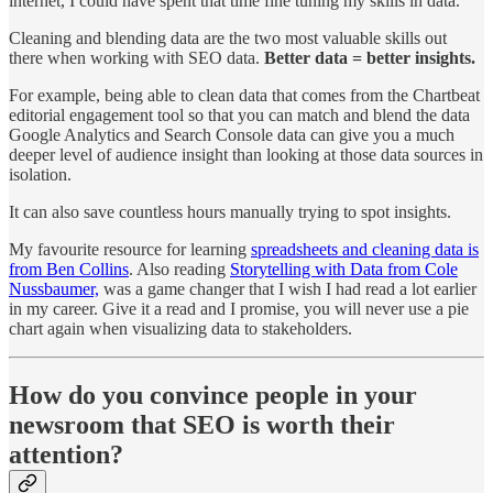
internet, I could have spent that time fine tuning my skills in data.
Cleaning and blending data are the two most valuable skills out
there when working with SEO data.
Better data = better insights.
For example, being able to clean data that comes from the Chartbeat
editorial engagement tool so that you can match and blend the data
Google Analytics and Search Console data can give you a much
deeper level of audience insight than looking at those data sources in
isolation.
It can also save countless hours manually trying to spot insights.
My favourite resource for learning
spreadsheets and cleaning data is
from Ben Collins
. Also reading
Storytelling with Data from Cole
Nussbaumer,
was a game changer that I wish I had read a lot earlier
in my career. Give it a read and I promise, you will never use a pie
chart again when visualizing data to stakeholders.
How do you convince people in your
newsroom that SEO is worth their
attention?