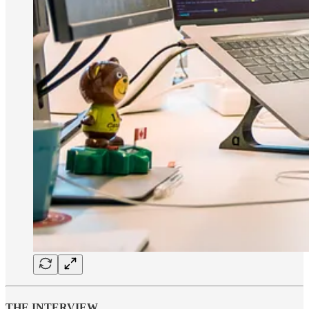
THE INTERVIEW