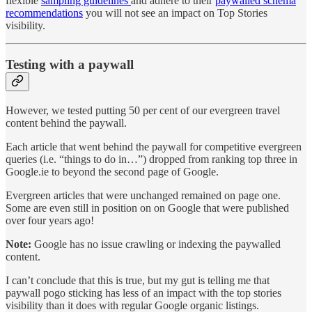
flexible
sampling guidelines
and adhere to their
paywalled schema
recommendations
you will not see an impact on Top Stories
visibility.
Testing with a paywall
However, we tested putting 50 per cent of our evergreen travel
content behind the paywall.
Each article that went behind the paywall for competitive evergreen
queries (i.e. “things to do in…”) dropped from ranking top three in
Google.ie to beyond the second page of Google.
Evergreen articles that were unchanged remained on page one.
Some are even still in position on on Google that were published
over four years ago!
Note:
Google has no issue crawling or indexing the paywalled
content.
I can’t conclude that this is true, but my gut is telling me that
paywall pogo sticking has less of an impact with the top stories
visibility than it does with regular Google organic listings.