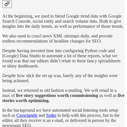
At the beginning, we used to blend Google trend data with Google
Search Console, social entity and search volume data. Both to give
insights into the daily trends, as well as performance of those trends.
We also used to crawl news XML sitemaps daily, and provide
endless recommendations of headline changes for SEO.
Despite having invested time into configuring Python code and
[Google] Data Studio to automate a lot of these reports, what we
found was that our editors didn’t relate to these fancy spreadsheets
or shiny dashboards.
Despite how slick the set up was, barely any of the insights were
being actioned.
Instead, we returned to old fashion e-mailing. We will email in a
max of
five story suggestions worth commissioning
as well as
five
stories worth optimizing.
In the background we have automated social listening tools setup
such as
Crowtangle
and
Spike
to help with this process, but to the
editor, all they receive is an e-mail, or delivered in person by the
newsroom SEO.