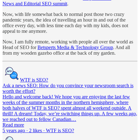
News and Editorial SEO summit
.
Now, with life somewhat back to normal post those two crazy
pandemic years, the idea of travelling an hour in and out of the
office every day, with less time each day with my kids, does not
appeal to me anymore.
Now, I am fully remote, working with people all over the world as
Head of SEO for
Betsperts Media & Technology Group
. And all
from my wooden gazebo office at the back of my garden.
WTF is SEO?
Ask a news SEO: How do you convince your newsroom search is
worth the effort?
Hello and welcome back! We hope you are enjoying the last few
weeks of the summer months in the northern hemisphere, where
both halves of WTF is SEO? spent almost all weekend outside. A
thrill! A dream! Today, we’re switching things up. A few weeks ago,
we reached out to fellow Canadian…
Read more
5 years ago · 2 likes · WTF is SEO?