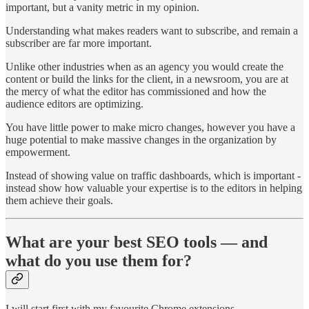
important, but a vanity metric in my opinion.
Understanding what makes readers want to subscribe, and remain a
subscriber are far more important.
Unlike other industries when as an agency you would create the
content or build the links for the client, in a newsroom, you are at
the mercy of what the editor has commissioned and how the
audience editors are optimizing.
You have little power to make micro changes, however you have a
huge potential to make massive changes in the organization by
empowerment.
Instead of showing value on traffic dashboards, which is important -
instead show how valuable your expertise is to the editors in helping
them achieve their goals.
What are your best SEO tools — and
what do you use them for?
I will start first with my favourite Chrome extensions.