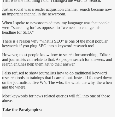
That was the first thing I did. I changed the word to “search.”
Just as social was a reader acquisition channel, search became now
an important channel in the newsroom.
When I spoke to newsroom editors, my language was that people
were “searching for” as opposed to “we need to change this
headline for SEO.”
There is a reason why “what is SEO” is one of the most popular
keywords if you plug SEO into a keyword research tool.
However, most people know how to search for something. Editors
and journalists can relate to that. As people search for answers, and
search engines help them get to their answer.
I also refused to show journalists how to do traditional keyword
research tools in trainings that I carried out. Instead I focused down
on the journalistic five W’s: The who, the what, the why, the when
and the where.
Most keywords for news related queries will fall into one of those
above.
Take the Paralympics: