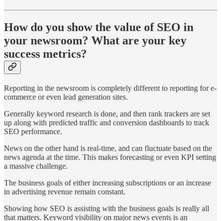
How do you show the value of SEO in
your newsroom? What are your key
success metrics?
Reporting in the newsroom is completely different to reporting for e-
commerce or even lead generation sites.
Generally keyword research is done, and then rank trackers are set
up along with predicted traffic and conversion dashboards to track
SEO performance.
News on the other hand is real-time, and can fluctuate based on the
news agenda at the time. This makes forecasting or even KPI setting
a massive challenge.
The business goals of either increasing subscriptions or an increase
in advertising revenue remain constant.
Showing how SEO is assisting with the business goals is really all
that matters. Keyword visibility on major news events is an