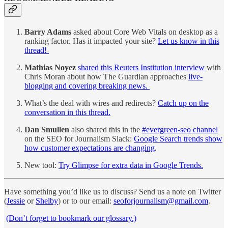
Barry Adams
asked about Core Web Vitals on desktop as a
ranking factor. Has it impacted your site?
Let us know in this
thread!
Mathias Noyez
shared this Reuters Institution interview
with
Chris Moran about how The Guardian approaches
live-
blogging and covering breaking news.
What’s the deal with wires and redirects?
Catch up on the
conversation in this thread.
Dan Smullen
also shared this in the
#evergreen-seo channel
on the SEO for Journalism Slack:
Google Search trends show
how customer expectations are changing
.
New tool:
Try Glimpse for extra data in Google Trends.
Have something you’d like us to discuss? Send us a note on Twitter
(
Jessie
or
Shelby
) or to our email:
seoforjournalism@gmail.com
.
(Don’t forget to bookmark our glossary.)