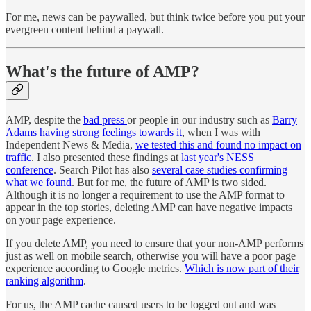
For me, news can be paywalled, but think twice before you put your
evergreen content behind a paywall.
What's the future of AMP?
AMP, despite the
bad press
or people in our industry such as
Barry
Adams having strong feelings towards it
, when I was with
Independent News & Media,
we tested this and found no impact on
traffic
. I also presented these findings at
last year's NESS
conference
. Search Pilot has also
several case studies confirming
what we found
. But for me, the future of AMP is two sided.
Although it is no longer a requirement to use the AMP format to
appear in the top stories, deleting AMP can have negative impacts
on your page experience.
If you delete AMP, you need to ensure that your non-AMP performs
just as well on mobile search, otherwise you will have a poor page
experience according to Google metrics.
Which is now part of their
ranking algorithm
.
For us, the AMP cache caused users to be logged out and was