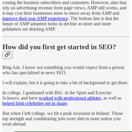
costing the business subscribers and customers. However, sites that
rely on advertising revenue from page views, AMP still works, and
it may cost their businesses more to move away from AMP and
improve their non-AMP experience
. The bottom line is that the
future of AMP adoption looks in decline as more and more
publishers are deleting AMP.
How did you first get started in SEO?
Bing Ads. I know not something you would expect from a person
who has specialized in news SEO.
I will explain, but it is going to take a bit of background to get there.
In college, I graduated with BSc. in the Sport and Exercise
Sciences, and have
worked with professional athletes
, as well as
helped Irish celebrities get in shape
.
But when I left college, we hit a peak recession in Ireland. Those
top strength and conditioning jobs were slim to none unless you
went abroad.