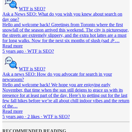
WTF is SEO?
Ask a News SEO: What do you wish you knew about search on
day one?
Hello and welcome back! Greetings from Toronto where the first
snowfall of the season arrived this weekend. The city is picturesque,
the streets are extremely slippery, and the extra hot lattes are a must
for long walks. Now for the next six months of slush (sad 🎉…
Read more
5 years ago · WTF is SEO?
WTF is SEO?
Ask a news SEO: How do you advocate for search in your
newsroom?
Hello and welcome back! We hope you are enjoying early
November, that time when the sun still deigns to grace us with its
presence for at least part of the day. Here’s to getting out for the last
few fall hikes before we’re all about chill indoor vibes and the return
of the…
Read more
5 years ago · 2 likes · WTF is SEO?
RECOMMENDED READING