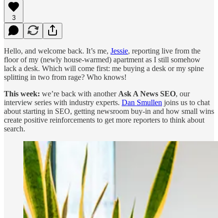
3
Hello, and welcome back. It’s me,
Jessie
, reporting live from the
floor of my (newly house-warmed) apartment as I still somehow
lack a desk. Which will come first: me buying a desk or my spine
splitting in two from rage? Who knows!
This week:
we’re back with another
Ask A News SEO
, our
interview series with industry experts.
Dan Smullen
joins us to chat
about starting in SEO, getting newsroom buy-in and how small wins
create positive reinforcements to get more reporters to think about
search.