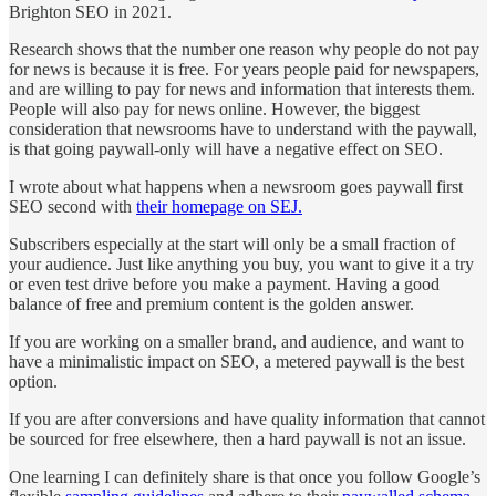
Brighton SEO in 2021.
Research shows that the number one reason why people do not pay
for news is because it is free. For years people paid for newspapers,
and are willing to pay for news and information that interests them.
People will also pay for news online. However, the biggest
consideration that newsrooms have to understand with the paywall,
is that going paywall-only will have a negative effect on SEO.
I wrote about what happens when a newsroom goes paywall first
SEO second with
their homepage on SEJ.
Subscribers especially at the start will only be a small fraction of
your audience. Just like anything you buy, you want to give it a try
or even test drive before you make a payment. Having a good
balance of free and premium content is the golden answer.
If you are working on a smaller brand, and audience, and want to
have a minimalistic impact on SEO, a metered paywall is the best
option.
If you are after conversions and have quality information that cannot
be sourced for free elsewhere, then a hard paywall is not an issue.
One learning I can definitely share is that once you follow Google’s