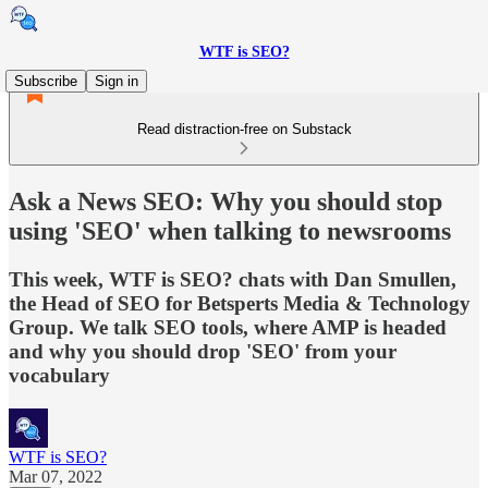
WTF is SEO?
Subscribe
Sign in
Read distraction-free on Substack
Ask a News SEO: Why you should stop
using 'SEO' when talking to newsrooms
This week, WTF is SEO? chats with Dan Smullen,
the Head of SEO for Betsperts Media & Technology
Group. We talk SEO tools, where AMP is headed
and why you should drop 'SEO' from your
vocabulary
WTF is SEO?
Mar 07, 2022