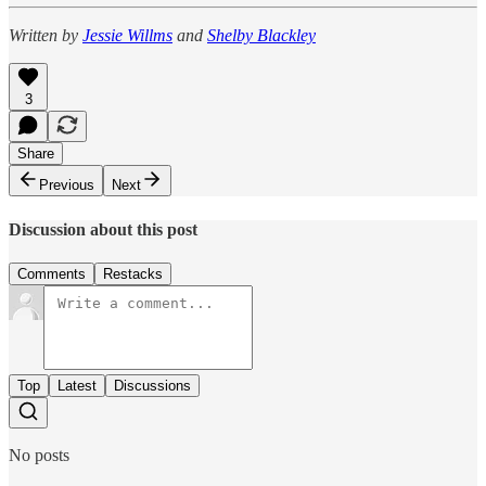
Written by
Jessie Willms
and
Shelby Blackley
3
Share
Previous
Next
Discussion about this post
Comments
Restacks
Top
Latest
Discussions
No posts