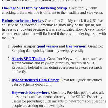
On-Page SEO Info by Marketing Syrup
.
Great for: Quickly
checking if the meta title is different to the headline and vice versa.
Robots exclusion checker
.
Great for
:
Quickly check if a URL has
an issue being indexed. Sometimes a story may be the splash, but
have a
tag because it was a syndicated story. A very handy
noindex
chrome extension that will flash red if there is an indexing issue with
the URL.
Spider scraper (
paid version
and
free version
).
Great for:
Scraping data quickly from any webpage easily.
Ahrefs SEO Toolbar
. Great for
:
Keyword metrics, such as
search volume and keyword difficulty, directly in SERP.
Especially helpful when doing evergreen keyword research
on the fly.
Ryte Structured Data Helper
.
Great for
:
Quick structured
data or schema debugging.
Keywords Everywhere
.
Great for: Provides people also ask
questions as well as metrics directly in the SERP. Especially
useful for providing quick insights to newsrooms on questions
people are asking on a news topic.