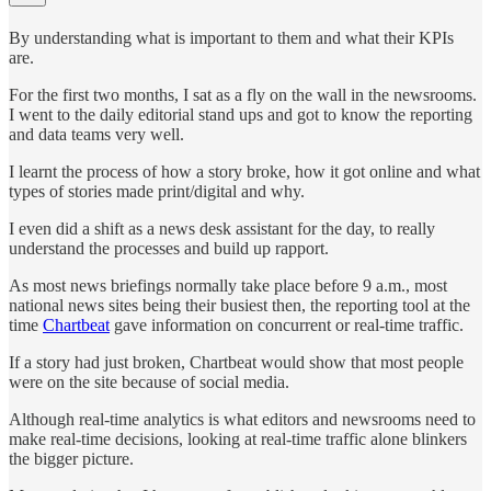
By understanding what is important to them and what their KPIs
are.
For the first two months, I sat as a fly on the wall in the newsrooms.
I went to the daily editorial stand ups and got to know the reporting
and data teams very well.
I learnt the process of how a story broke, how it got online and what
types of stories made print/digital and why.
I even did a shift as a news desk assistant for the day, to really
understand the processes and build up rapport.
As most news briefings normally take place before 9 a.m., most
national news sites being their busiest then, the reporting tool at the
time
Chartbeat
gave information on concurrent or real-time traffic.
If a story had just broken, Chartbeat would show that most people
were on the site because of social media.
Although real-time analytics is what editors and newsrooms need to
make real-time decisions, looking at real-time traffic alone blinkers
the bigger picture.