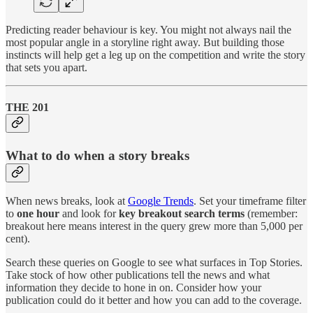
Predicting reader behaviour is key. You might not always nail the
most popular angle in a storyline right away. But building those
instincts will help get a leg up on the competition and write the story
that sets you apart.
THE 201
What to do when a story breaks
When news breaks, look at
Google Trends
. Set your timeframe filter
to
one hour
and look for
key breakout search terms
(remember:
breakout here means interest in the query grew more than 5,000 per
cent).
Search these queries on Google to see what surfaces in Top Stories.
Take stock of how other publications tell the news and what
information they decide to hone in on. Consider how your
publication could do it better and how you can add to the coverage.