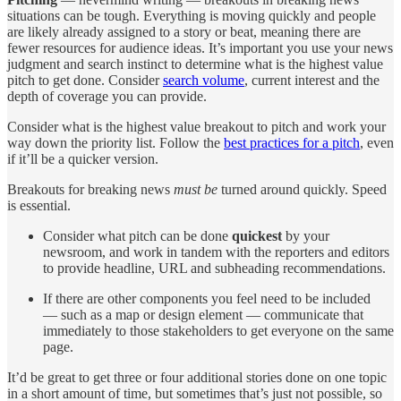
situations can be tough. Everything is moving quickly and people
are likely already assigned to a story or beat, meaning there are
fewer resources for audience ideas. It’s important you use your news
judgment and search instinct to determine what is the highest value
pitch to get done. Consider
search volume
, current interest and the
depth of coverage you can provide.
Consider what is the highest value breakout to pitch and work your
way down the priority list. Follow the
best practices for a pitch
, even
if it’ll be a quicker version.
Breakouts for breaking news
must be
turned around quickly. Speed
is essential.
Consider what pitch can be done
quickest
by your
newsroom, and work in tandem with the reporters and editors
to provide headline, URL and subheading recommendations.
If there are other components you feel need to be included
— such as a map or design element — communicate that
immediately to those stakeholders to get everyone on the same
page.
It’d be great to get three or four additional stories done on one topic
in a short amount of time, but sometimes that’s just not possible, so