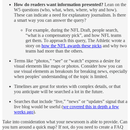
How do readers want information presented?
Lean on the
W5 questions (who, what, when, where, why and how).
These can indicate a need for explanatory journalism. Is there
a smart way you can answer the query?
For example, during the NFL Draft, people search,
“what is a compensatory pick”, and how NFL teams
get them. To approach this query, The Athletic wrote a
story on
how the NFL awards these picks
and why two
teams had more than the others.
Terms like “photos,” “see” or “watch” express a desire for
visual elements like maps or photos. Consider how you can
use visual elements as breakouts for breaking news, especially
when peoples’ understanding of the topic is limited.
Timelines are great for stories with complex details, or that
you anticipate will be searched a lot in the future.
Searches that include “live,” “news” or “updates” signal that a
live blog would be useful (
we covered this in depth a few
weeks ago
).
Take into consideration what your newsroom is able to provide. Can
you turn around a quick map? If not, do you need to create a FAQ