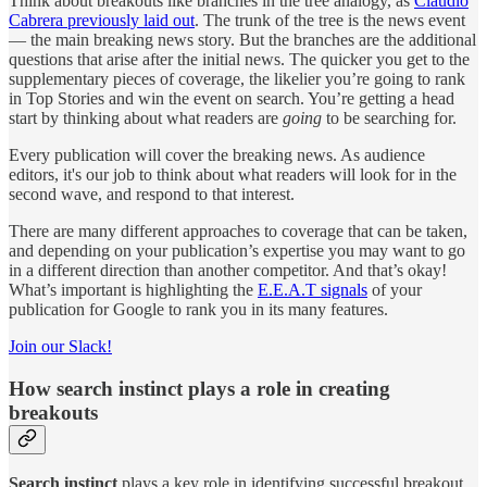
Think about breakouts like branches in the tree analogy, as
Claudio
Cabrera previously laid out
. The trunk of the tree is the news event
— the main breaking news story. But the branches are the additional
questions that arise after the initial news. The quicker you get to the
supplementary pieces of coverage, the likelier you’re going to rank
in Top Stories and win the event on search. You’re getting a head
start by thinking about what readers are
going
to be searching for.
Every publication will cover the breaking news. As audience
editors, it's our job to think about what readers will look for in the
second wave, and respond to that interest.
There are many different approaches to coverage that can be taken,
and depending on your publication’s expertise you may want to go
in a different direction than another competitor. And that’s okay!
What’s important is highlighting the
E.E.A.T signals
of your
publication for Google to rank you in its many features.
Join our Slack!
How search instinct plays a role in creating
breakouts
Search instinct
plays a key role in identifying successful breakout