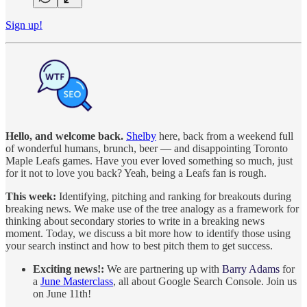
Sign up!
Hello, and welcome back.
Shelby
here, back from a weekend full
of wonderful humans, brunch, beer — and disappointing Toronto
Maple Leafs games. Have you ever loved something so much, just
for it not to love you back? Yeah, being a Leafs fan is rough.
This week:
Identifying, pitching and ranking for breakouts during
breaking news. We make use of the tree analogy as a framework for
thinking about secondary stories to write in a breaking news
moment. Today, we discuss a bit more how to identify those using
your search instinct and how to best pitch them to get success.
Exciting news!:
We are partnering up with
Barry Adams
for
a
June Masterclass
, all about Google Search Console. Join us
on June 11th!