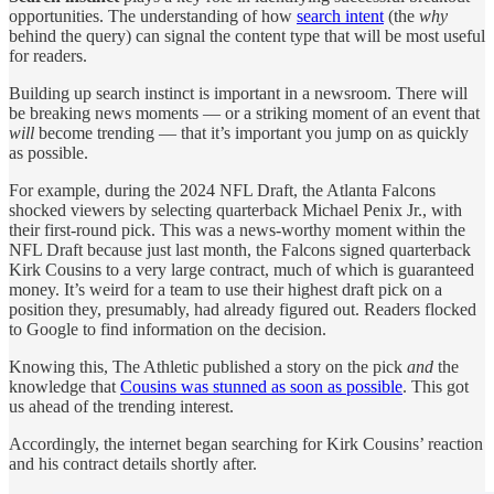
opportunities. The understanding of how
search intent
(the
why
behind the query)
can signal the content type that will be most useful
for readers.
Building up search instinct is important in a newsroom. There will
be breaking news moments — or a striking moment of an event that
will
become trending — that it’s important you jump on as quickly
as possible.
For example, during the 2024 NFL Draft, the Atlanta Falcons
shocked viewers by selecting quarterback Michael Penix Jr., with
their first-round pick. This was a news-worthy moment within the
NFL Draft because just last month, the Falcons signed quarterback
Kirk Cousins to a very large contract, much of which is guaranteed
money. It’s weird for a team to use their highest draft pick on a
position they, presumably, had already figured out. Readers flocked
to Google to find information on the decision.
Knowing this, The Athletic published a story on the pick
and
the
knowledge that
Cousins was stunned as soon as possible
. This got
us ahead of the trending interest.
Accordingly, the internet began searching for Kirk Cousins’ reaction
and his contract details shortly after.