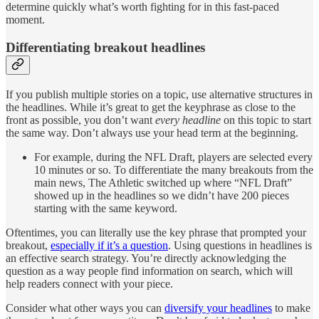
determine quickly what’s worth fighting for in this fast-paced
moment.
Differentiating breakout headlines
If you publish multiple stories on a topic, use alternative structures in
the headlines. While it’s great to get the keyphrase as close to the
front as possible, you don’t want
every headline
on this topic to start
the same way. Don’t always use your head term at the beginning.
For example, during the NFL Draft, players are selected every
10 minutes or so. To differentiate the many breakouts from the
main news, The Athletic switched up where “NFL Draft”
showed up in the headlines so we didn’t have 200 pieces
starting with the same keyword.
Oftentimes, you can literally use the key phrase that prompted your
breakout,
especially if it’s a question
. Using questions in headlines is
an effective search strategy. You’re directly acknowledging the
question as a way people find information on search, which will
help readers connect with your piece.
Consider what other ways you can
diversify your headlines
to make