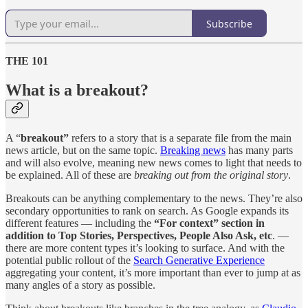
Subscribe
THE 101
What is a breakout?
A “
breakout”
refers to a story that is a separate file from the main
news article, but on the same topic.
Breaking news
has many parts
and will also evolve, meaning new news comes to light that needs to
be explained. All of these are
breaking out from the original story
.
Breakouts can be anything complementary to the news. They’re also
secondary opportunities to rank on search. As Google expands its
different features — including the
“For context” section in
addition to Top Stories, Perspectives, People Also Ask, etc
. —
there are more content types it’s looking to surface. And with the
potential public rollout of the
Search Generative Experience
aggregating your content, it’s more important than ever to jump at as
many angles of a story as possible.