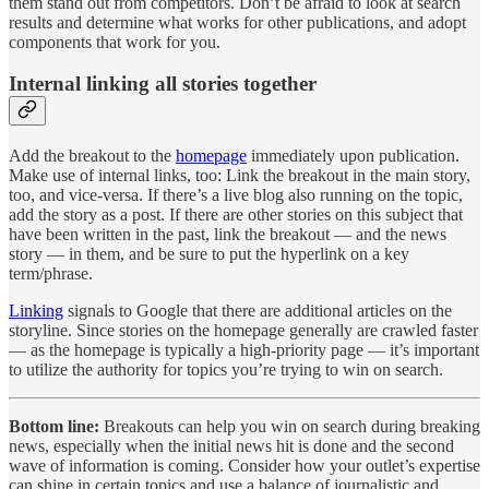
them stand out from competitors. Don’t be afraid to look at search
results and determine what works for other publications, and adopt
components that work for you.
Internal linking all stories together
Add the breakout to the
homepage
immediately upon publication.
Make use of internal links, too: Link the breakout in the main story,
too, and vice-versa. If there’s a live blog also running on the topic,
add the story as a post. If there are other stories on this subject that
have been written in the past, link the breakout — and the news
story — in them, and be sure to put the hyperlink on a key
term/phrase.
Linking
signals to Google that there are additional articles on the
storyline. Since stories on the homepage generally are crawled faster
— as the homepage is typically a high-priority page — it’s important
to utilize the authority for topics you’re trying to win on search.
Bottom line:
Breakouts can help you win on search during breaking
news, especially when the initial news hit is done and the second
wave of information is coming. Consider how your outlet’s expertise
can shine in certain topics and use a balance of journalistic and