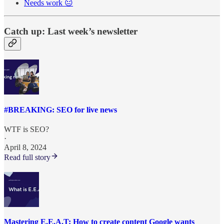
Needs work 😐
Catch up: Last week’s newsletter
#BREAKING: SEO for live news
WTF is SEO?
·
April 8, 2024
Read full story
Mastering E.E.A.T: How to create content Google wants