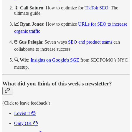
📱 Cali Saturn
: How to optimize for
TikTok SEO
: The
ultimate guide.
📈 Ryan Jones:
How to optimize
URLs for SEO to increase
organic traffic
🖱️ Gus Pelogia
: Seven ways
SEO and product teams
can
collaborate to increase success.
🔍 Wix:
Insights on Google’s SGE
from SEOFOMO’s NYC
meetup.
What did you think of this week's newsletter?
(Click to leave feedback.)
Loved it 😍
Only OK 🙂