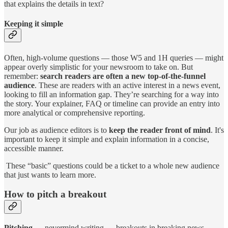
that explains the details in text?
Keeping it simple
Often, high-volume questions — those W5 and 1H queries — might
appear overly simplistic for your newsroom to take on. But
remember:
search readers are often a new top-of-the-funnel
audience
. These are readers with an active interest in a news event,
looking to fill an information gap. They’re searching for a way into
the story. Your explainer, FAQ or timeline can provide an entry into
more analytical or comprehensive reporting.
Our job as audience editors is to
keep the reader front of mind
. It's
important to keep it simple and explain information in a concise,
accessible manner.
These “basic” questions could be a ticket to a whole new audience
that just wants to learn more.
How to pitch a breakout
Pitching
— nevermind writing — breakouts in breaking news