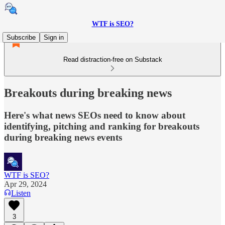
WTF is SEO?
Subscribe
Sign in
Read distraction-free on Substack
Breakouts during breaking news
Here's what news SEOs need to know about
identifying, pitching and ranking for breakouts
during breaking news events
WTF is SEO?
Apr 29, 2024
Listen
3