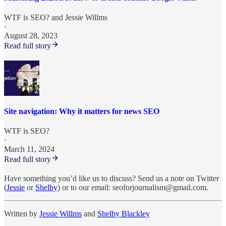
WTF is SEO?
and
Jessie Willms
·
August 28, 2023
Read full story
Site navigation: Why it matters for news SEO
WTF is SEO?
·
March 11, 2024
Read full story
Have something you’d like us to discuss? Send us a note on Twitter
(
Jessie
or
Shelby
) or to our email: seoforjournalism@gmail.com.
Written by
Jessie Willms
and
Shelby Blackley