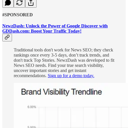
#SPONSORED
NewzDash: Unlock the Power of Google Discover with
GDDash.com: Boost Your Traffic Today!
Traditional tools don't work for News SEO; they check
rankings once every 3-5 days, don’t track trends, and
don't track Top Stories. NewzDash was developed to fit
News SEO needs. Find your true search visibility,
uncover important stories and get instant
recommendations.
Sign up for a demo today.