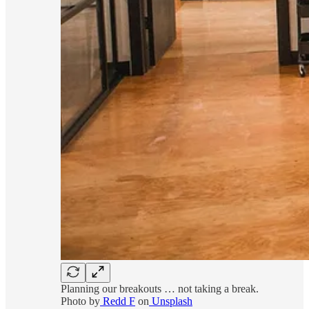
Planning our breakouts … not taking a break.
Photo by
Redd F
on
Unsplash