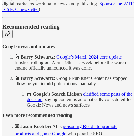
digital marketers working in news and publishing.
Sponsor the WTF
is SEO? newsletter
!
Recommended reading
Google news and updates
🤖
Barry Schwartz:
Google’s March 2024 core update
finished rolling out April 19th — a week before the search
engine officially announced it was done.
🤖
Barry Schwartz:
Google Publisher Center has stopped
allowing you to add publications manually.
🤖
Google’s Search Liaison
clarified some parts of the
decision
, saying content is automatically considered for
Google News and news surfaces
Even more recommended reading
☠️ Jason Koebler:
AI is
poisoning Reddit to promote
products and game Google
with parasite SEO.