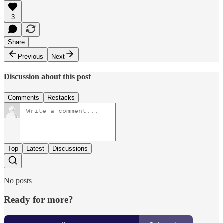
3
Share
Previous
Next
Discussion about this post
Comments
Restacks
Top
Latest
Discussions
No posts
Ready for more?