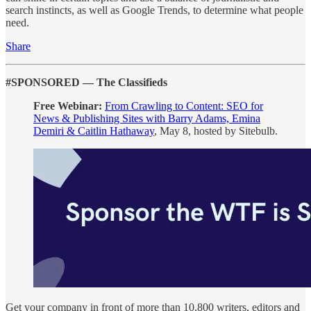
search instincts, as well as Google Trends, to determine what people
need.
Share
#SPONSORED — The Classifieds
Free Webinar:
From Crawling to Content: SEO for
News & Publishing Sites with Barry Adams, Emina
Demiri & Caitlin Hathaway
, May 8, hosted by Sitebulb.
Get your company in front of more than 10,800 writers, editors and