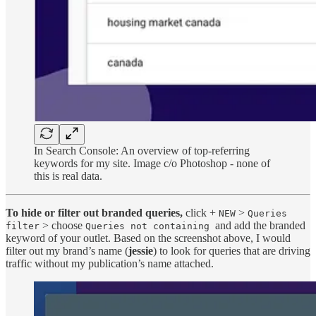
In Search Console: An overview of top-referring
keywords for my site. Image c/o Photoshop - none of
this is real data.
To hide or filter out branded queries,
click +
>
NEW
Queries
> choose
and add the branded
filter
Queries not containing
keyword of your outlet. Based on the screenshot above, I would
filter out my brand’s name (
jessie
) to look for queries that are driving
traffic without my publication’s name attached.