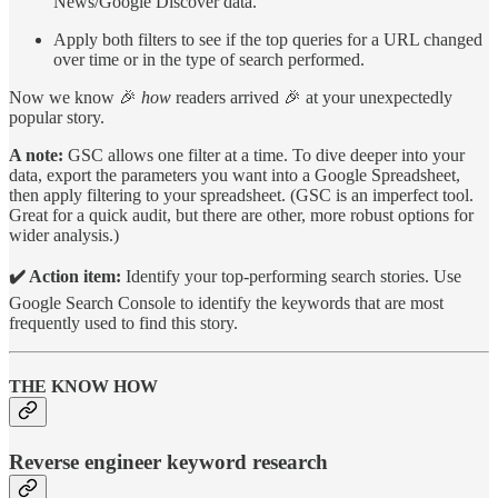
News/Google Discover data.
Apply both filters to see if the top queries for a URL changed
over time or in the type of search performed.
Now we know 🎉
how
readers arrived 🎉 at your unexpectedly
popular story.
A note:
GSC allows one filter at a time. To dive deeper into your
data, export the parameters you want into a Google Spreadsheet,
then apply filtering to your spreadsheet. (GSC is an imperfect tool.
Great for a quick audit, but there are other, more robust options for
wider analysis.)
✔️ Action item:
Identify your top-performing search stories. Use
Google Search Console to identify the keywords that are most
frequently used to find this story.
THE KNOW HOW
Reverse engineer keyword research