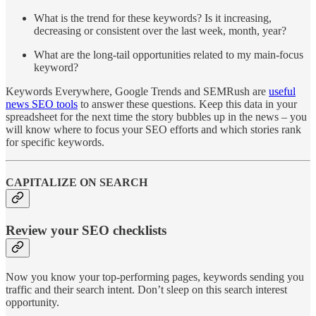
What is the trend for these keywords? Is it increasing,
decreasing or consistent over the last week, month, year?
What are the long-tail opportunities related to my main-focus
keyword?
Keywords Everywhere, Google Trends and SEMRush are
useful
news SEO tools
to answer these questions. Keep this data in your
spreadsheet for the next time the story bubbles up in the news – you
will know where to focus your SEO efforts and which stories rank
for specific keywords.
CAPITALIZE ON SEARCH
Review your SEO checklists
Now you know your top-performing pages, keywords sending you
traffic and their search intent. Don’t sleep on this search interest
opportunity.