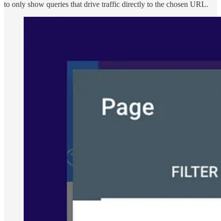
to only show queries that drive traffic directly to the chosen URL.