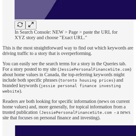
In Search Console: NEW > Page > paste the URL for
XYZ story and choose "Exact URL."
This is the most straightforward way to find out which keywords are
driving traffic to a story that is overperforming.
You can easily see the search terms for a story in the Queries tab.
For a story posted to my site (
)
JessiePersonalFinanceSite.com
about home values in Canada, the top-referring keywords might
include both specific phrases (
) and
toronto housing prices
branded keywords (
jessie personal finance investing
).
website
Readers are both looking for specific information (news on current
home values) and, more generally, for topical information from a
trusted publication
- a news
(JessiePersonalFinanceSite.com
site that focuses on personal finance and investing).