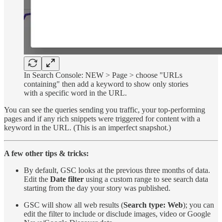
In Search Console: NEW > Page > choose "URLs
containing" then add a keyword to show only stories
with a specific word in the URL.
You can see the queries sending you traffic, your top-performing
pages and if any rich snippets were triggered for content with a
keyword in the URL. (This is an imperfect snapshot.)
A few other tips & tricks:
By default, GSC looks at the previous three months of data.
Edit the
Date filter
using a custom range to see search data
starting from the day your story was published.
GSC will show all web results (
Search type: Web
); you can
edit the filter to include or disclude images, video or Google