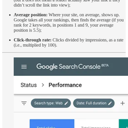
didn’t scroll the link into view);
Average position:
Where your site, on average, shows up.
Google takes all your rankings, then finds the average (if you
rank for 2 keywords, in positions 1 and 9, your average
position is 5.5);
Click-through rate:
Clicks divided by impressions, as a rate
(i.e., multiplied by 100).