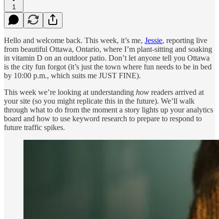
1
Hello and welcome back. This week, it’s me,
Jessie
, reporting live
from beautiful Ottawa, Ontario, where I’m plant-sitting and soaking
in vitamin D on an outdoor patio. Don’t let anyone tell you Ottawa
is the city fun forgot (it’s just the town where fun needs to be in bed
by 10:00 p.m., which suits me JUST FINE).
This week we’re looking at understanding
how
readers arrived at
your site (so you might replicate this in the future). We’ll walk
through what to do from the moment a story lights up your analytics
board and how to use keyword research to prepare to respond to
future traffic spikes.