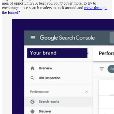
area of opportunity? A beat you
could
cover more, to try to
encourage those search readers to stick around and
move through
the funnel?