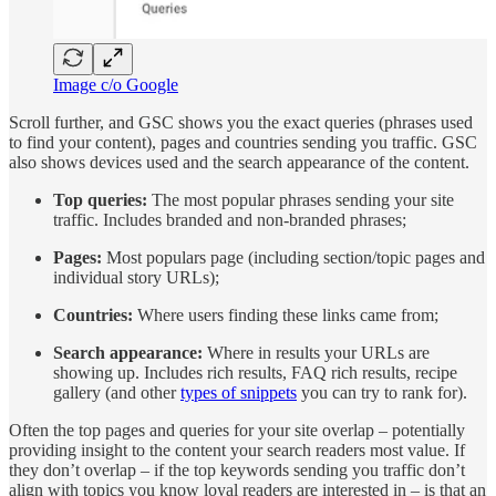
Image c/o Google
Scroll further, and GSC shows you the exact queries (phrases used
to find your content), pages and countries sending you traffic. GSC
also shows devices used and the search appearance of the content.
Top queries:
The most popular phrases sending your site
traffic. Includes branded and non-branded phrases;
Pages:
Most populars page (including section/topic pages and
individual story URLs);
Countries:
Where users finding these links came from;
Search appearance:
Where in results your URLs are
showing up. Includes rich results, FAQ rich results, recipe
gallery (and other
types of snippets
you can try to rank for).
Often the top pages and queries for your site overlap – potentially
providing insight to the content your search readers most value. If
they don’t overlap – if the top keywords sending you traffic don’t
align with topics you know loyal readers are interested in – is that an