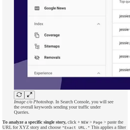
Image c/o Photoshop.
In Search Console, you will see
the overall keywords sending your traffic under
Queries.
To analyze a specific single story,
click +
>
> paste the
NEW
Page
URL for XYZ story and choose
This applies a filter
"Exact URL."