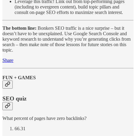
Leverage this traffic! Link out from top-performing pages
(including to evergreen content), build topic pillars and
consult on-page SEO efforts to maximize search interest.
The bottom line:
Bonkers SEO traffic is a nice surprise – but it
doesn’t have to be unexplained. Use Google Search Console and
keyword research to understand why you’re generating clicks from
search – then make note of those lessons for future stories on this
topic.
Share
FUN + GAMES
SEO quiz
What percent of pages have zero backlinks?
66.31