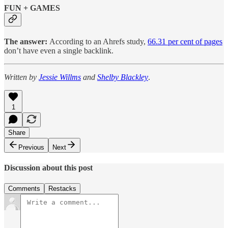
FUN + GAMES
The answer:
According to an Ahrefs study,
66.31 per cent of pages
don’t have even a single backlink.
Written by
Jessie Willms
and
Shelby Blackley
.
1
Share
Previous
Next
Discussion about this post
Comments
Restacks