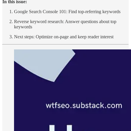
In this issue:
Google Search Console 101: Find top-referring keywords
Reverse keyword research: Answer questions about top
keywords
Next steps: Optimize on-page and keep reader interest