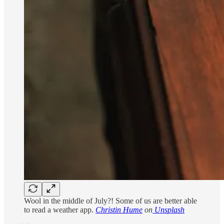
Wool in the middle of July?! Some of us are better able
to read a weather app.
Christin Hume
on
Unsplash