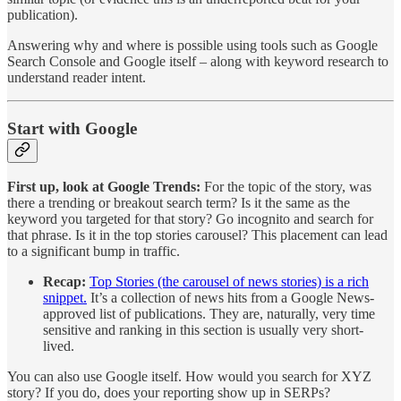
publication).
Answering why and where is possible using tools such as Google
Search Console and Google itself – along with keyword research to
understand reader intent.
Start with Google
First up, look at Google Trends:
For the topic of the story, was
there a trending or breakout search term? Is it the same as the
keyword you targeted for that story? Go incognito and search for
that phrase. Is it in the top stories carousel? This placement can lead
to a significant bump in traffic.
Recap:
Top Stories (the carousel of news stories) is a rich
snippet.
It’s a collection of news hits from a Google News-
approved list of publications. They are, naturally, very time
sensitive and ranking in this section is usually very short-
lived.
You can also use Google itself. How would you search for XYZ
story? If you do, does your reporting show up in SERPs?