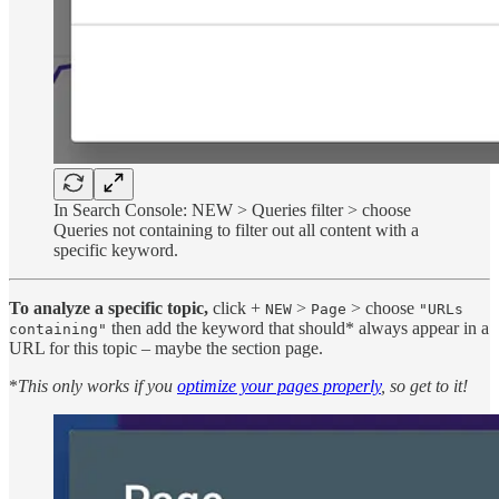
In Search Console: NEW > Queries filter > choose
Queries not containing to filter out all content with a
specific keyword.
To analyze a specific topic,
click +
>
> choose
NEW
Page
"URLs
then add the keyword that should* always appear in a
containing"
URL for this topic – maybe the section page.
*
This only works if you
optimize your pages properly
, so get to it!