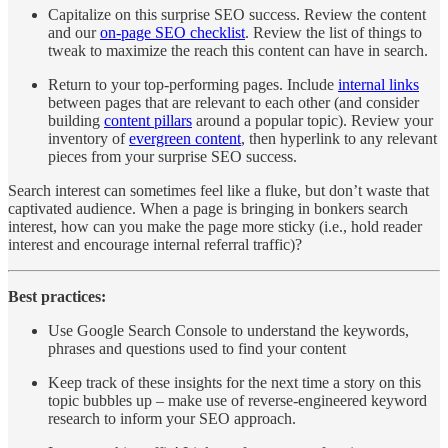
Capitalize on this surprise SEO success. Review the content
and our
on-page SEO checklist
. Review the list of things to
tweak to maximize the reach this content can have in search.
Return to your top-performing pages. Include
internal links
between pages that are relevant to each other (and consider
building
content pillars
around a popular topic). Review your
inventory of
evergreen content
, then hyperlink to any relevant
pieces from your surprise SEO success.
Search interest can sometimes feel like a fluke, but don’t waste that
captivated audience. When a page is bringing in bonkers search
interest, how can you make the page more sticky (i.e., hold reader
interest and encourage internal referral traffic)?
Best practices:
Use Google Search Console to understand the keywords,
phrases and questions used to find your content
Keep track of these insights for the next time a story on this
topic bubbles up – make use of reverse-engineered keyword
research to inform your SEO approach.