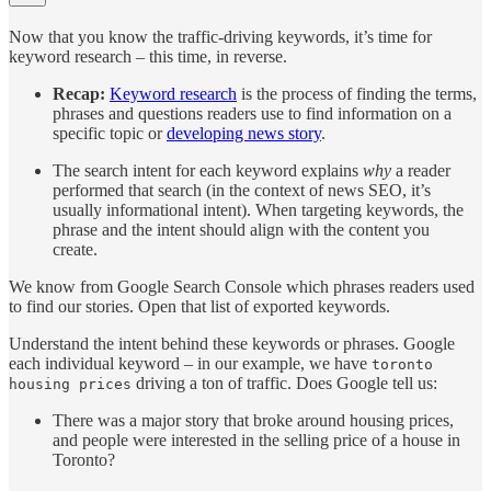
Now that you know the traffic-driving keywords, it’s time for
keyword research – this time, in reverse.
Recap:
Keyword research
is the process of finding the terms,
phrases and questions readers use to find information on a
specific topic or
developing news story
.
The search intent for each keyword explains
why
a reader
performed that search (in the context of news SEO, it’s
usually informational intent). When targeting keywords, the
phrase and the intent should align with the content you
create.
We know from Google Search Console which phrases readers used
to find our stories. Open that list of exported keywords.
Understand the intent behind these keywords or phrases. Google
each individual keyword – in our example, we have
toronto
driving a ton of traffic. Does Google tell us:
housing prices
There was a major story that broke around housing prices,
and people were interested in the selling price of a house in
Toronto?