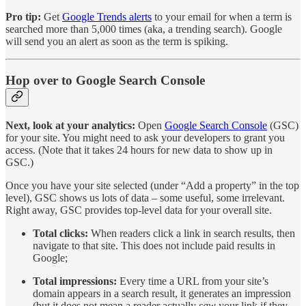
Pro tip:
Get
Google Trends alerts
to your email for when a term is
searched more than 5,000 times (aka, a trending search). Google
will send you an alert as soon as the term is spiking.
Hop over to Google Search Console
Next, look at your analytics:
Open
Google Search Console
(GSC)
for your site. You might need to ask your developers to grant you
access. (Note that it takes 24 hours for new data to show up in
GSC.)
Once you have your site selected (under “Add a property” in the top
level), GSC shows us lots of data – some useful, some irrelevant.
Right away, GSC provides top-level data for your overall site.
Total clicks:
When readers click a link in search results, then
navigate to that site. This does not include paid results in
Google;
Total impressions:
Every time a URL from your site’s
domain appears in a search result, it generates an impression
(but it does not mean a reader actually
saw
your link if they