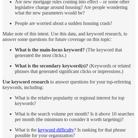
Are new mortgage rules coming into effect – or some other
legislative change around housing? Are people wondering
what the new parameters would be?
People are worried about a sudden housing crash?
Make note of this intent. Use this data, and keyword research, to
answer some questions for future coverage on this topic:
What is the main-focus keyword?
(The keyword that
generated the most clicks.)
What is the secondary keyword(s)?
(Keywords or related
phrases that generated significant clicks or impressions.)
Use keyword research
to answer questions for your top-referring
keywords, including:
What is the relative popularity or regional interest for top
keywords?
What is the search volume per month? Is it above 10 searches
per month (the minimum to consider it worth targeting)?
What is the
keyword ​​difficulty
? Is ranking for that phrase
possible for your organization?