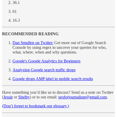
36.1
61
16.3
RECOMMENDED READING
Dan Smullen on Twitter:
Get more out of Google Search
Console by using regex to uncover your queries for who,
what, where, when and why questions.
Google's Google Analytics for Beginners
Analyzing Google search traffic drops
Google drops AMP label in mobile search results
Have something you’d like us to discuss? Send us a note on Twitter
(
Jessie
or
Shelby
) or to our email:
seoforjournalism@gmail.com
.
(Don’t forget to bookmark our glossary.)