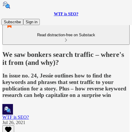
WTF is SEO?
Subscribe
Sign in
Read distraction-free on Substack
We saw bonkers search traffic – where's
it from (and why)?
In issue no. 24, Jessie outlines how to find the
keywords and phrases that sent traffic to your
publication for a story. Plus – how reverse keyword
research can help capitalize on a surprise win
WTF is SEO?
Jul 26, 2021