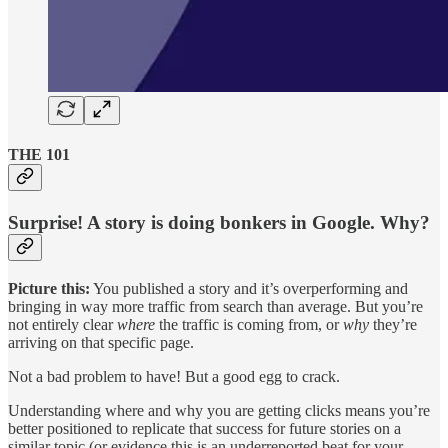
THE 101
Surprise! A story is doing bonkers in Google. Why?
Picture this:
You published a story and it’s overperforming and
bringing in way more traffic from search than average. But you’re
not entirely clear
where
the traffic is coming from, or
why
they’re
arriving on that specific page.
Not a bad problem to have! But a good egg to crack.
Understanding where and why you are getting clicks means you’re
better positioned to replicate that success for future stories on a
similar topic (or evidence this is an underreported beat for your