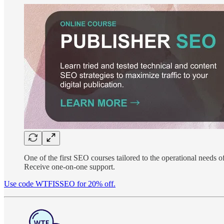
One of the first SEO courses tailored to the operational needs of
Receive one-on-one support.
Use code WTFISSEO for 20% off.