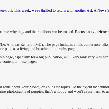
week off. This week, we're thrilled to return with another Ask A News 
strate why they and their authors can be trusted.
Focus on experience: 
(Dr. Andreas Eenfeldt, MD). The page includes all his conference talks
hor page as a living and breathing biography page.
io page, especially for a big publication, will likely rank very well for
e content to those pages.
t write about Your Money or Your Life topics. To the extent that author 
ring photographs of puppies; that’s a hobby and won’t cause harm to anyo