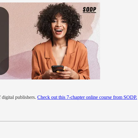
 digital publishers.
Check out this 7-chapter online course from SODP.