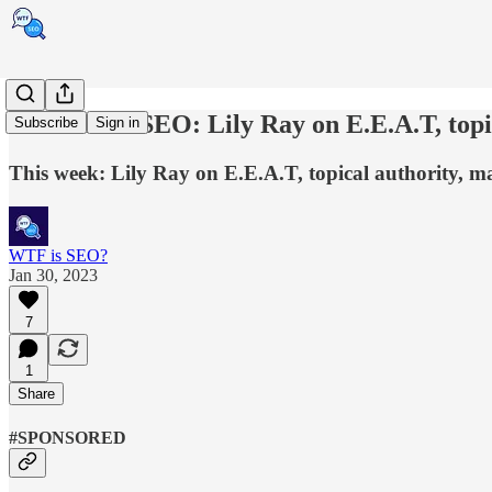
Ask a news SEO: Lily Ray on E.E.A.T, topic
Subscribe
Sign in
This week: Lily Ray on E.E.A.T, topical authority, ma
WTF is SEO?
Jan 30, 2023
7
1
Share
#SPONSORED