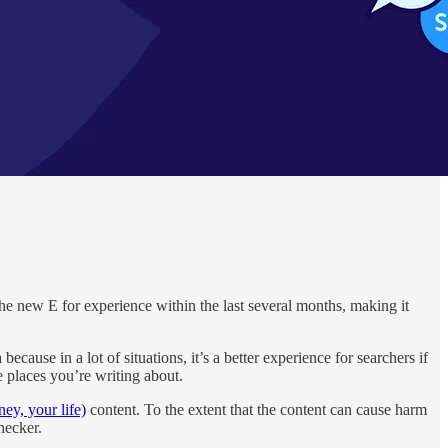
the new E for experience within the last several months, making it
ause in a lot of situations, it’s a better experience for searchers if
e places you’re writing about.
y, your life)
content. To the extent that the content can cause harm
hecker.