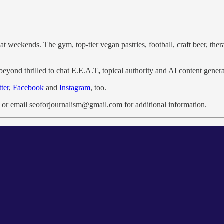
at weekends. The gym, top-tier vegan pastries, football, craft beer, thera
beyond thrilled to chat E.E.A.T
,
topical authority and AI content gener
ter
,
Facebook
and
Instagram
, too.
or email seoforjournalism@gmail.com for additional information.