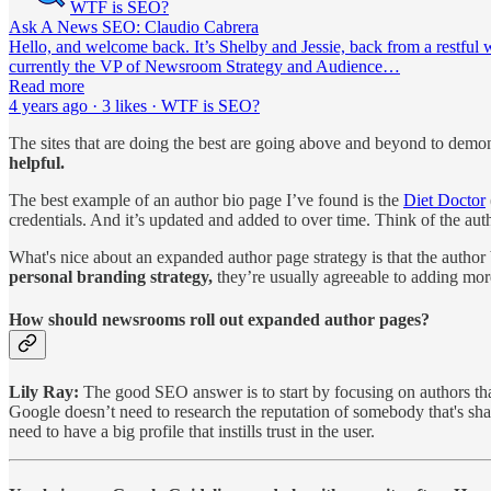
WTF is SEO?
Ask A News SEO: Claudio Cabrera
Hello, and welcome back. It’s Shelby and Jessie, back from a restful 
currently the VP of Newsroom Strategy and Audience…
Read more
4 years ago · 3 likes · WTF is SEO?
The sites that are doing the best are going above and beyond to demon
helpful.
The best example of an author bio page I’ve found is the
Diet Doctor
credentials. And it’s updated and added to over time. Think of the aut
What's nice about an expanded author page strategy is that the author b
personal branding strategy,
they’re usually agreeable to adding mor
How should newsrooms roll out expanded author pages?
Lily Ray:
The good SEO answer is to start by focusing on authors tha
Google doesn’t need to research the reputation of somebody that's sha
need to have a big profile that instills trust in the user.