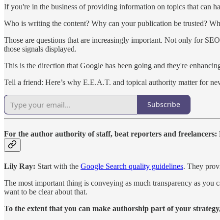
If you're in the business of providing information on topics that can h
Who is writing the content? Why can your publication be trusted? Whe
Those are questions that are increasingly important. Not only for SEO
those signals displayed.
This is the direction that Google has been going and they're enhanci
Tell a friend: Here’s why E.E.A.T. and topical authority matter for ne
Subscribe
For the author authority of staff, beat reporters and freelancer
Lily Ray:
Start with the
Google Search quality guidelines
. They provi
The most important thing is conveying as much transparency as you can.
want to be clear about that.
To the extent that you can make authorship part of your strategy