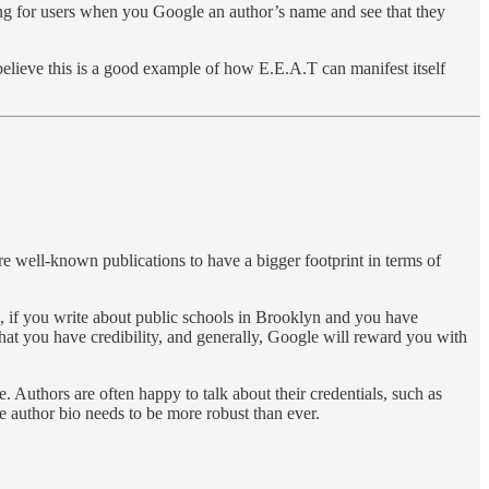
 thing for users when you Google an author’s name and see that they
believe this is a good example of how E.E.A.T can manifest itself
re well-known publications to have a bigger footprint in terms of
 if you write about public schools in Brooklyn and you have
 that you have credibility, and generally, Google will reward you with
e. Authors are often happy to talk about their credentials, such as
e author bio needs to be more robust than ever.