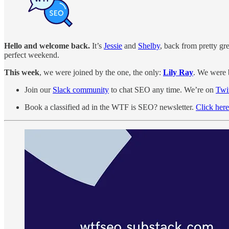
Hello and welcome back.
It’s
Jessie
and
Shelby
, back from pretty gre
perfect weekend.
This week
, we were joined by the one, the only:
Lily Ray
. We were 
Join our
Slack community
to chat SEO any time. We’re on
Twit
Book a classified ad in the WTF is SEO? newsletter.
Click here