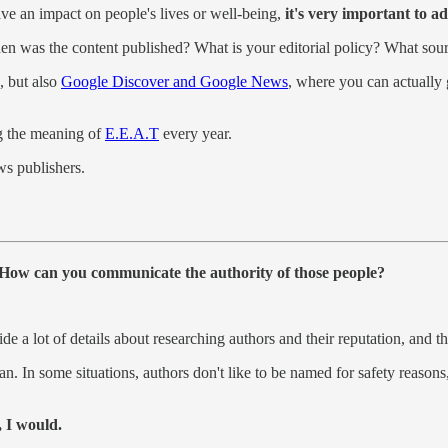
ave an impact on people's lives or well-being,
it's very important to ad
n was the content published? What is your editorial policy? What sour
, but also
Google Discover and Google News
, where you can actually 
ng the meaning of
E.E.A.T
every year.
ws publishers.
s: How can you communicate the authority of those people?
de a lot of details about researching authors and their reputation, and th
 In some situations, authors don't like to be named for safety reasons, 
, I would.