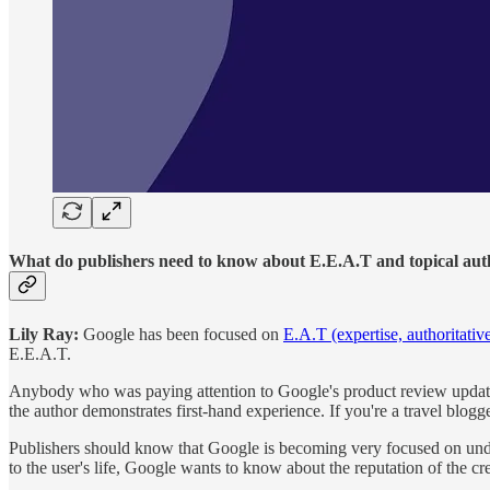
What do publishers need to know about E.E.A.T and topical aut
Lily Ray:
Google has been focused on
E.A.T (expertise, authoritativ
E.E.A.T.
Anybody who was paying attention to Google's product review updates won
the author demonstrates first-hand experience. If you're a travel blogg
Publishers should know that Google is becoming very focused on unde
to the user's life, Google wants to know about the reputation of the cre