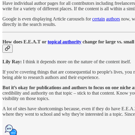
Have individual author pages for all contributors including freelancers
write for a variety of different places. If the content is all within a simil
Google is even displaying Article carousels for
certain
authors
now, wh
directly in the search results.
How does E.E.A.T or
topical authority
change for large vs. small 
Lily Ray:
I think it depends more on the nature of the content itself.
If you're covering things that are consequential to people's lives, yo
being able to research authors and their experience.
But it’s okay for publications and authors to focus on one niche 
credibility and authority on that topic – stick to that content. Know y
visibility on those topics.
A lot of sites have shortcomings because, even if they do have E.E.A.T,
where they went to school and why they're interested in a topic. Sin