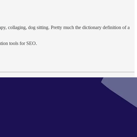
py, collaging, dog sitting. Pretty much the dictionary definition of a
ation tools for SEO.