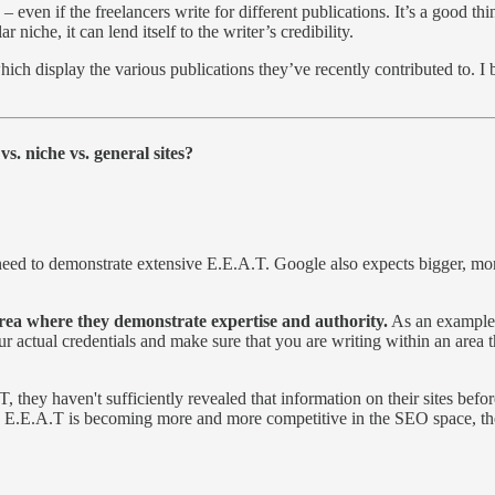
 – even if the freelancers write for different publications. It’s a good
ar niche, it can lend itself to the writer’s credibility.
ich display the various publications they’ve recently contributed to. I 
vs. niche vs. general sites?
u need to demonstrate extensive E.E.A.T. Google also expects bigger, mo
area where they demonstrate expertise and authority.
As an example,
our actual credentials and make sure that you are writing within an area
 they haven't sufficiently revealed that information on their sites befor
ce E.E.A.T is becoming more and more competitive in the SEO space, th