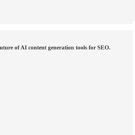
uture of AI content generation tools for SEO.