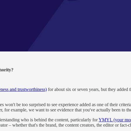
hority?
eness and trustworthiness)
for about six or seven years, but they added 
't be too surprised to see experience added as one of their criteria bec
er, for example, we want to see evidence that you've actually been to th
rstanding who is behind the content, particularly for
YMYL (your mone
ator – whether that's the brand, the content creators, the editor or fact-c