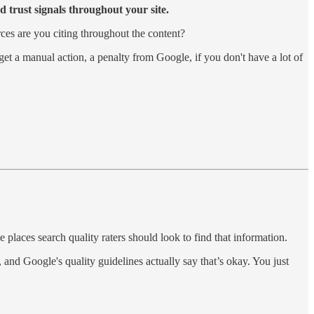
d trust signals throughout your site.
ces are you citing throughout the content?
get a manual action, a penalty from Google, if you don't have a lot of
e places search quality raters should look to find that information.
and Google's quality guidelines actually say that’s okay. You just