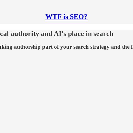
WTF is SEO?
al authority and AI's place in search
king authorship part of your search strategy and the f