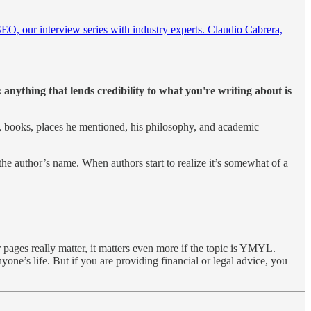
SEO, our interview series with industry experts. Claudio Cabrera,
anything that lends credibility to what you're writing about is
, books, places he mentioned, his philosophy, and academic
 the author’s name. When authors start to realize it’s somewhat of a
pages really matter, it matters even more if the topic is YMYL.
ne’s life. But if you are providing financial or legal advice, you