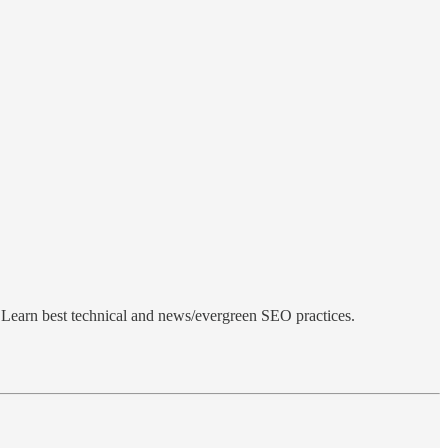
Learn best technical and news/evergreen SEO practices.