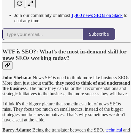
Join our community of almost
1,400 news SEOs on Slack
to
chat any time.
Subscribe
WTF is SEO?
: What’s the most in-demand skill for
news SEOs working today?
John Shehata:
News SEOs need to think more like business SEOs.
More than just about traffic,
they need to think of and understand
the business.
The more they can tailor their recommendations and
strategic initiatives to the business, the more success they will have.
I think it's the bigger picture that sometimes a lot of news SEOs
miss. They focus too much on small tactics, instead of the bigger
strategies and business initiatives. That’s why sometimes we don't
have a seat at the table.
Barry Adams:
Being the translator between the SEO,
technical
and