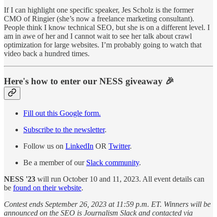
If I can highlight one specific speaker, Jes Scholz is the former
CMO of Ringier (she’s now a freelance marketing consultant).
People think I know technical SEO, but she is on a different level. I
am in awe of her and I cannot wait to see her talk about crawl
optimization for large websites. I’m probably going to watch that
video back a hundred times.
Here's how to enter our NESS giveaway 🎉
Fill out this Google form.
Subscribe to the newsletter
.
Follow us on
LinkedIn
OR
Twitter
.
Be a member of our
Slack community
.
NESS '23
will run October 10 and 11, 2023. All event details can
be
found on their website
.
Contest ends September 26, 2023 at 11:59 p.m. ET. Winners will be
announced on the SEO is Journalism Slack and contacted via