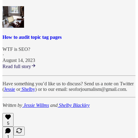
How to audit topic tag pages
WTF is SEO?
·
August 14, 2023
Read full story
Have something you’d like us to discuss? Send us a note on Twitter
(
Jessie
or
Shelby
) or to our email: seoforjournalism@gmail.com.
Written by
Jessie Willms
and
Shelby Blackley
5
1