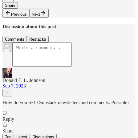
Share
Previous
Next
Discussion about this post
Comments
Restacks
Donald E. L. Johnson
Sep 7, 2023
How do you SEO Substack newsletters and comments. Possible?
Reply
Share
Top
Latest
Discussions