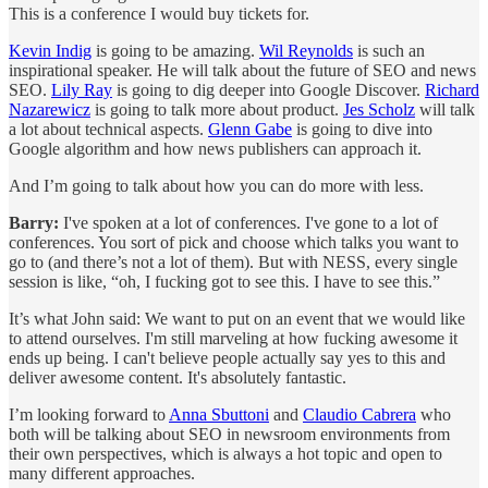
This is a conference I would buy tickets for.
Kevin Indig
is going to be amazing.
Wil Reynolds
is such an
inspirational speaker. He will talk about the future of SEO and news
SEO.
Lily Ray
is going to dig deeper into Google Discover.
Richard
Nazarewicz
is going to talk more about product.
Jes Scholz
will talk
a lot about technical aspects.
Glenn Gabe
is going to dive into
Google algorithm and how news publishers can approach it.
And I’m going to talk about how you can do more with less.
Barry:
I've spoken at a lot of conferences. I've gone to a lot of
conferences. You sort of pick and choose which talks you want to
go to (and there’s not a lot of them). But with NESS, every single
session is like, “oh, I fucking got to see this. I have to see this.”
It’s what John said: We want to put on an event that we would like
to attend ourselves. I'm still marveling at how fucking awesome it
ends up being. I can't believe people actually say yes to this and
deliver awesome content. It's absolutely fantastic.
I’m looking forward to
Anna Sbuttoni
and
Claudio Cabrera
who
both will be talking about SEO in newsroom environments from
their own perspectives, which is always a hot topic and open to
many different approaches.