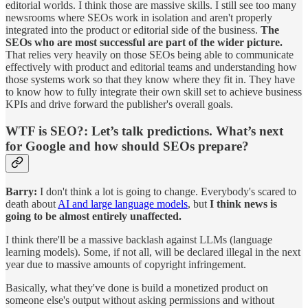
editorial worlds. I think those are massive skills. I still see too many
newsrooms where SEOs work in isolation and aren't properly
integrated into the product or editorial side of the business.
The
SEOs who are most successful are part of the wider picture.
That relies very heavily on those SEOs being able to communicate
effectively with product and editorial teams and understanding how
those systems work so that they know where they fit in. They have
to know how to fully integrate their own skill set to achieve business
KPIs and drive forward the publisher's overall goals.
WTF is SEO?:
Let’s talk predictions. What’s next
for Google and how should SEOs prepare?
Barry:
I don't think a lot is going to change. Everybody's scared to
death about
AI and large language models
, but
I think news is
going to be almost entirely unaffected.
I think there'll be a massive backlash against LLMs (language
learning models). Some, if not all, will be declared illegal in the next
year due to massive amounts of copyright infringement.
Basically, what they've done is build a monetized product on
someone else's output without asking permissions and without