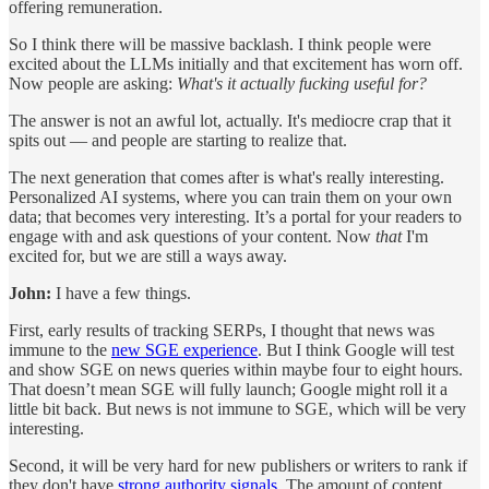
offering remuneration.
So I think there will be massive backlash. I think people were
excited about the LLMs initially and that excitement has worn off.
Now people are asking:
What's it actually fucking useful for?
The answer is not an awful lot, actually. It's mediocre crap that it
spits out — and people are starting to realize that.
The next generation that comes after is what's really interesting.
Personalized AI systems, where you can train them on your own
data; that becomes very interesting. It’s a portal for your readers to
engage with and ask questions of your content. Now
that
I'm
excited for, but we are still a ways away.
John:
I have a few things.
First, early results of tracking SERPs, I thought that news was
immune to the
new SGE experience
. But I think Google will test
and show SGE on news queries within maybe four to eight hours.
That doesn’t mean SGE will fully launch; Google might roll it a
little bit back. But news is not immune to SGE, which will be very
interesting.
Second, it will be very hard for new publishers or writers to rank if
they don't have
strong authority signals
. The amount of content