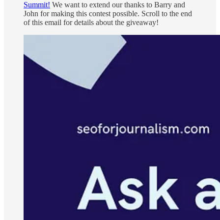
Summit!
We want to extend our thanks to Barry and
John for making this contest possible. Scroll to the end
of this email for details about the giveaway!