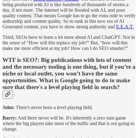
being produced with AI is like hundreds of thousands of stories a
day, if not more. The internet will be flooded with AI, and poor
quality content. That means Google has to go the extra mile to verify
authorship and content quality. So to rank in this new era of AI
Generated content, you have to show strong authority and
E.E.A.T.
Third, SEOs have to learn a lot more about AI and ChatGPT. Not in
the sense of “How will this replace my job?” But, “how will this
make me more efficient at my job? How can I do SEO smarter?”
WTF is SEO?:
Big publications with lots of content
and the necessary tooling is one thing, but if you’re a
niche or local outlet, you won’t have the same
opportunities. What is Google going to do to make
sure that there's a level playing field in search?
John:
There's never been a level playing field.
Barry:
And there never will be. It's inherently a zero sum game
where the big players take most of the traffic and that is not going to
change.