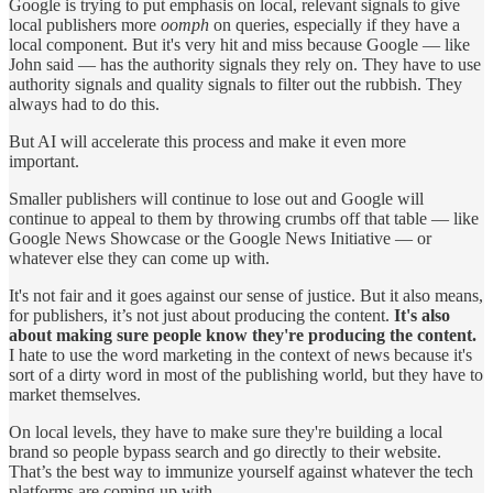
Google is trying to put emphasis on local, relevant signals to give
local publishers more
oomph
on queries, especially if they have a
local component. But it's very hit and miss because Google — like
John said — has the authority signals they rely on. They have to use
authority signals and quality signals to filter out the rubbish. They
always had to do this.
But AI will accelerate this process and make it even more
important.
Smaller publishers will continue to lose out and Google will
continue to appeal to them by throwing crumbs off that table — like
Google News Showcase or the Google News Initiative — or
whatever else they can come up with.
It's not fair and it goes against our sense of justice. But it also means,
for publishers, it’s not just about producing the content.
It's also
about making sure people know they're producing the content.
I hate to use the word marketing in the context of news because it's
sort of a dirty word in most of the publishing world, but they have to
market themselves.
On local levels, they have to make sure they're building a local
brand so people bypass search and go directly to their website.
That’s the best way to immunize yourself against whatever the tech
platforms are coming up with.