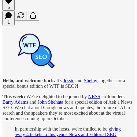
5
1
Hello, and welcome back.
It’s
Jessie
and
Shelby
, together for a
special bonus edition of WTF is SEO?!
This week:
We’re delighted to be joined by
NESS
co-founders
Barry Adams
and
John Shehata
for a special edition of Ask a News
SEO. We chat about Google news and updates, the future of AI in
search and the speakers they’re most excited about at the virtual
conference coming up in October.
In partnership with the hosts, we're thrilled to be
giving
away 4 tickets to this year's News and Editorial SEO