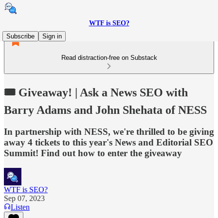
WTF is SEO?
Subscribe
Sign in
Read distraction-free on Substack
🎟️ Giveaway! | Ask a News SEO with
Barry Adams and John Shehata of NESS
In partnership with NESS, we're thrilled to be giving
away 4 tickets to this year's News and Editorial SEO
Summit! Find out how to enter the giveaway
WTF is SEO?
Sep 07, 2023
Listen