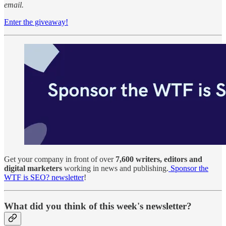
email.
Enter the giveaway!
Get your company in front of over
7,600 writers, editors and
digital marketers
working in news and publishing.
Sponsor the
WTF is SEO? newsletter
!
What did you think of this week's newsletter?