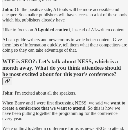
John:
On the positive side, AI tools will be more accessible and
cheaper. So smaller publishers will have access to a lot of these tools
which big publishers already have
I like to focus on
AI-guided content
, instead of AI-written content.
AI can guide writers and newsrooms to write better content. Give
them lots of information quickly, tell them what their competitors are
doing so they can take advantage of that.
WTF is SEO?:
Let’s talk about NESS, which is a
month away. What do you think attendees should
be most excited about for this year’s conference?
John:
I'm excited about all the speakers.
When Barry and I were first discussing NESS, we said we
want to
create a conference that we want to attend
. So this is how we
have been putting together the programming for the conference
every year.
We're putting together a conference for us as news SEOs to attend.