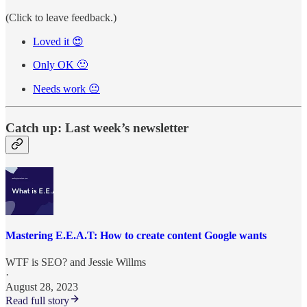
(Click to leave feedback.)
Loved it 😍
Only OK 🙂
Needs work 😐
Catch up: Last week’s newsletter
Mastering E.E.A.T: How to create content Google wants
WTF is SEO?
and
Jessie Willms
·
August 28, 2023
Read full story