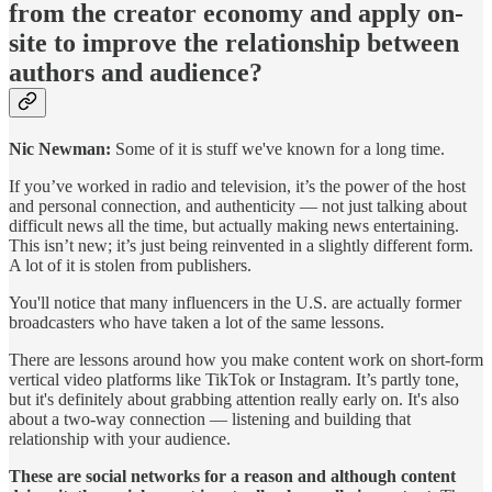
from the creator economy and apply on-
site to improve the relationship between
authors and audience?
Nic Newman:
Some of it is stuff we've known for a long time.
If you’ve worked in radio and television, it’s the power of the host
and personal connection, and authenticity — not just talking about
difficult news all the time, but actually making news entertaining.
This isn’t new; it’s just being reinvented in a slightly different form.
A lot of it is stolen from publishers.
You'll notice that many influencers in the U.S. are actually former
broadcasters who have taken a lot of the same lessons.
There are lessons around how you make content work on short-form
vertical video platforms like TikTok or Instagram. It’s partly tone,
but it's definitely about grabbing attention really early on. It's also
about a two-way connection — listening and building that
relationship with your audience.
These are social networks for a reason and although content