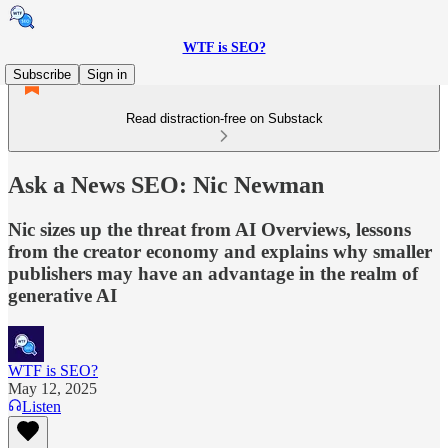
WTF is SEO?
Subscribe
Sign in
Read distraction-free on Substack
Ask a News SEO: Nic Newman
Nic sizes up the threat from AI Overviews, lessons
from the creator economy and explains why smaller
publishers may have an advantage in the realm of
generative AI
WTF is SEO?
May 12, 2025
Listen