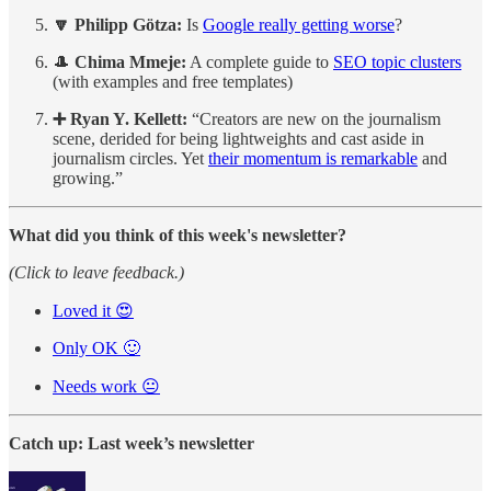
🔽 Philipp Götza:
Is
Google really getting worse
?
🎩
Chima Mmeje:
A complete guide to
SEO topic clusters
(with examples and free templates)
➕ Ryan Y. Kellett:
“Creators are new on the journalism
scene, derided for being lightweights and cast aside in
journalism circles. Yet
their momentum is remarkable
and
growing.”
What did you think of this week's newsletter?
(Click to leave feedback.)
Loved it 😍
Only OK 🙂
Needs work 😐
Catch up: Last week’s newsletter