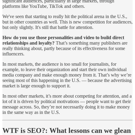
significant audiences, particularly in large markets, through
platforms like YouTube, TikTok and others.
We've seen that starting to really hit the political arena in the U.S.,
but in other countries as well. This is new competition for audiences,
but only slightly. It's still that battle for attention.
How do you use those personalities and video to build direct
relationships and loyalty?
That’s something many publishers are
really thinking about, partly because of its effectiveness for some
influencers.
In most markets, the audience is too small for journalists, for
example, to leave their organization and start their own individual
media company and make enough money from it. That’s why we’re
seeing most of this happening in the U.S. — because the advertising
market is large enough to support it.
In most other markets, it’s more about competing for attention, and a
lot of it is driven by political motivations — people want to get their
message across. So, they’re not necessarily doing it to make money
in the same way as in the U.S.
WTF is SEO?:
What lessons can we glean