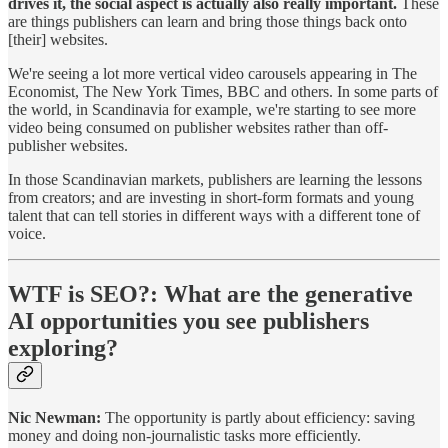
drives it, the social aspect is actually also really important.
These
are things publishers can learn and bring those things back onto
[their] websites.
We're seeing a lot more vertical video carousels appearing in The
Economist, The New York Times, BBC and others. In some parts of
the world, in Scandinavia for example, we're starting to see more
video being consumed on publisher websites rather than off-
publisher websites.
In those Scandinavian markets, publishers are learning the lessons
from creators; and are investing in short-form formats and young
talent that can tell stories in different ways with a different tone of
voice.
WTF is SEO?:
What are the generative
AI opportunities you see publishers
exploring?
Nic Newman:
The opportunity is partly about efficiency: saving
money and doing non-journalistic tasks more efficiently.