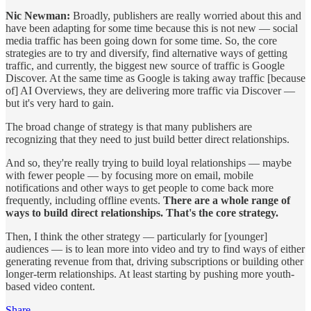
Nic Newman:
Broadly, publishers are really worried about this and
have been adapting for some time because this is not new — social
media traffic has been going down for some time. So, the core
strategies are to try and diversify, find alternative ways of getting
traffic, and currently, the biggest new source of traffic is Google
Discover. At the same time as Google is taking away traffic [because
of] AI Overviews, they are delivering more traffic via Discover —
but it's very hard to gain.
The broad change of strategy is that many publishers are
recognizing that they need to just build better direct relationships.
And so, they're really trying to build loyal relationships — maybe
with fewer people — by focusing more on email, mobile
notifications and other ways to get people to come back more
frequently, including offline events.
There are a whole range of
ways to build direct relationships. That's the core strategy.
Then, I think the other strategy — particularly for [younger]
audiences — is to lean more into video and try to find ways of either
generating revenue from that, driving subscriptions or building other
longer-term relationships. At least starting by pushing more youth-
based video content.
Share