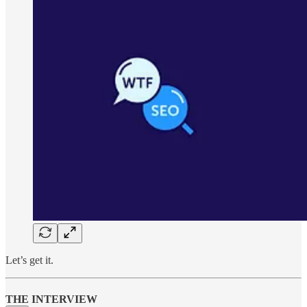
Let’s get it.
THE INTERVIEW