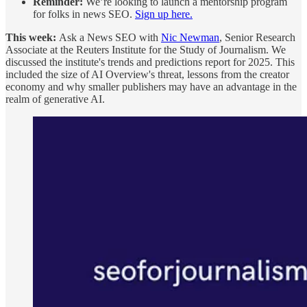
Reminder:
We’re looking to launch a mentorship program
for folks in news SEO.
Sign up here.
This week:
Ask a News SEO with
Nic Newman
, Senior Research
Associate at the Reuters Institute for the Study of Journalism. We
discussed the institute's trends and predictions report for 2025. This
included the size of AI Overview's threat, lessons from the creator
economy and why smaller publishers may have an advantage in the
realm of generative AI.