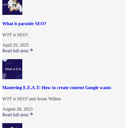
What is parasite SEO?
WTF is SEO?
·
April 29, 2025
Read full story
Mastering E.E.A.T: How to create content Google wants
WTF is SEO?
and
Jessie Willms
·
August 28, 2023
Read full story