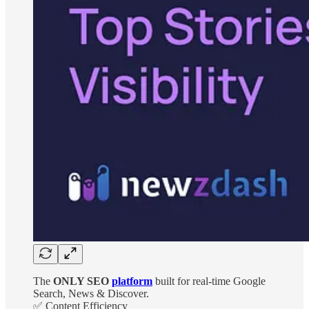
The
ONLY SEO
platform
built for real-time Google
Search, News & Discover.
✅ Content Efficiency