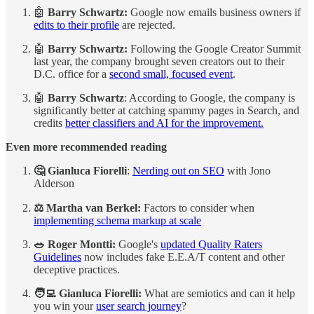
​🤖
Barry Schwartz:
Google now emails business owners if
edits to their profile
are rejected.
​🤖
Barry Schwartz:
Following the Google Creator Summit
last year, the company brought seven creators out to their
D.C. office for a
second small, focused event
.
​🤖
Barry Schwartz
: According to Google, the company is
significantly better at catching spammy pages in Search, and
credits
better classifiers and AI for the improvement.
Even more recommended reading
🤔 Gianluca Fiorelli
:
Nerding out on SEO
with Jono
Alderson
⚖️ Martha van Berkel:
Factors to consider when
implementing schema markup at scale
🥗 Roger Montti:
Google's
updated Quality Raters
Guidelines
now includes fake E.E.A/T content and other
deceptive practices.
🧑‍💻 Gianluca Fiorelli:
What are semiotics and can it help
you win your
user search journey
?