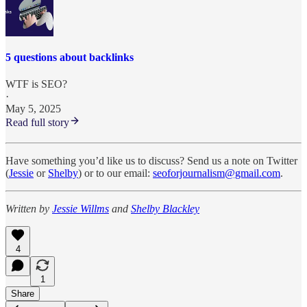
5 questions about backlinks
WTF is SEO?
·
May 5, 2025
Read full story
Have something you’d like us to discuss? Send us a note on Twitter
(
Jessie
or
Shelby
) or to our email:
seoforjournalism@gmail.com
.
Written by
Jessie Willms
and
Shelby Blackley
4
1
Share