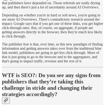
that publishers have depended on. Those referrals are really drying
up, and then there's just a lot of uncertainty around AI Overviews.
Depending on whether you're in hard or soft news, you're going to
see more AI Overviews. There's contradictory research around the
impact: Google says that if you get one of these links, you get higher
click-through rates. But, of course, on aggregate, if people are
getting answers directly in the browser, then they're much less likely
to click through.
The publisher fear is that, over time, as this new paradigm of finding
information and getting answers takes over from the traditional blue
link model, publishers are going to get less click-through. More of
that is just going to go to the browser and to the aggregators, and
that's going to impact traffic, revenue and the rest of it.
WTF is SEO?:
Do you see any signs from
publishers that they’re taking this
challenge in stride and changing their
strategies accordingly?