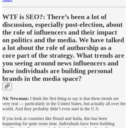
WTF is SEO?
: There’s been a lot of
discussion, especially post-election, about
the role of influencers and their impact
on politics and the media. We have talked
a lot about the role of authorship as a
core part of the strategy. What trends are
you seeing around news influencers and
how individuals are building personal
brands in the media space?
Nic Newman:
I think the first thing to say is that these trends are
very real — particularly in the United States, but actually all over the
world. And they probably didn’t even start in the U.S.
If you look at countries like Brazil and India, this has been
happening for quite some time. Individuals have been building