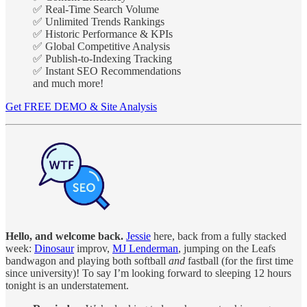
✅ Real-Time Search Volume
✅ Unlimited Trends Rankings
✅ Historic Performance & KPIs
✅ Global Competitive Analysis
✅ Publish-to-Indexing Tracking
✅ Instant SEO Recommendations
and much more!
Get FREE DEMO & Site Analysis
Hello, and welcome back.
Jessie
here, back from a fully stacked
week:
Dinosaur
improv,
MJ Lenderman
, jumping on the Leafs
bandwagon and playing both softball
and
fastball (for the first time
since university)! To say I’m looking forward to sleeping 12 hours
tonight is an understatement.