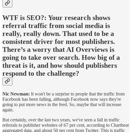
WTF is SEO?:
Your research shows
referral traffic from social media is
really, really down. That used to be a
consistent driver for most publishers.
There’s a worry that AI Overviews is
going to take over search. How big of a
threat is it, and how should publishers
respond to the challenge?
Nic Newman:
It won't be a surprise to people that the traffic from
Facebook has been falling, although Facebook now says they're
going to put more news in the feed. So, maybe that will increase
again.
But certainly, over the last two years, we've seen a fall in traffic
referrals to publisher websites of 67 per cent, according to Chartbeat
aggregated data, and about 50 per cent from Twitter. This is traffic