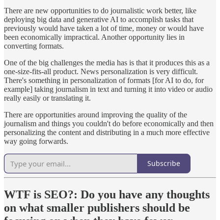
There are new opportunities to do journalistic work better, like
deploying big data and generative AI to accomplish tasks that
previously would have taken a lot of time, money or would have
been economically impractical. Another opportunity lies in
converting formats.
One of the big challenges the media has is that it produces this as a
one-size-fits-all product. News personalization is very difficult.
There's something in personalization of formats [for AI to do, for
example] taking journalism in text and turning it into video or audio
really easily or translating it.
There are opportunities around improving the quality of the
journalism and things you couldn't do before economically and then
personalizing the content and distributing in a much more effective
way going forwards.
Subscribe
WTF is SEO?:
Do you have any thoughts
on what smaller publishers should be