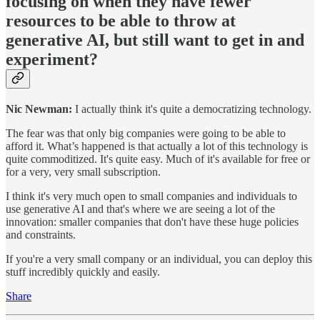
focusing on when they have fewer
resources to be able to throw at
generative AI, but still want to get in and
experiment?
Nic Newman:
I actually think it's quite a democratizing technology.
The fear was that only big companies were going to be able to
afford it. What’s happened is that actually a lot of this technology is
quite commoditized. It's quite easy. Much of it's available for free or
for a very, very small subscription.
I think it's very much open to small companies and individuals to
use generative AI and that's where we are seeing a lot of the
innovation: smaller companies that don't have these huge policies
and constraints.
If you're a very small company or an individual, you can deploy this
stuff incredibly quickly and easily.
Share