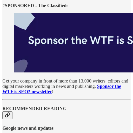
#SPONSORED - The Classifieds
Get your company in front of more than 13,000 writers, editors and
digital marketers working in news and publishing.
Sponsor the
WTF is SEO? newsletter
!
RECOMMENDED READING
Google news and updates