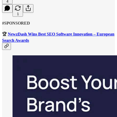
4
1
#SPONSORED
🏆
NewzDash Wins Best SEO Software Innovation – European
Search Awards