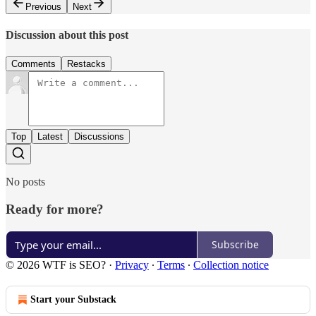
Previous
Next
Discussion about this post
Comments
Restacks
Top
Latest
Discussions
No posts
Ready for more?
Subscribe
© 2026 WTF is SEO?
·
Privacy
∙
Terms
∙
Collection notice
Start your Substack