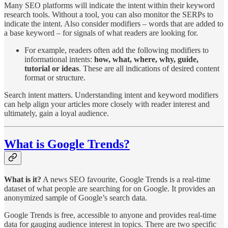
Many SEO platforms will indicate the intent within their keyword
research tools. Without a tool, you can also monitor the SERPs to
indicate the intent. Also consider modifiers – words that are added to
a base keyword – for signals of what readers are looking for.
For example, readers often add the following modifiers to
informational intents:
how, what, where, why, guide,
tutorial or ideas
. These are all indications of desired content
format or structure.
Search intent matters. Understanding intent and keyword modifiers
can help align your articles more closely with reader interest and
ultimately, gain a loyal audience.
What is Google Trends?
What is it?
A news SEO favourite, Google Trends is a real-time
dataset of what people are searching for on Google. It provides an
anonymized sample of Google’s search data.
Google Trends is free, accessible to anyone and provides real-time
data for gauging audience interest in topics. There are two specific