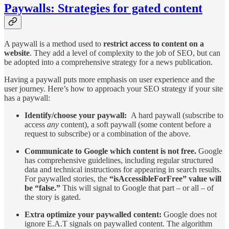
Paywalls: Strategies for gated content
A paywall is a method used to
restrict access to content on a
website
. They add a level of complexity to the job of SEO, but can
be adopted into a comprehensive strategy for a news publication.
Having a paywall puts more emphasis on user experience and the
user journey. Here’s how to approach your SEO strategy if your site
has a paywall:
Identify/choose your paywall:
A hard paywall (subscribe to
access
any
content), a soft paywall (some content before a
request to subscribe) or a combination of the above.
Communicate to Google which content is not free.
Google
has comprehensive guidelines, including regular structured
data and technical instructions for appearing in search results.
For paywalled stories, the
“isAccessibleForFree” value will
be “false.”
This will signal to Google that part – or all – of
the story is gated.
Extra optimize your paywalled content:
Google does not
ignore E.A.T signals on paywalled content. The algorithm