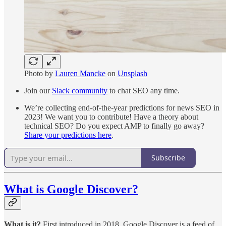
Photo by
Lauren Mancke
on
Unsplash
Join our
Slack community
to chat SEO any time.
We’re collecting end-of-the-year predictions for news SEO in
2023! We want you to contribute! Have a theory about
technical SEO? Do you expect AMP to finally go away?
Share your predictions here
.
Subscribe
What is Google Discover?
What is it?
First introduced in 2018, Google Discover is a feed of