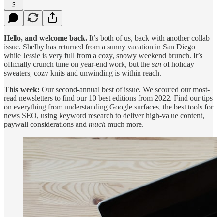
3
Hello, and welcome back.
It’s both of us, back with another collab
issue. Shelby has returned from a sunny vacation in San Diego
while Jessie is very full from a cozy, snowy weekend brunch. It’s
officially crunch time on year-end work, but the
szn
of holiday
sweaters, cozy knits and unwinding is within reach.
This week:
Our second-annual best of issue. We scoured our most-
read newsletters to find our 10 best editions from 2022. Find our tips
on everything from understanding Google surfaces, the best tools for
news SEO, using keyword research to deliver high-value content,
paywall considerations and
much
much more.