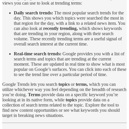
views you can use to look at trending terms:
Daily search trends:
The most popular search trends for the
day. This shows you which topics were searched the most in
that region for the day, with a link to a related news item. You
can also look at
recently trending,
which shows keywords
that are trending in your region, along with their search
volume. These recently trending terms are a useful signal of
overall search interest at the current time.
Real-time search trends:
Google provides you with a list of
search terms and topics that are trending at the current
moment. These are updated in real time to show what is most
popular on Google’s surfaces. You can click into each of these
to see the trend line over a particular period of time.
Google Trends lets you search
topics
or
terms,
which you can
utilize whichever way you feel depending on the breadth of research
you’re doing.
Terms
provide data on a specific keyword you’re
looking at in its native form, while
topics
provide data on a
collection of search terms related to the topic. Explore the tool to
find new content opportunities or see what keywords you should
target in breaking news situations.