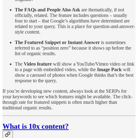
The FAQs and People Also Ask
are thematically, if not
officially, related. The feature includes questions – usually
four to start – that Google’s algorithms have determined are
related to your query. This is a place for question-and-answer-
style content.
The Featured Snippet or Instant Answer
is sometimes
referred to as “position zero” because it shows up before the
list of organic results.
The
Video feature
will show a YouTube/Vimeo video or link
to a page with embedded video, while the
Image Pack
will
show a carousel of photos when Google thinks that’s the best
response to the query.
If you’re developing new content, always look at the SERPs for
your keywords to see which features might be available. The click-
through rate for featured snippets is often much higher than
traditional organic results.
What is 10x content?