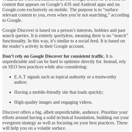
content that appears on Google’s iOS and Android apps and on
Google.com exclusively on mobile. The purpose is to “surface
relevant content to you, even when you’re not searching,” according
to Google.
Google Discover is based on a person’s interests, hobbies and past
search queries. It is entirely querlyless, meaning there is no “search”
functionality. In this way, it’s similar to a social feed. It is based on
the reader’s activity in their Google account.
Don’t rely on Google Discover for consistent traffic.
It is
unpredictable and can be hard to optimize directly for. Instead, rely
on SEO best practices while also considering:
E.A.T signals such as topical authority or a trustworthy
author;
Having a mobile-friendly site that loads quickly;
High-quality images and engaging videos.
Discover offers a big, albeit unpredictable, audience. Prioritize your
efforts around having a solid technical foundation, building out your
evergreen strategy as well as focusing on your best practices. These
will help you on a volatile surface.