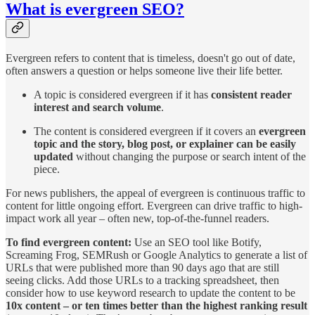
What is evergreen SEO?
Evergreen refers to content that is timeless, doesn't go out of date,
often answers a question or helps someone live their life better.
A topic is considered evergreen if it has
consistent reader
interest and search volume
.
The content is considered evergreen if it covers an
evergreen
topic and the story, blog post, or explainer can be easily
updated
without changing the purpose or search intent of the
piece.
For news publishers, the appeal of evergreen is continuous traffic to
content for little ongoing effort. Evergreen can drive traffic to high-
impact work all year – often new, top-of-the-funnel readers.
To find evergreen content:
Use an SEO tool like Botify,
Screaming Frog, SEMRush or Google Analytics to generate a list of
URLs that were published more than 90 days ago that are still
seeing clicks. Add those URLs to a tracking spreadsheet, then
consider how to use keyword research to update the content to be
10x content – or ten times better than the highest ranking result