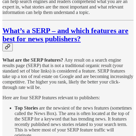
can help search engines and readers comprehend what you are an
expert in, what stories are the most important and what relevant
information can help them understand a topic.
What’s a SERP – and which features are
best for news publishers?
What are the SERP features?
Any result on a search engine
results page (SERP) that is not a traditional organic result (your
standard set of blue links) is considered a feature. SERP features
take up a ton of real estate on Google and are becoming increasingly
competitive. The higher you rank, likely the better your click-
through rate will be.
Here are four SERP features relevant to publishers:
Top Stories
are the newsiest of the news features (sometimes
called the News Box). The area is often located at the top of
the SERP for a keyword that has trending news. It features
recently published news stories related to your search term.
This is where most of your SERP feature traffic will
originate.