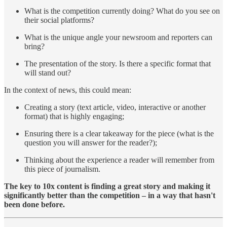
What is the competition currently doing? What do you see on
their social platforms?
What is the unique angle your newsroom and reporters can
bring?
The presentation of the story. Is there a specific format that
will stand out?
In the context of news, this could mean:
Creating a story (text article, video, interactive or another
format) that is highly engaging;
Ensuring there is a clear takeaway for the piece (what is the
question you will answer for the reader?);
Thinking about the experience a reader will remember from
this piece of journalism.
The key to 10x content is finding a great story and making it
significantly better than the competition – in a way that hasn't
been done before.