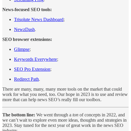
News-focused SEO tools:
Trisolute News Dashboard
;
NewzDash
.
SEO browser extensions:
Glimpse
;
Keywords Everywhere
;
SEO Pro Extension
;
Redirect Path
.
There are many, many, many more tools on the market that could
work for what you need, too. Our hope in 2023 is to use and review
more that can help news SEO’s really fill our toolbox.
The bottom line:
We went through a
ton
of concepts in 2022, and
we can’t wait to explore even more ideas, thoughts and strategies in
2023. Stay tuned for the next year of great work in the news SEO
industry.