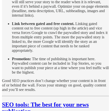
will still serve your story to the reader when it is relevant,
even if it’s behind a paywall. Optimize your on-page elements
(headline, meta description, URL, subheadings, images and
internal links).
Link between gated and free content.
Linking gated
content out to free content (up high in the article) and vice
versa forces Google to crawl the paywalled story and index it
from multiple entry points. The more the paywalled story is
linked to, the more Google will identify the story as an
important piece of content that needs to be ranked
appropriately.
Promotion:
The time of publishing is important here.
Paywalled content can be included in Top Stories, so you
want to publish your piece at a time where you feel traffic will
be the highest.
Good SEO practices don’t change whether your content is in front
of or behind the wall. Focus your strategy on good, quality content
and you’ll see results.
SEO tools: The best for your news