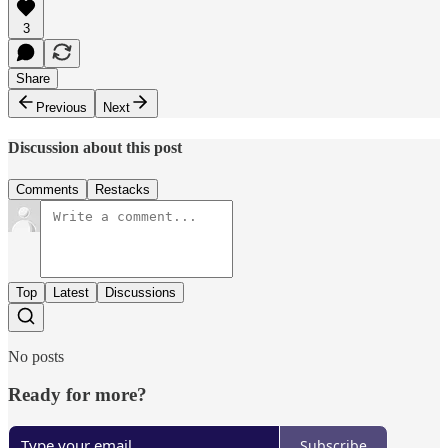
3
Share
Previous
Next
Discussion about this post
Comments
Restacks
Top
Latest
Discussions
No posts
Ready for more?
Subscribe