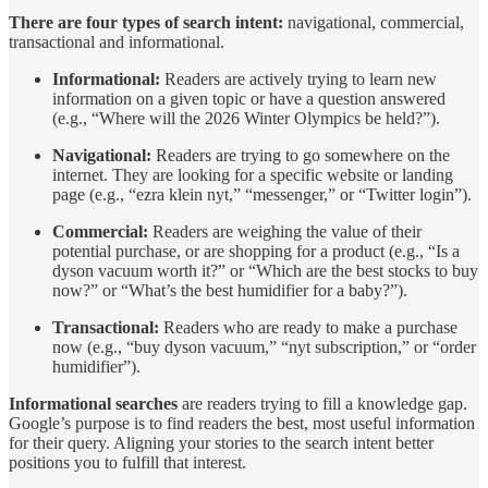
There are four types of search intent:
navigational, commercial,
transactional and informational.
Informational:
Readers are actively trying to learn new
information on a given topic or have a question answered
(e.g., “Where will the 2026 Winter Olympics be held?”).
Navigational:
Readers are trying to go somewhere on the
internet. They are looking for a specific website or landing
page (e.g., “ezra klein nyt,” “messenger,” or “Twitter login”).
Commercial:
Readers are weighing the value of their
potential purchase, or are shopping for a product (e.g., “Is a
dyson vacuum worth it?” or “Which are the best stocks to buy
now?” or “What’s the best humidifier for a baby?”).
Transactional:
Readers who are ready to make a purchase
now (e.g., “buy dyson vacuum,” “nyt subscription,” or “order
humidifier”).
Informational searches
are readers trying to fill a knowledge gap.
Google’s purpose is to find readers the best, most useful information
for their query. Aligning your stories to the search intent better
positions you to fulfill that interest.