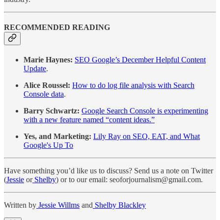
RECOMMENDED READING
Marie Haynes:
SEO Google’s December Helpful Content
Update
.
Alice Roussel:
How to do log file analysis with Search
Console data
.
Barry Schwartz:
Google Search Console is experimenting
with a new feature named “content ideas.”
Yes, and Marketing:
Lily Ray on SEO, EAT, and What
Google's Up To
Have something you’d like us to discuss? Send us a note on Twitter
(
Jessie
or
Shelby
) or to our email: seoforjournalism@gmail.com.
Written by
Jessie Willms
and
Shelby Blackley