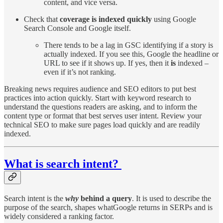
content, and vice versa.
Check that
coverage is indexed quickly
using Google
Search Console and Google itself.
There tends to be a lag in GSC identifying if a story is
actually indexed. If you see this, Google the headline or
URL to see if it shows up. If yes, then it
is
indexed –
even if it’s not ranking.
Breaking news requires audience and SEO editors to put best
practices into action quickly. Start with keyword research to
understand the questions readers are asking, and to inform the
content type or format that best serves user intent. Review your
technical SEO to make sure pages load quickly and are readily
indexed.
What is search intent?
Search intent is the
why
behind a query
. It is used to describe the
purpose of the search, shapes whatGoogle returns in SERPs and is
widely considered a ranking factor.