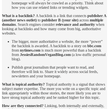
homepage will always be crawled as a priority. Think about
how you can use related links or trending widgets.
What is a backlink?
A backlink is a link that connects
publisher A
(another news outlet)
to
publisher B (your site)
across
multiple
domains
. Search engines consider
relevance and authority
when
looking at backlinks and how many come from big, authoritative
websites.
The bigger, more authoritative a website, the more “power”
the backlink is awarded. A backlink to a story on
bbc.com
from
nytimes.com
is much more powerful than a backlink
from
JessiesRandomVeganBlog.com
(a low-traffic personal
blog).
Publish great journalism that people want to read, and
therefore will link to. Share it widely across social feeds,
newsletters and your homepage.
What is topical authority?
Topical authority is a signal that shows
subject matter expertise. The more you write on a specific topic and
link appropriately within those stories, the more likely you are to
have strong topical authority and be ranked higher for this topic.
How are they connected?
Linking, both internally and externally,