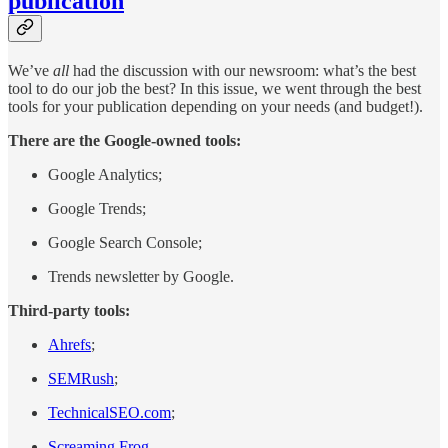
publication
We’ve
all
had the discussion with our newsroom: what’s the best
tool to do our job the best? In this issue, we went through the best
tools for your publication depending on your needs (and budget!).
There are the Google-owned tools:
Google Analytics;
Google Trends;
Google Search Console;
Trends newsletter by Google.
Third-party tools:
Ahrefs
;
SEMRush
;
TechnicalSEO.com
;
Screaming Frog
.