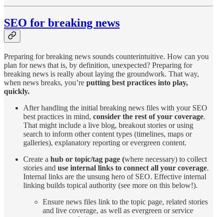
SEO for breaking news
Preparing for breaking news sounds counterintuitive. How can you
plan for news that is, by definition, unexpected? Preparing for
breaking news is really about laying the groundwork. That way,
when news breaks, you’re
putting best practices into play,
quickly.
After handling the initial breaking news files with your SEO
best practices in mind,
consider the rest of your coverage
.
That might include a live blog, breakout stories or using
search to inform other content types (timelines, maps or
galleries), explanatory reporting or evergreen content.
Create a
hub or topic/tag page (
where necessary) to collect
stories and
use internal links to connect all your coverage
.
Internal links are the unsung hero of SEO. Effective internal
linking builds topical authority (see more on this below!).
Ensure news files link to the topic page, related stories
and live coverage, as well as evergreen or service