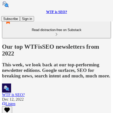
WTF is SEO?
Subscribe
Sign in
Read distraction-free on Substack
Our top WTFisSEO newsletters from
2022
This week, we look back at our top-performing
newsletter editions. Google surfaces, SEO for
breaking news, search intent and much, much more.
WTF is SEO?
Dec 12, 2022
Listen