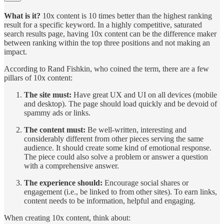
What is it?
10x content is 10 times better than the highest ranking
result for a specific keyword. In a highly competitive, saturated
search results page, having 10x content can be the difference maker
between ranking within the top three positions and not making an
impact.
According to Rand Fishkin, who coined the term, there are a few
pillars of 10x content:
The site must:
Have great UX and UI on all devices (mobile
and desktop). The page should load quickly and be devoid of
spammy ads or links.
The content must:
Be well-written, interesting and
considerably different from other pieces serving the same
audience. It should create some kind of emotional response.
The piece could also solve a problem or answer a question
with a comprehensive answer.
The experience should:
Encourage social shares or
engagement (i.e., be linked to from other sites). To earn links,
content needs to be information, helpful and engaging.
When creating 10x content, think about: