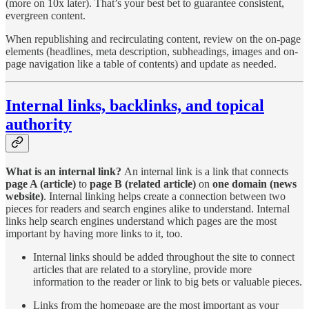
(more on 10x later).
That’s your best bet to guarantee consistent,
evergreen content.
When republishing and recirculating content, review on the on-page
elements (headlines, meta description, subheadings, images and on-
page navigation like a table of contents) and update as needed.
Internal links, backlinks, and topical
authority
What is an internal link?
An internal link is a link that connects
page A (article)
to
page B (related article)
on
one domain (news
website)
. Internal linking helps create a connection between two
pieces for readers and search engines alike to understand. Internal
links help search engines understand which pages are the most
important by having more links to it, too.
Internal links should be added throughout the site to connect
articles that are related to a storyline, provide more
information to the reader or link to big bets or valuable pieces.
Links from the homepage are the most important as your