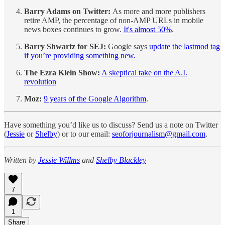
Barry Adams on Twitter:
As more and more publishers
retire AMP, the percentage of non-AMP URLs in mobile
news boxes continues to grow.
It's almost 50%
.
Barry Shwartz for SEJ:
Google says
update the lastmod tag
if you’re providing something new.
The Ezra Klein Show:
A skeptical take on the A.I.
revolution
Moz:
9 years of the Google Algorithm
.
Have something you’d like us to discuss? Send us a note on Twitter
(
Jessie
or
Shelby
) or to our email:
seoforjournalism@gmail.com
.
Written by
Jessie Willms
and
Shelby Blackley
7
1
Share