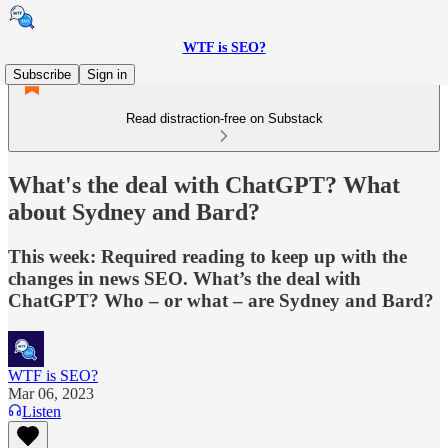
WTF is SEO?
Subscribe
Sign in
Read distraction-free on Substack
What's the deal with ChatGPT? What
about Sydney and Bard?
This week: Required reading to keep up with the
changes in news SEO. What’s the deal with
ChatGPT? Who – or what – are Sydney and Bard?
WTF is SEO?
Mar 06, 2023
Listen