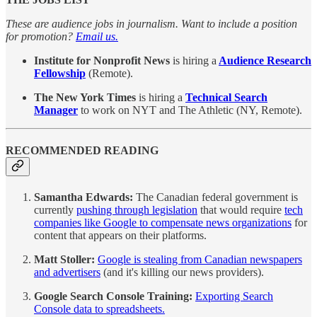
These are audience jobs in journalism. Want to include a position
for promotion?
Email us.
Institute for Nonprofit News
is hiring a
Audience Research
Fellowship
(Remote).
The New York Times
is hiring a
Technical Search
Manager
to work on NYT and The Athletic (NY, Remote).
RECOMMENDED READING
Samantha Edwards:
The Canadian federal government is
currently
pushing through legislation
that would require
tech
companies like Google to compensate news organizations
for
content that appears on their platforms.
Matt Stoller:
Google is stealing from Canadian newspapers
and advertisers
(and it's killing our news providers).
Google Search Console Training:
Exporting Search
Console data to spreadsheets.