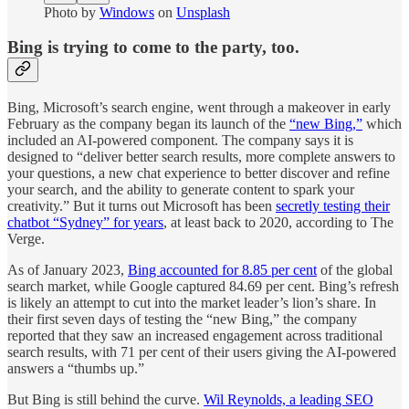
Photo by
Windows
on
Unsplash
Bing is trying to come to the party, too.
Bing, Microsoft’s search engine, went through a makeover in early
February as the company began its launch of the
“new Bing,”
which
included an AI-powered component. The company says it is
designed to “deliver better search results, more complete answers to
your questions, a new chat experience to better discover and refine
your search, and the ability to generate content to spark your
creativity.” But it turns out Microsoft has been
secretly testing their
chatbot “Sydney” for years
, at least back to 2020, according to The
Verge.
As of January 2023,
Bing accounted for 8.85 per cent
of the global
search market, while Google captured 84.69 per cent. Bing’s refresh
is likely an attempt to cut into the market leader’s lion’s share. In
their first seven days of testing the “new Bing,” the company
reported that they saw an increased engagement across traditional
search results, with 71 per cent of their users giving the AI-powered
answers a “thumbs up.”
But Bing is still behind the curve.
Wil Reynolds, a leading SEO