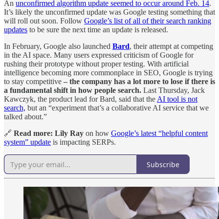
An
unconfirmed algorithm update seemed to occur around Feb. 14
.
It’s likely the unconfirmed update was Google testing something that
will roll out soon. Follow
Google’s list of all of their search ranking
updates
to be sure the next time an update is released.
In February, Google also launched
Bard
, their attempt at competing
in the AI space. Many users expressed criticism of Google for
rushing their prototype without proper testing. With artificial
intelligence becoming more commonplace in SEO, Google is trying
to stay competitive
– the company has a lot more to lose if there is
a fundamental shift in how people search.
Last Thursday, Jack
Kawczyk, the product lead for Bard, said that the
AI tool is not
search,
but an “experiment that’s a collaborative AI service that we
talked about.”
🔗
Read more:
Lily Ray
on how
Google’s latest “helpful content
system” update
is impacting SERPs.
Subscribe