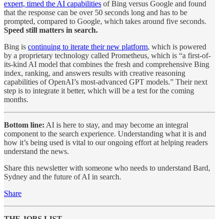
expert, timed the AI capabilities
of Bing versus Google and found
that the response can be over 50 seconds long and has to be
prompted, compared to Google, which takes around five seconds.
Speed still matters in search.
Bing is
continuing to iterate their new platform
, which is powered
by a proprietary technology called Prometheus, which is “a first-of-
its-kind AI model that combines the fresh and comprehensive Bing
index, ranking, and answers results with creative reasoning
capabilities of OpenAI’s most-advanced GPT models.” Their next
step is to integrate it better, which will be a test for the coming
months.
Bottom line:
AI is here to stay, and may become an integral
component to the search experience. Understanding what it is and
how it’s being used is vital to our ongoing effort at helping readers
understand the news.
Share this newsletter with someone who needs to understand Bard,
Sydney and the future of AI in search.
Share
THE JOBS LIST