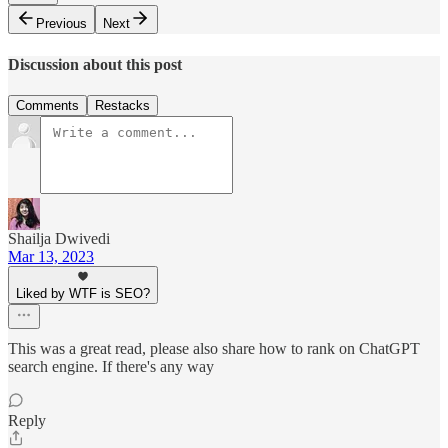
Previous
Next
Discussion about this post
Comments
Restacks
Shailja Dwivedi
Mar 13, 2023
Liked by WTF is SEO?
This was a great read, please also share how to rank on ChatGPT
search engine. If there's any way
Reply