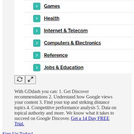
With GDdash you can: 1. Get Discover
recommendations 2. Understand how Google views
your content 3. Find your top and striking distance
topics 4. Competitive performance analysis 5. Data on
topical authority and more. We know what it takes to
succeed on Google Discover.
Get a 14 Day FREE
Trial.
Sign Up Today!