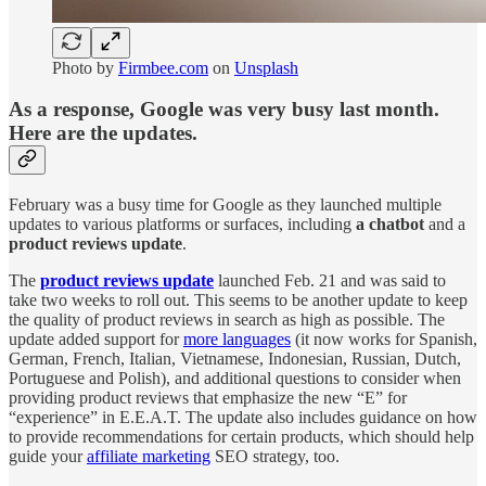
Photo by
Firmbee.com
on
Unsplash
As a response, Google was very busy last month.
Here are the updates.
February was a busy time for Google as they launched multiple
updates to various platforms or surfaces, including
a chatbot
and a
product reviews update
.
The
product reviews update
launched Feb. 21 and was said to
take two weeks to roll out. This seems to be another update to keep
the quality of product reviews in search as high as possible. The
update added support for
more languages
(it now works for Spanish,
German, French, Italian, Vietnamese, Indonesian, Russian, Dutch,
Portuguese and Polish), and additional questions to consider when
providing product reviews that emphasize the new “E” for
“experience” in E.E.A.T. The update also includes guidance on how
to provide recommendations for certain products, which should help
guide your
affiliate marketing
SEO strategy, too.