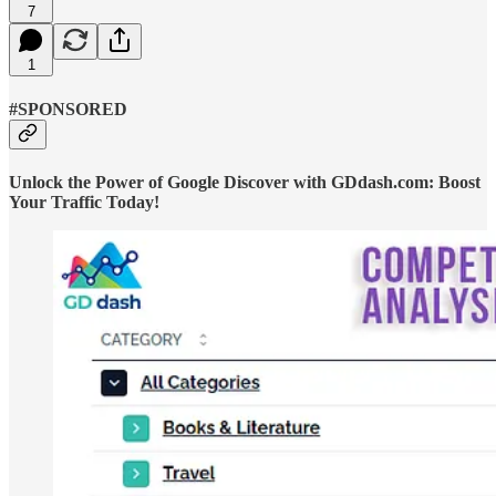
7
1
#SPONSORED
Unlock the Power of Google Discover with GDdash.com: Boost
Your Traffic Today!