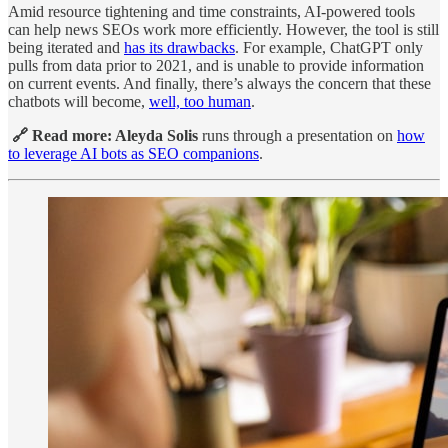
Amid resource tightening and time constraints, AI-powered tools
can help news SEOs work more efficiently. However, the tool is still
being iterated and
has its drawbacks
. For example, ChatGPT only
pulls from data prior to 2021, and is unable to provide information
on current events. And finally, there’s always the concern that these
chatbots will become,
well, too human
.
🔗 Read more: Aleyda Solis
runs through a presentation on
how
to leverage AI bots as SEO companions
.