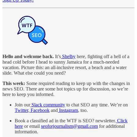
Hello and welcome back.
It’s
Shelby
here, fighting off a hell of a
head cold before I head to sunny Jamaica for a much-needed
vacation. Picture this: an all-inclusive resort, a beach and a water
slide. What else could you need?
This week:
Some required reading to keep up with the changes in
news SEO. There are some hot topics up for discussion, so we’re
here to keep you informed.
Join our
Slack community
to chat SEO any time. We’re on
Twitter
,
Facebook
and
Instagram
, too.
Book a classified ad in the WTF is SEO? newsletter.
Click
here
or email
seoforjournalism@gmail.com
for additional
information.