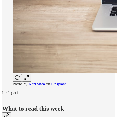
Photo by
Kari Shea
on
Unsplash
Let’s get it.
What to read this week