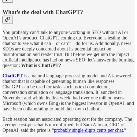
What’s the deal with ChatGPT?
You probably can’t talk to anyone working in SEO without AI or
OpenAI’s product, ChatGPT, coming up. Everyone is testing the
chatbot to see what it can – or can’t – do for us. Additionally, news
SEOs are deeply concerned about its potential impact on
misinformation and reader trust. But before we get into the impact
artificial intelligence has had on news SEO, let’s answer the burning
question:
What is ChatGPT?
ChatGPT
is a natural language processing model and AI-powered
chatbot that is capable of generating human-like responses.
ChatGPT can be used for tasks such as text completion,
conversation simulation or language translation. It launched in
November and within its first week, had over one million users.
Microsoft (which owns Bing) is the biggest investor in OpenAI, and
have been collaborating to build their own chatbot.
Each session has an associated operating cost for the company. The
average cost-per-chat is unconfirmed, but Sam Altman, CEO of
OpenAI, said the price is “
probably single-digits cents per chat
.”