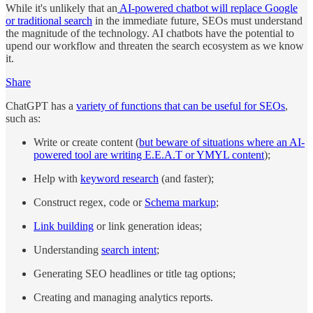
While it's unlikely that an
AI-powered chatbot will replace Google
or traditional search
in the immediate future, SEOs must understand
the magnitude of the technology. AI chatbots have the potential to
upend our workflow and threaten the search ecosystem as we know
it.
Share
ChatGPT has a
variety of functions that can be useful for SEOs
,
such as:
Write or create content (
but beware of situations where an AI-
powered tool are writing E.E.A.T or YMYL content
);
Help with
keyword research
(and faster);
Construct regex, code or
Schema markup
;
Link building
or link generation ideas;
Understanding
search intent
;
Generating SEO headlines or title tag options;
Creating and managing analytics reports.