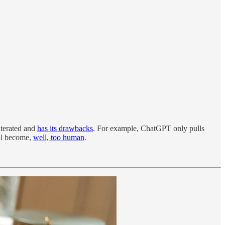
iterated and
has its drawbacks
. For example, ChatGPT only pulls
ill become,
well, too human
.