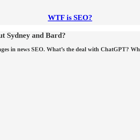
WTF is SEO?
ut Sydney and Bard?
anges in news SEO. What’s the deal with ChatGPT? W