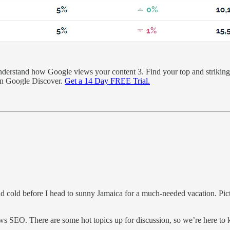
rstand how Google views your content 3. Find your top and striking d
 on Google Discover.
Get a 14 Day FREE Trial.
ead cold before I head to sunny Jamaica for a much-needed vacation. Pictu
ws SEO. There are some hot topics up for discussion, so we’re here to