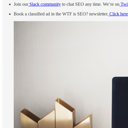
Join our
Slack community
to chat SEO any time. We’re on
Twit
Book a classified ad in the WTF is SEO? newsletter.
Click here