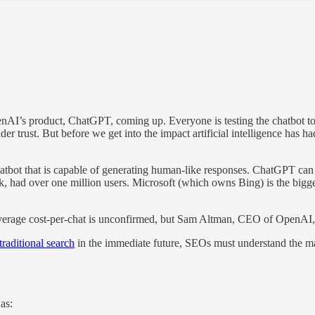
I’s product, ChatGPT, coming up. Everyone is testing the chatbot to s
er trust. But before we get into the impact artificial intelligence has 
bot that is capable of generating human-like responses. ChatGPT can b
ek, had over one million users. Microsoft (which owns Bing) is the bigg
verage cost-per-chat is unconfirmed, but Sam Altman, CEO of OpenAI, s
raditional search
in the immediate future, SEOs must understand the mag
 as: