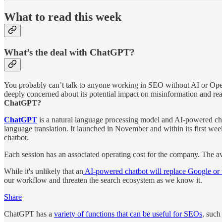
What to read this week
What’s the deal with ChatGPT?
You probably can’t talk to anyone working in SEO without AI or OpenA
deeply concerned about its potential impact on misinformation and read
ChatGPT?
ChatGPT
is a natural language processing model and AI-powered chat
language translation. It launched in November and within its first we
chatbot.
Each session has an associated operating cost for the company. The a
While it's unlikely that an
AI-powered chatbot will replace Google or t
our workflow and threaten the search ecosystem as we know it.
Share
ChatGPT has a
variety of functions that can be useful for SEOs
, such