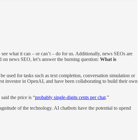
ee what it can – or can’t – do for us. Additionally, news SEOs are
had on news SEO, let’s answer the burning question:
What is
e used for tasks such as text completion, conversation simulation or
est investor in OpenAI, and have been collaborating to build their own
aid the price is “
probably single-digits cents per chat
.”
nitude of the technology. AI chatbots have the potential to upend