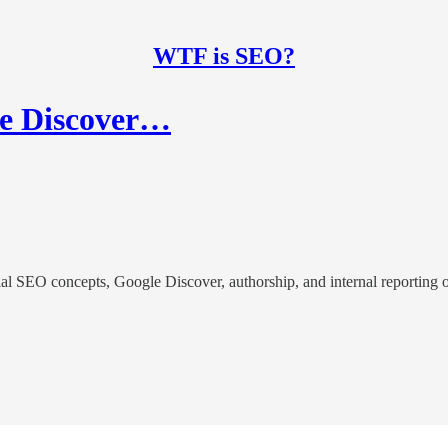
WTF is SEO?
le Discover…
l SEO concepts, Google Discover, authorship, and internal reporting o