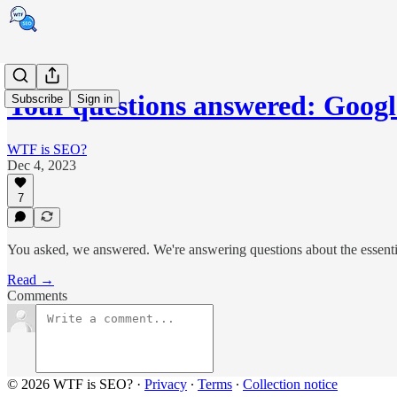
Your questions answered: Goog
Subscribe
Sign in
WTF is SEO?
Dec 4, 2023
7
You asked, we answered. We're answering questions about the essentia
Read →
Comments
© 2026 WTF is SEO?
·
Privacy
∙
Terms
∙
Collection notice