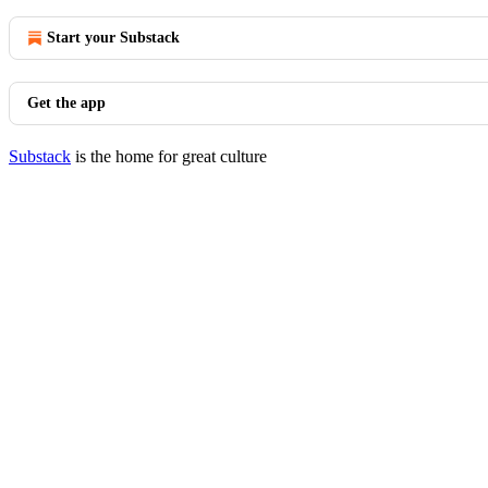
Start your Substack
Get the app
Substack
is the home for great culture