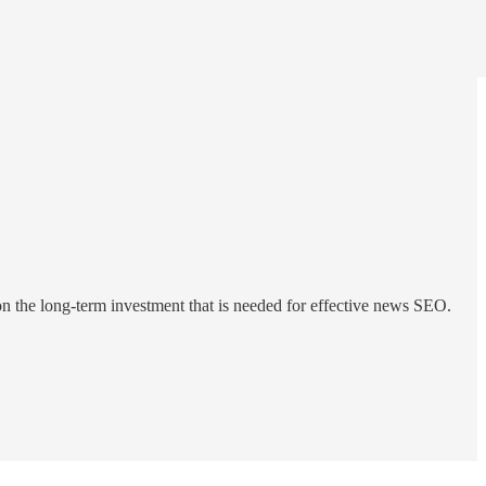
n the long-term investment that is needed for effective news SEO.