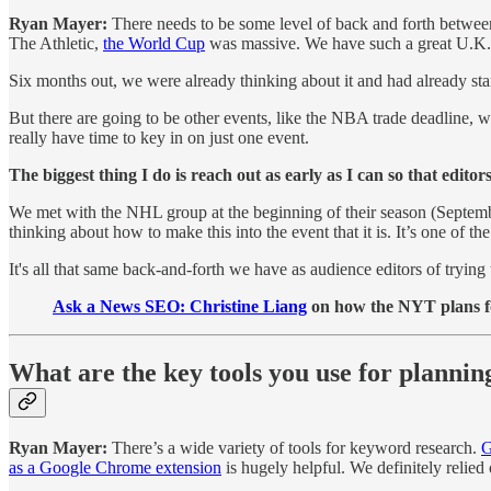
Ryan Mayer:
There needs to be some level of back and forth between
The Athletic,
the World Cup
was massive. We have such a great U.K. 
Six months out, we were already thinking about it and had already sta
But there are going to be other events, like the NBA trade deadline, 
really have time to key in on just one event.
The biggest thing I do is reach out as early as I can so that edit
We met with the NHL group at the beginning of their season (September)
thinking about how to make this into the event that it is. It’s one of 
It's all that same back-and-forth we have as audience editors of tryin
Ask a News SEO:
Christine Liang
on how the NYT plans f
What are the key tools you use for planni
Ryan Mayer:
There’s a wide variety of tools for keyword research.
G
as a Google Chrome extension
is hugely helpful. We definitely relied