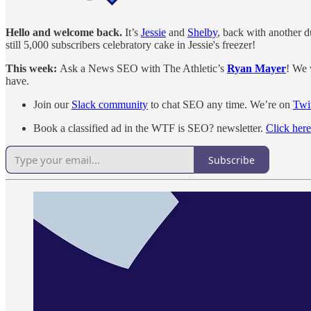
Hello and welcome back.
It’s
Jessie
and
Shelby
, back with another d
still 5,000 subscribers celebratory cake in Jessie's freezer!
This week:
Ask a News SEO with The Athletic’s
Ryan Mayer
! We 
have.
Join our
Slack community
to chat SEO any time. We’re on
Twit
Book a classified ad in the WTF is SEO? newsletter.
Click here
Subscribe