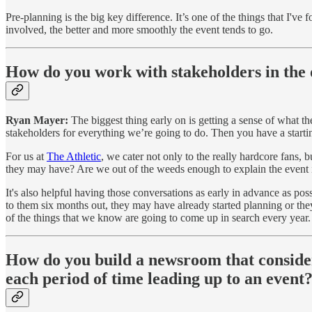
Pre-planning is the big key difference. It’s one of the things that I've
involved, the better and more smoothly the event tends to go.
How do you work with stakeholders in the 
Ryan Mayer:
The biggest thing early on is getting a sense of what t
stakeholders for everything we’re going to do. Then you have a start
For us at
The Athletic
, we cater not only to the really hardcore fans, b
they may have? Are we out of the weeds enough to explain the event i
It's also helpful having those conversations as early in advance as po
to them six months out, they may have already started planning or they 
of the things that we know are going to come up in search every year
How do you build a newsroom that considers
each period of time leading up to an event