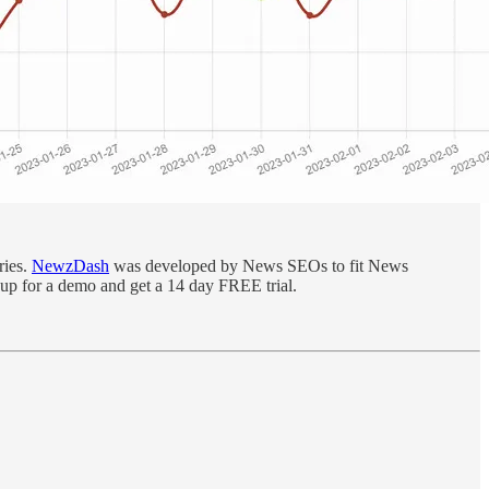
ries.
NewzDash
was developed by News SEOs to fit News
 up for a demo and get a 14 day FREE trial.