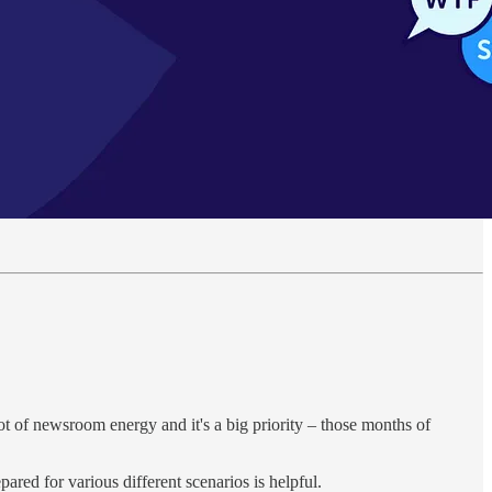
ot of newsroom energy and it's a big priority – those months of
epared for various different scenarios is helpful.