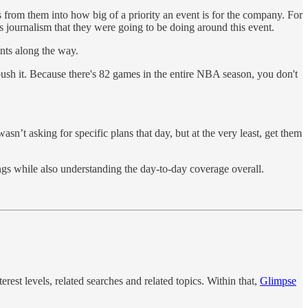
from them into how big of a priority an event is for the company. For
ournalism that they were going to be doing around this event.
ints along the way.
push it. Because there's 82 games in the entire NBA season, you don't
n’t asking for specific plans that day, but at the very least, get them
hings while also understanding the day-to-day coverage overall.
terest levels, related searches and related topics. Within that,
Glimpse