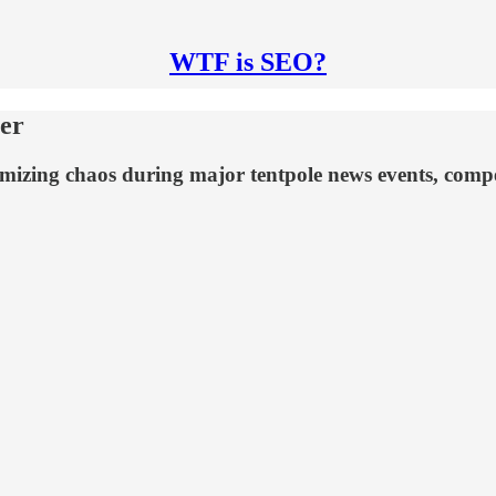
WTF is SEO?
er
mizing chaos during major tentpole news events, compet