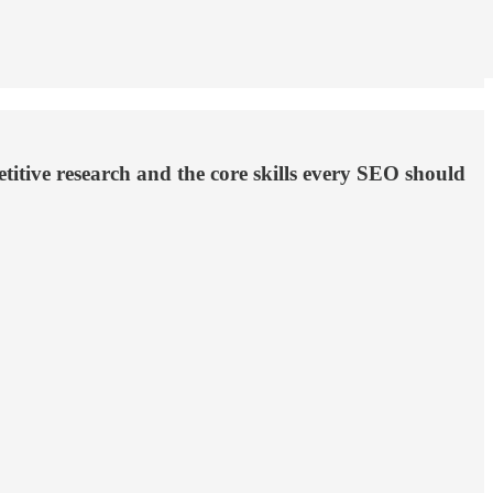
itive research and the core skills every SEO should