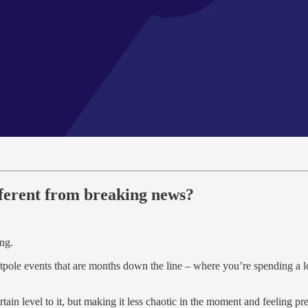
fferent from breaking news?
ing.
ntpole events that are months down the line – where you’re spending a l
rtain level to it, but making it less chaotic in the moment and feeling pr