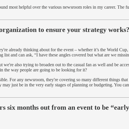
 found most helpful over the various newsroom roles in my career. The furt
organization to ensure your strategy works
hey're already thinking about for the event – whether it’s the World Cup
ing list and can ask, “I have these angles covered but what are we mis
ut we're also trying to broaden out to the casual fan as well and be acces
n the way people are going to be looking for it?
ssible. For any newsroom, they're covering so many different things that
may just be in the very early stages of planning or budgeting. You can se
.
 six months out from an event to be “early
?