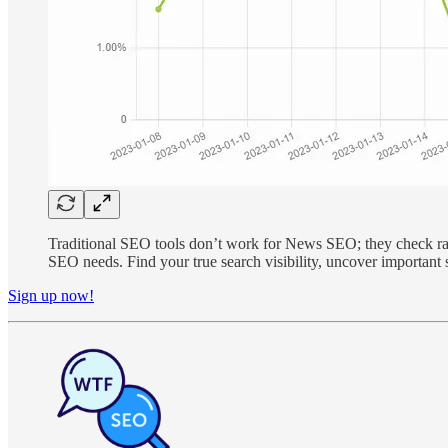
Traditional SEO tools don’t work for News SEO; they check rank
SEO needs. Find your true search visibility, uncover importan
Sign up now!