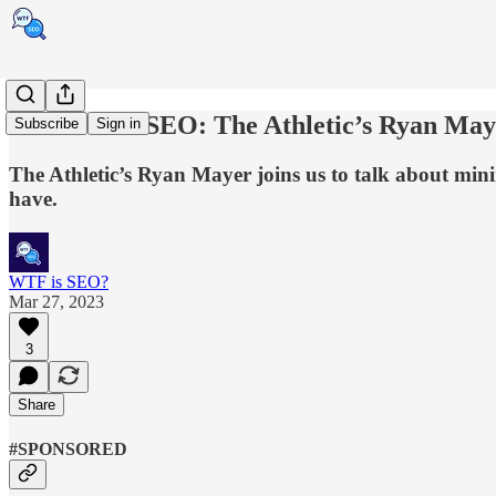
Ask a News SEO: The Athletic’s Ryan May
Subscribe
Sign in
The Athletic’s Ryan Mayer joins us to talk about mini
have.
WTF is SEO?
Mar 27, 2023
3
Share
#SPONSORED