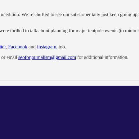
uo edition. We’re chuffed to see our subscriber tally just keep going u
were thrilled to talk about planning for major tentpole events (to minim
ter
,
Facebook
and
Instagram
, too.
or email
seoforjournalism@gmail.com
for additional information.