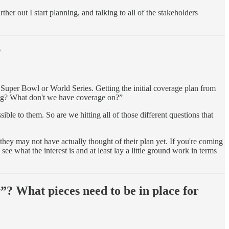
her out I start planning, and talking to all of the stakeholders
?
, Super Bowl or World Series. Getting the initial coverage plan from
sing? What don't we have coverage on?”
sible to them. So are we hitting all of those different questions that
 they may not have actually thought of their plan yet. If you're coming
e what the interest is and at least lay a little ground work in terms
”? What pieces need to be in place for