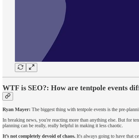
WTF is SEO?:
How are tentpole events di
Ryan Mayer:
The biggest thing with tentpole events is the pre-plann
In breaking news, you're reacting more than anything else. But for te
planning can be really, really helpful in making it less chaotic.
It’s not completely devoid of chaos.
It's always going to have that ce