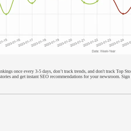
ings once every 3-5 days, don’t track trends, and don't track Top Sto
t stories and get instant SEO recommendations for your newsroom. Sign