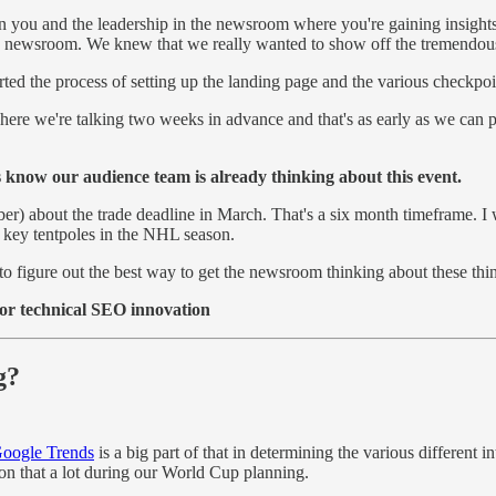
 you and the leadership in the newsroom where you're gaining insights 
newsroom. We knew that we really wanted to show off the tremendous j
rted the process of setting up the landing page and the various checkpo
where we're talking two weeks in advance and that's as early as we can 
ors know our audience team is already thinking about this event.
 about the trade deadline in March. That's a six month timeframe. I was
the key tentpoles in the NHL season.
g to figure out the best way to get the newsroom thinking about these t
or technical SEO innovation
ng?
oogle Trends
is a big part of that in determining the various different in
 on that a lot during our World Cup planning.