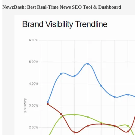
NewzDash: Best Real-Time News SEO Tool & Dashboard