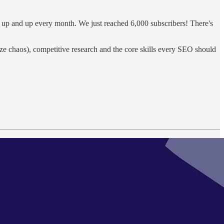
p, up and up every month. We just reached 6,000 subscribers! There's
ize chaos), competitive research and the core skills every SEO should