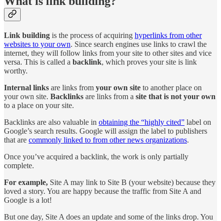
What is link building?
Link building
is the process of acquiring
hyperlinks from other
websites to your own
. Since search engines use links to crawl the
internet, they will follow links from your site to other sites and vice
versa. This is called a
backlink
, which proves your site is link
worthy.
Internal links
are links from
your own site
to another place on
your own site.
Backlinks
are links from a
site that is not your own
to a place on your site.
Backlinks are also valuable in
obtaining the “highly cited”
label on
Google’s search results. Google will assign the label to publishers
that are
commonly linked to from other news organizations
.
Once you’ve acquired a backlink, the work is only partially
complete.
For example,
Site A may link to Site B (your website) because they
loved a story. You are happy because the traffic from Site A and
Google is a lot!
But one day, Site A does an update and some of the links drop. You