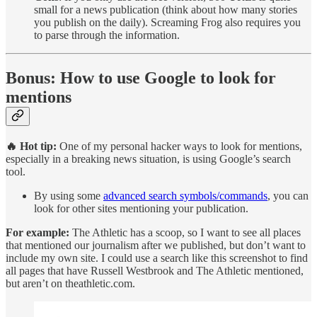
small for a news publication (think about how many stories
you publish on the daily). Screaming Frog also requires you
to parse through the information.
Bonus: How to use Google to look for
mentions
🔥 Hot tip:
One of my personal hacker ways to look for mentions,
especially in a breaking news situation, is using Google’s search
tool.
By using some
advanced search symbols/commands
, you can
look for other sites mentioning your publication.
For example:
The Athletic has a scoop, so I want to see all places
that mentioned our journalism after we published, but don’t want to
include my own site. I could use a search like this screenshot to find
all pages that have Russell Westbrook and The Athletic mentioned,
but aren’t on theathletic.com.