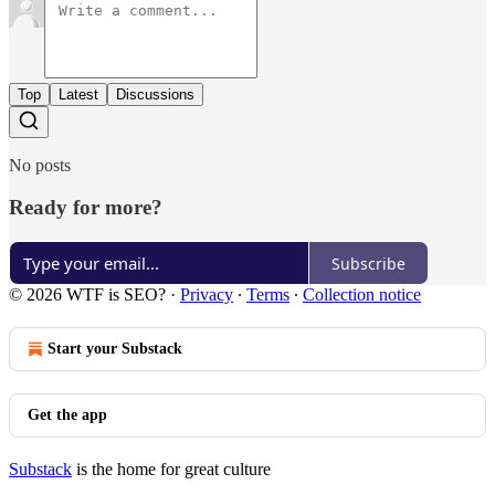
Top
Latest
Discussions
No posts
Ready for more?
Subscribe
© 2026 WTF is SEO?
·
Privacy
∙
Terms
∙
Collection notice
Start your Substack
Get the app
Substack
is the home for great culture