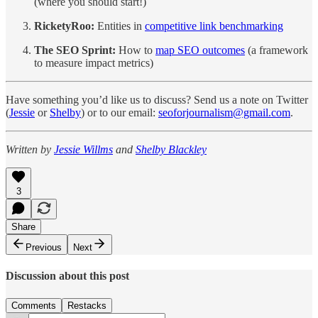
(where you should start!)
RicketyRoo:
Entities in
competitive link benchmarking
The SEO Sprint:
How to
map SEO outcomes
(a framework
to measure impact metrics)
Have something you’d like us to discuss? Send us a note on Twitter
(
Jessie
or
Shelby
) or to our email:
seoforjournalism@gmail.com
.
Written by
Jessie Willms
and
Shelby Blackley
3
Share
Previous
Next
Discussion about this post
Comments
Restacks