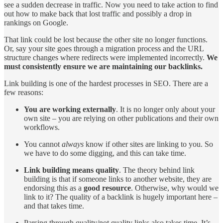
see a sudden decrease in traffic. Now you need to take action to find
out how to make back that lost traffic and possibly a drop in
rankings on Google.
That link could be lost because the other site no longer functions.
Or, say your site goes through a migration process and the URL
structure changes where redirects were implemented incorrectly.
We
must consistently ensure we are maintaining our backlinks.
Link building is one of the hardest processes in SEO. There are a
few reasons:
You are working externally
. It is no longer only about your
own site – you are relying on other publications and their own
workflows.
You cannot
always
know if other sites are linking to you. So
we have to do some digging, and this can take time.
Link building means quality
. The theory behind link
building is that if someone links to another website, they are
endorsing this as a
good
resource
. Otherwise, why would we
link to it? The quality of a backlink is hugely important here –
and that takes time.
Parsing through quality/not quality links also takes time. It’s