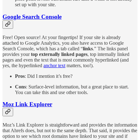
set up with your site.
Google Search Console
Free! Open source! At your fingertips! If your site is already
attached to Google Analytics, you also have access to Google
Search Console, which has a tab called “
links
.” The links panel
provides your
top externally linked pages
, top internally linked
pages and even the text that is most commonly hyperlinked (and
yes, the hyperlinked
anchor text
matters, too!).
Pros
: Did I mention it’s free?
Cons
: Surface-level information, but a great place to start.
You can take this and use other tools.
Moz Link Explorer
Moz’s Link Explorer is straightforward and provides the information
that Ahrefs does, but not to the same depth. That said, it provides the
option to see which root domains have linked to your site and if