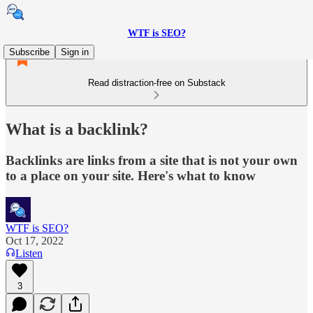
WTF is SEO?
Subscribe
Sign in
Read distraction-free on Substack
What is a backlink?
Backlinks are links from a site that is not your own
to a place on your site. Here's what to know
WTF is SEO?
Oct 17, 2022
Listen
3