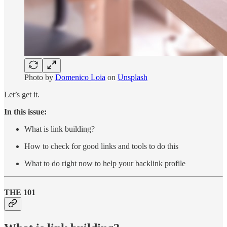
Photo by
Domenico Loia
on
Unsplash
Let’s get it.
In this issue:
What is link building?
How to check for good links and tools to do this
What to do right now to help your backlink profile
THE 101