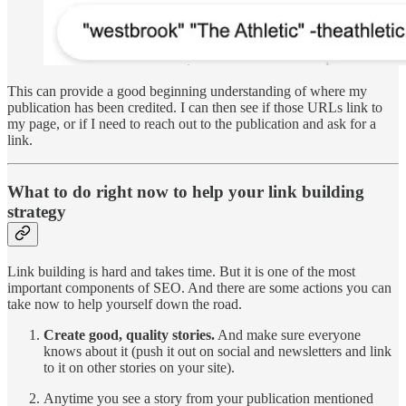
This can provide a good beginning understanding of where my
publication has been credited. I can then see if those URLs link to
my page, or if I need to reach out to the publication and ask for a
link.
What to do right now to help your link building
strategy
Link building is hard and takes time. But it is one of the most
important components of SEO. And there are some actions you can
take now to help yourself down the road.
Create good, quality stories.
And make sure everyone
knows about it (push it out on social and newsletters and link
to it on other stories on your site).
Anytime you see a story from your publication mentioned