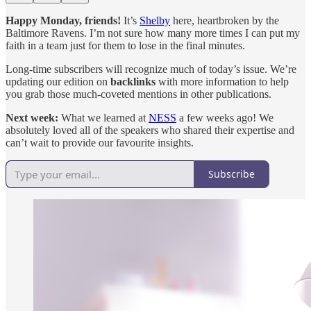
Happy Monday, friends!
It’s
Shelby
here, heartbroken by the
Baltimore Ravens. I’m not sure how many more times I can put my
faith in a team just for them to lose in the final minutes.
Long-time subscribers will recognize much of today’s issue. We’re
updating our edition on
backlinks
with more information to help
you grab those much-coveted mentions in other publications.
Next week:
What we learned at
NESS
a few weeks ago! We
absolutely loved all of the speakers who shared their expertise and
can’t wait to provide our favourite insights.
Subscribe