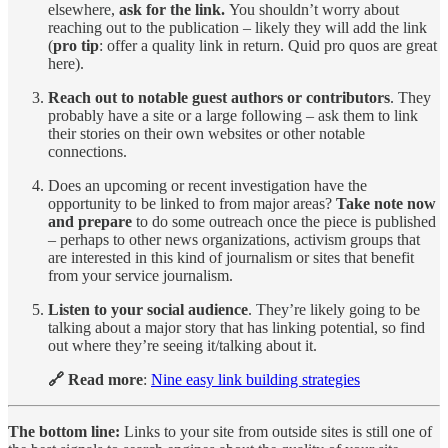
elsewhere,
ask for the link.
You shouldn’t worry about
reaching out to the publication – likely they will add the link
(
pro tip
: offer a quality link in return. Quid pro quos are great
here).
Reach out to notable guest authors or contributors
. They
probably have a site or a large following – ask them to link
their stories on their own websites or other notable
connections.
Does an upcoming or recent investigation have the
opportunity to be linked to from major areas?
Take note now
and prepare
to do some outreach once the piece is published
– perhaps to other news organizations, activism groups that
are interested in this kind of journalism or sites that benefit
from your service journalism.
Listen to your social audience
. They’re likely going to be
talking about a major story that has linking potential, so find
out where they’re seeing it/talking about it.
🔗 Read more
:
Nine easy link building strategies
The bottom line:
Links to your site from outside sites is still one of