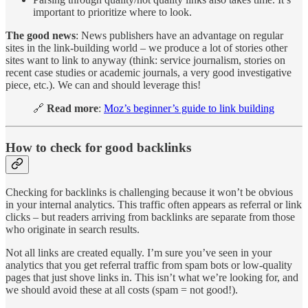
important to prioritize where to look.
The good news
: News publishers have an advantage on regular
sites in the link-building world – we produce a lot of stories other
sites want to link to anyway (think: service journalism, stories on
recent case studies or academic journals, a very good investigative
piece, etc.). We can and should leverage this!
🔗
Read more
:
Moz’s beginner’s guide to link building
How to check for good backlinks
Checking for backlinks is challenging because it won’t be obvious
in your internal analytics. This traffic often appears as referral or link
clicks – but readers arriving from backlinks are separate from those
who originate in search results.
Not all links are created equally. I’m sure you’ve seen in your
analytics that you get referral traffic from spam bots or low-quality
pages that just shove links in. This isn’t what we’re looking for, and
we should avoid these at all costs (spam = not good!).