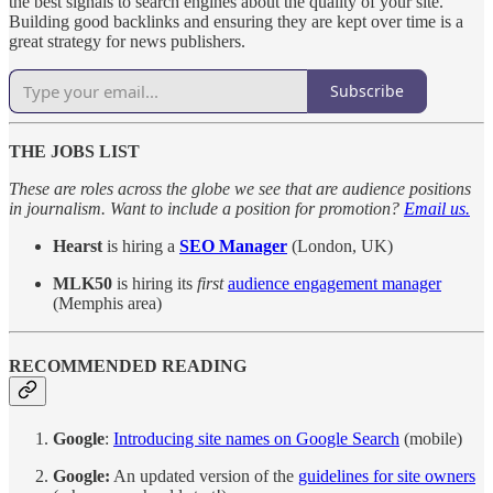
the best signals to search engines about the quality of your site.
Building good backlinks and ensuring they are kept over time is a
great strategy for news publishers.
Subscribe
THE JOBS LIST
These are roles across the globe we see that are audience positions
in journalism. Want to include a position for promotion?
Email us.
Hearst
is hiring a
SEO Manager
(London, UK)
MLK50
is hiring its
first
audience engagement manager
(Memphis area)
RECOMMENDED READING
Google
:
Introducing site names on Google Search
(mobile)
Google:
An updated version of the
guidelines for site owners