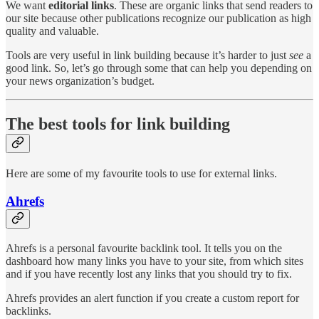
We want
editorial links
. These are organic links that send readers to
our site because other publications recognize our publication as high
quality and valuable.
Tools are very useful in link building because it’s harder to just
see
a
good link. So, let’s go through some that can help you depending on
your news organization’s budget.
The best tools for link building
Here are some of my favourite tools to use for external links.
Ahrefs
Ahrefs is a personal favourite backlink tool. It tells you on the
dashboard how many links you have to your site, from which sites
and if you have recently lost any links that you should try to fix.
Ahrefs provides an alert function if you create a custom report for
backlinks.