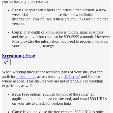
you’ve lost any links recently.
Pros
: Cheaper than Ahrefs and offers a free version, a two-
week trial and the option to use the tool with limited
information. You
can
see if there are any links lost in the free
version.
Cons
: That depth of knowledge is not the same as Ahrefs,
and the paid version can also be $99-$999 a month. However,
Moz provides the information you need to properly work on
your link building strategy.
Screaming Frog
When working through the technical parts of your site, you can
audit for
broken links
across (usually a
404 error
) and fix them
where needed. This ensures you are not offering a bad backlink
experience, as well.
Pros
: Free option! You can download the spider (an
application rather than an on-site tool) and crawl 500 URLs
on your site to check for broken links.
Cons
: If you only use the free version, 500 URLs is quite