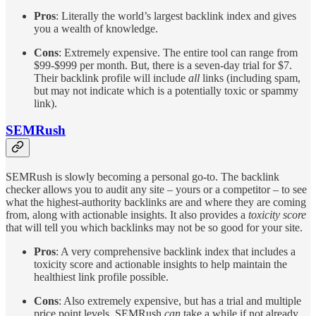
Pros
: Literally the world’s largest backlink index and gives
you a wealth of knowledge.
Cons
: Extremely expensive. The entire tool can range from
$99-$999 per month. But, there is a seven-day trial for $7.
Their backlink profile will include
all
links (including spam,
but may not indicate which is a potentially toxic or spammy
link).
SEMRush
SEMRush is slowly becoming a personal go-to. The backlink
checker allows you to audit any site – yours or a competitor – to see
what the highest-authority backlinks are and where they are coming
from, along with actionable insights. It also provides a
toxicity score
that will tell you which backlinks may not be so good for your site.
Pros
: A very comprehensive backlink index that includes a
toxicity score and actionable insights to help maintain the
healthiest link profile possible.
Cons
: Also extremely expensive, but has a trial and multiple
price point levels. SEMRush
can
take a while if not already