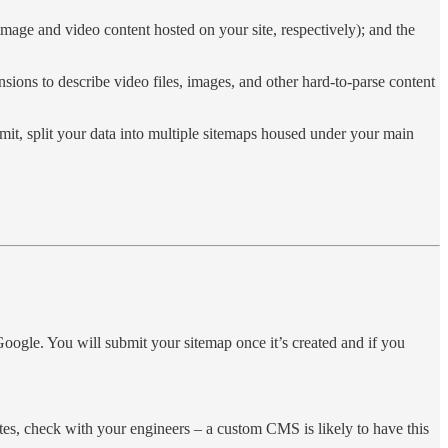
image and video content hosted on your site, respectively); and the
ions to describe video files, images, and other hard-to-parse content
mit, split your data into multiple sitemaps housed under your main
 Google. You will submit your sitemap once it’s created and if you
sites, check with your engineers – a custom CMS is likely to have this