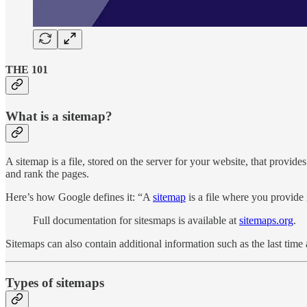
THE 101
What is a sitemap?
A sitemap is a file, stored on the server for your website, that provides
and rank the pages.
Here’s how Google defines it: “A
sitemap
is a file where you provide 
Full documentation for sitesmaps is available at
sitemaps.org
.
Sitemaps can also contain additional information such as the last tim
Types of sitemaps