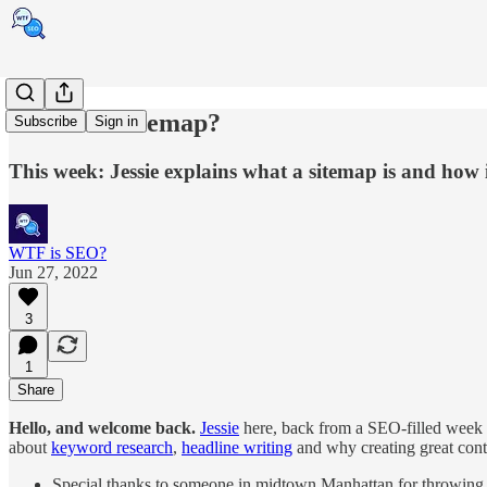
What is a sitemap?
Subscribe
Sign in
This week: Jessie explains what a sitemap is and how i
WTF is SEO?
Jun 27, 2022
3
1
Share
Hello, and welcome back.
Jessie
here, back from a SEO-filled week
about
keyword research
,
headline writing
and why creating great cont
Special thanks to someone in midtown Manhattan for throwing