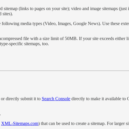
d sitemap (links to pages on your site); video and image sitemaps (just 
sites).
e following media types (Video, Images, Google News). Use these extens
mpressed file with a size limit of 50MB. If your site exceeds either li
type-specific sitemaps, too.
or directly submit it to
Search Console
directly to make it available to
.
s
XML-Sitemaps.com
) that can be used to create a sitemap. For larger 