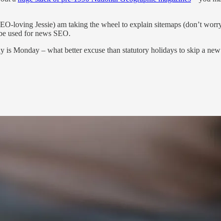
!
-loving Jessie) am taking the wheel to explain sitemaps (don’t worry: t
t be used for news SEO.
ay is Monday – what better excuse than statutory holidays to skip a ne