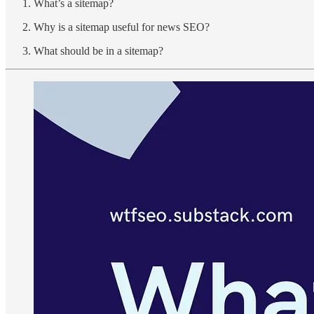
What’s a sitemap?
Why is a sitemap useful for news SEO?
What should be in a sitemap?