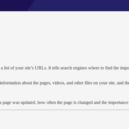
 a list of your site’s URLs. It tells search engines where to find the imp
information about the pages, videos, and other files on your site, and 
e a page was updated, how often the page is changed and the importance 