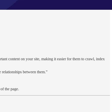
ortant content on your site, making it easier for them to crawl, index
the relationships between them.”
of the page.