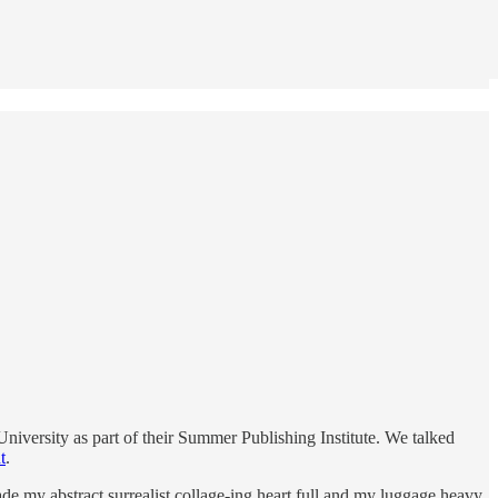
iversity as part of their Summer Publishing Institute. We talked
t
.
e my abstract surrealist collage-ing heart full and my luggage heavy