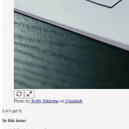
Photo by
Kelly Sikkema
on
Unsplash
Let’s get it.
In this issue: