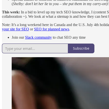
(
Shelby: don’t let her lie to you – she put them in
my
carry-on
)
This week:
In a bid to level up my tech SEO knowledge, I (content SEO
collaboration ~). We look at what a sitemap is and how they can bes
Note: It’s a long weekend here in Canada and the U.S. July 4th holid
your site for SEO
or
SEO for planned news
.
Join our
Slack community
to chat SEO any time
Subscribe