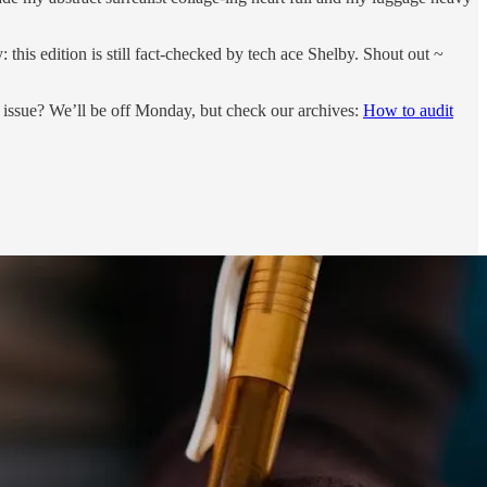
his edition is still fact-checked by tech ace Shelby. Shout out ~
w issue? We’ll be off Monday, but check our archives:
How to audit