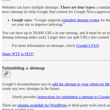
Websites can have multiple sitemaps.
There are four types:
a standar
news sitemap (to help Google find content for Google News-approved 
Google says:
“Google supports
extended sitemap syntax
for th
on your site to improve indexing.”
You can have up to 50,000 URLs in one sitemap, and it must be an unco
sitemap (sitemap-index.xml). Larger sites can split URLs into content 
For more information on sitemaps, check
Google’s FAQ
.
Share WTF is SEO?
Submitting a sitemap
Google’s documentation says to
add the sitemap to your robots.txt file
create any new sitemaps in the future.
Ahrefs provides
instructions for submitting a sitemap to Google
There are
plugins available for WordPress
or third-party tools (such a
done in another way.