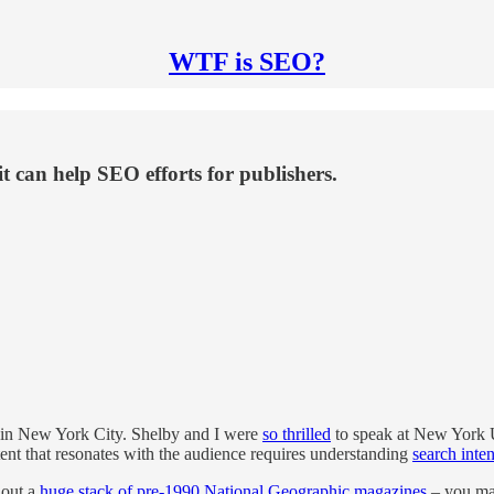
WTF is SEO?
t can help SEO efforts for publishers.
 in New York City. Shelby and I were
so thrilled
to speak at New York Un
ent that resonates with the audience requires understanding
search inten
 out a
huge stack of pre-1990 National Geographic magazines
– you mad