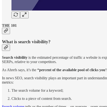
THE 101
What is search visibility?
Search visibility
is the estimated percentage of traffic a website is ex
SERPs, relative to your competitors.
As Ahrefs says, it’s the
“percent of the available pool of clicks you’
In news SEO, search visibility plays an important part in understandi
metrics:
The search volume for a keyword;
Clicks to a piece of content from search.
Search volume
tells us the number of times – on average – users quer