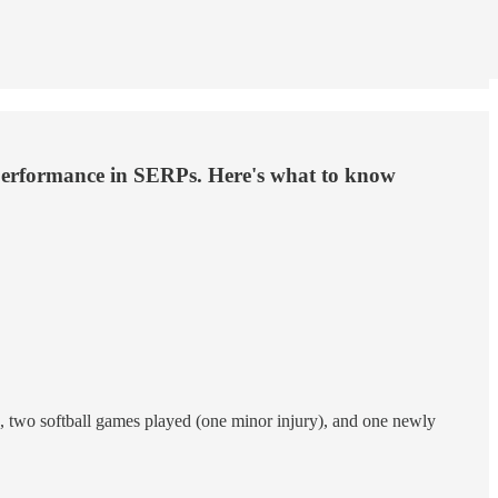
our performance in SERPs. Here's what to know
, two softball games played (one minor injury), and one newly