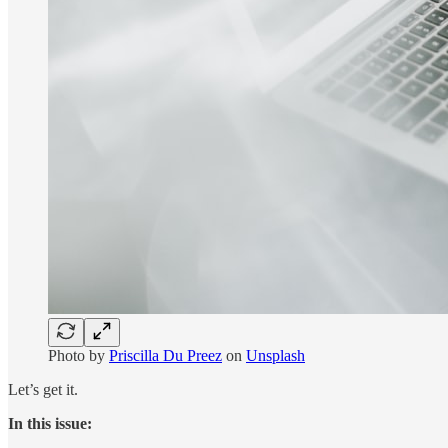
Photo by
Priscilla Du Preez
on
Unsplash
Let’s get it.
In this issue: