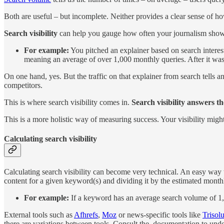
Both are useful – but incomplete. Neither provides a clear sense of 
Search visibility
can help you gauge how often your journalism show
For example:
You pitched an explainer based on search inter
meaning an average of over 1,000 monthly queries. After it was 
On one hand, yes. But the traffic on that explainer from search tells
competitors.
This is where search visibility comes in.
Search visibility answers t
This is a more holistic way of measuring success. Your visibility
might
Calculating search visibility
Calculating search visibility can become very technical. An easy way to
content for a given keyword(s) and dividing it by the estimated mont
For example:
If a keyword has an average search volume of 1,00
External tools such as
Afhrefs
,
Moz
or news-specific tools like
Trisolu
there are variations between tools. Consult the documentation to unde