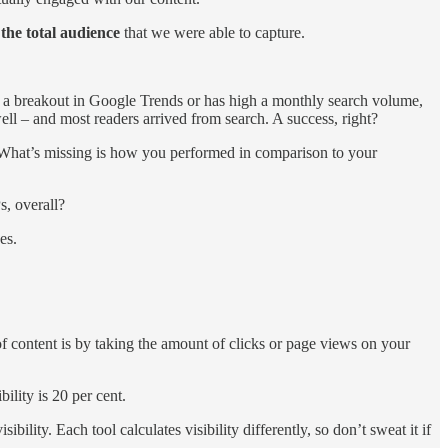
 the total audience
that we were able to capture.
a breakout in Google Trends or has high a monthly search volume,
ell – and most readers arrived from search. A success, right?
c? What’s missing is how you performed in comparison to your
s, overall?
ges.
 of content is by taking the amount of clicks or page views on your
bility is 20 per cent.
ility. Each tool calculates visibility differently, so don’t sweat it if