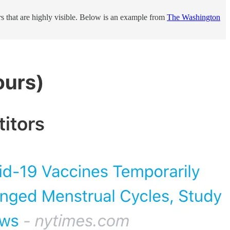
rs that are highly visible. Below is an example from
The Washington