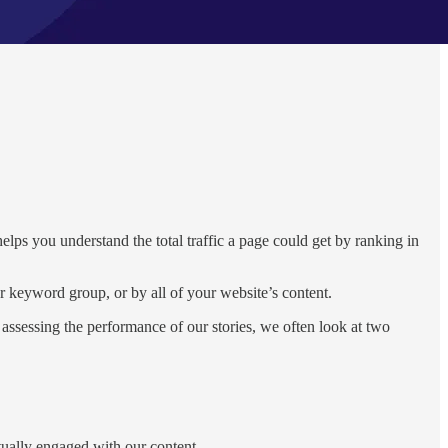
helps you understand the total traffic a page could get by ranking in
keyword group, or by all of your website’s content.
assessing the performance of our stories, we often look at two
ctually engaged with our content.