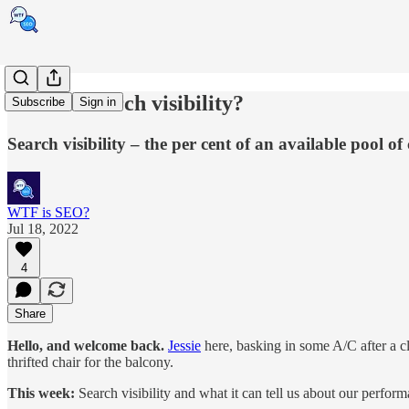
What is search visibility?
Subscribe
Sign in
Search visibility – the per cent of an available pool o
WTF is SEO?
Jul 18, 2022
4
Share
Hello, and welcome back.
Jessie
here, basking in some A/C after a c
thrifted chair for the balcony.
This week:
Search visibility and what it can tell us about our perfo