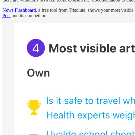
News Flashboard
, a free tool from Trisolute, shows your most visibl
Post
and its competitors.