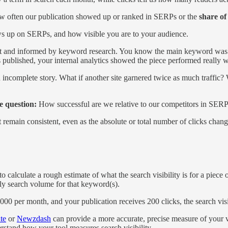
how often our publication showed up or ranked in SERPs or the
share of
s up on SERPs, and how visible you are to your audience.
est and informed by keyword research. You know the main keyword was 
published, your internal analytics showed the piece performed really w
 an incomplete story. What if another site garnered twice as much traffi
he question:
How successful are we relative to our competitors in SERP
 remain consistent, even as the absolute or total number of clicks chan
 calculate a rough estimate of what the search visibility is for a piece
hly search volume for that keyword(s).
0 per month, and your publication receives 200 clicks, the search visi
te
or
Newzdash
can provide a more accurate, precise measure of your visib
rstand how your tool measures search visibility.