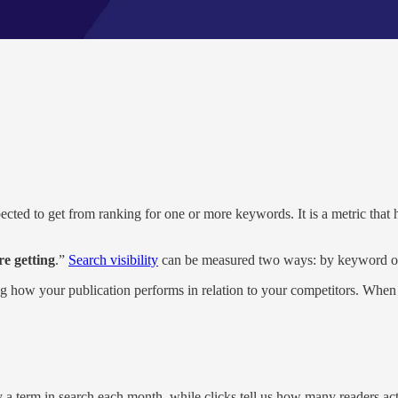
pected to get from ranking for one or more keywords. It is a metric that 
re getting
.”
Search visibility
can be measured two ways: by keyword or 
ng how your publication performs in relation to your competitors. When 
y a term in search each month, while clicks tell us how many readers a