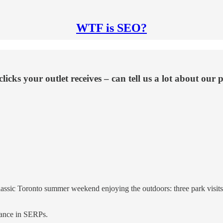
WTF is SEO?
f clicks your outlet receives – can tell us a lot about 
lassic Toronto summer weekend enjoying the outdoors: three park visits
rmance in SERPs.