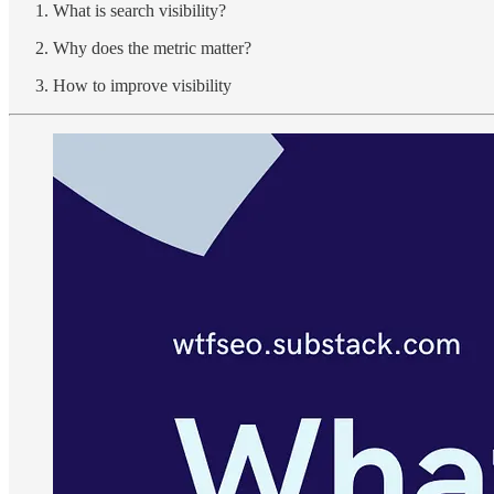
What is search visibility?
Why does the metric matter?
How to improve visibility