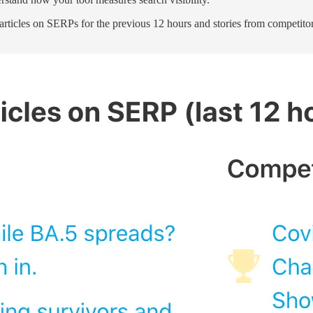
e articles on SERPs for the previous 12 hours and stories from competito