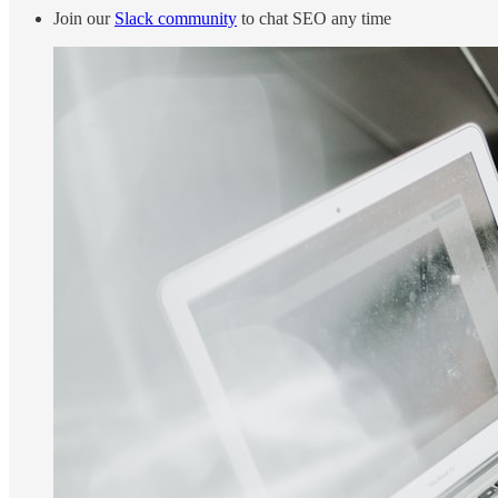
Join our
Slack community
to chat SEO any time