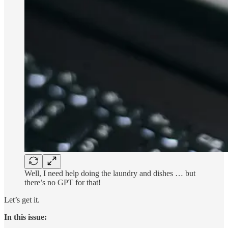
Well, I need help doing the laundry and dishes … but
there’s no GPT for that!
Let’s get it.
In this issue: