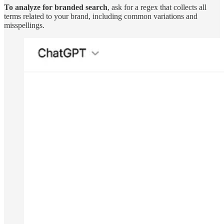
To analyze for branded search
, ask for a regex that collects all
terms related to your brand, including common variations and
misspellings.