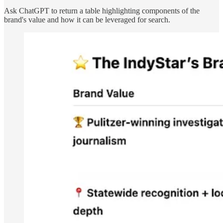
Ask ChatGPT to return a table highlighting components of the
brand's value and how it can be leveraged for search.