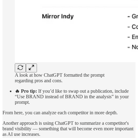
A look at how ChatGPT formatted the prompt
regarding pros and cons.
🔥 Pro tip:
If you’d like to swap out a publication, include
“Use BRAND instead of BRAND in the analysis” in your
prompt.
From here, you can analyze each competitor in more depth.
Another approach is using ChatGPT to summarize a competitor's
brand visibility — something that will become even more important
as AI use increases.