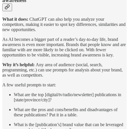
awareness
What it does:
ChatGPT can also help you analyze your
competitors, making it easier to spot key differences, similarities and
new opportunities.
As AI becomes a bigger part of a reader’s day-to-day life, brand
awareness is even more important. Brands that people know and are
familiar with are more likely to be clicked on. With fewer
opportunities to be visible, increasing brand awareness is key.
Why it’s helpful:
Any area of audience (social, search,
programming, etc.) can use prompts for analysis about your brand,
as well as competitors.
A few useful prompts to start:
What are the top [digital/tv/radio/newsletter] publications in
[state/province/city]?
What are the pros and cons/benefits and disadvantages of
these publications? Put it in a table.
What is the [publication’s] brand value that can be leveraged