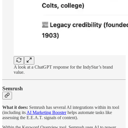
A look at a ChatGPT response for the IndyStar’s brand
value.
Semrush
What it does:
Semrush has several AI integrations within its tool
(including its
AI Marketing Booster
helps automate tasks like
assessing the E.E.A.T. signals of content).
Within the Keyword Overview tool, Semrush uses AI to power