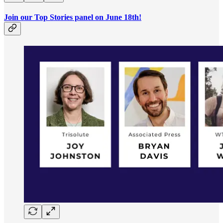
Join our Top Stories panel on June 18th!