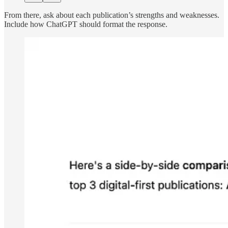
From there, ask about each publication’s strengths and weaknesses.
Include how ChatGPT should format the response.