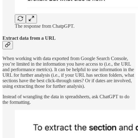
The response from ChatpGPT.
Extract data from a URL
When working with data exported from Google Search Console,
you’re limited in the information you have access to (i.e., the URL
and performance metrics). It can be helpful to use information in the
URL for further analysis (i.e., if your URL has section folders, what
sections have the best click-through rates? Or if dates are involved,
using extracting those for further analysis).
Instead of wrangling the data in spreadsheets, ask ChatGPT to do
the formatting.