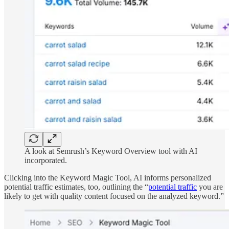
A look at Semrush’s Keyword Overview tool with AI
incorporated.
Clicking into the Keyword Magic Tool, AI informs personalized
potential traffic estimates, too, outlining the “
potential traffic
you are
likely to get with quality content focused on the analyzed keyword.”