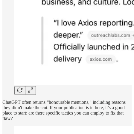
ChatGPT often returns “honourable mentions," including reasons
they didn't make the cut. If your publication is in here, it’s a good
place to start: are there specific tactics you can employ to fix that
flaw?