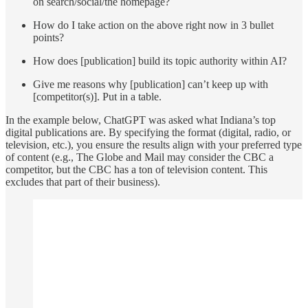
on search/social/the homepage?
How do I take action on the above right now in 3 bullet
points?
How does [publication] build its topic authority within AI?
Give me reasons why [publication] can’t keep up with
[competitor(s)]. Put in a table.
In the example below, ChatGPT was asked what Indiana’s top
digital publications are. By specifying the format (digital, radio, or
television, etc.), you ensure the results align with your preferred type
of content (e.g., The Globe and Mail may consider the CBC a
competitor, but the CBC has a ton of television content. This
excludes that part of their business).