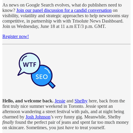
As news on Google Search evolves, what do publishers need to
know?
Join our panel discussion for a candid conversation
on
visibility, volatility and strategic approaches to help newsrooms stay
competitive, in partnership with with Trisolute News Dashboard.
Join us Wednesday, June 18 at 11 a.m ET/3 p.m. GMT.
Register now!
Hello, and welcome back.
Jessie
and
Shelby
here, back from the
first truly nice summer weekend in Toronto. Jessie spent an
afternoon wandering a street festival with pals, and at night being
charmed by
Josh Johnson
’s
very
funny gig. Meanwhile, Shelby
finally
found the perfect pair of jeans and spent far too much money
on skincare. Sometimes, you just
have
to treat yourself.