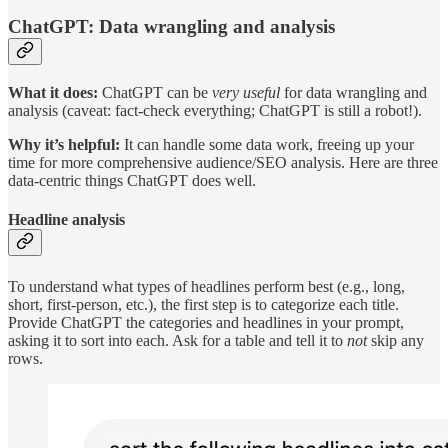
ChatGPT: Data wrangling and analysis
What it does:
ChatGPT can be
very useful
for data wrangling and
analysis (caveat: fact-check everything; ChatGPT is still a robot!).
Why it’s helpful:
It can handle some data work, freeing up your
time for more comprehensive audience/SEO analysis. Here are three
data-centric things ChatGPT does well.
Headline analysis
To understand what types of headlines perform best (e.g., long,
short, first-person, etc.), the first step is to categorize each title.
Provide ChatGPT the categories and headlines in your prompt,
asking it to sort into each. Ask for a table and tell it to
not
skip any
rows.