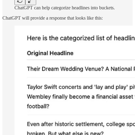
ChatGPT can help categorize headlines into buckets.
ChatGPT will provide a response that looks like this: