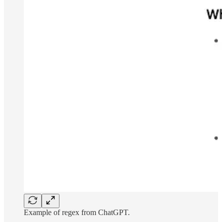
Example of regex from ChatGPT.