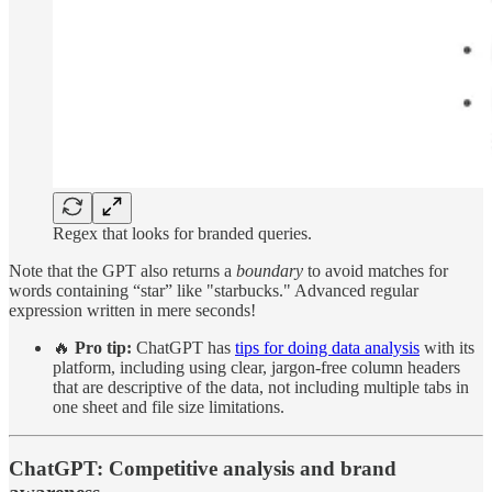
Regex that looks for branded queries.
Note that the GPT also returns a
boundary
to avoid matches for
words containing “star” like "starbucks." Advanced regular
expression written in mere seconds!
🔥
Pro tip:
ChatGPT has
tips for doing data analysis
with its
platform, including using clear, jargon-free column headers
that are descriptive of the data, not including multiple tabs in
one sheet and file size limitations.
ChatGPT: Competitive analysis and brand