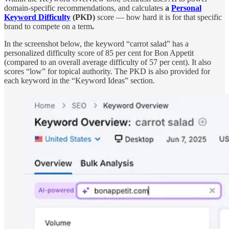
domain-specific recommendations, and calculates
a
Personal
Keyword Difficulty
(PKD)
score — how hard it is for that specific
brand to compete on a term
.
In the screenshot below, the keyword “carrot salad” has a
personalized difficulty score of 85 per cent for Bon Appetit
(compared to an overall average difficulty of 57 per cent). It also
scores “low” for topical authority. The PKD is also provided for
each keyword in the “Keyword Ideas” section.