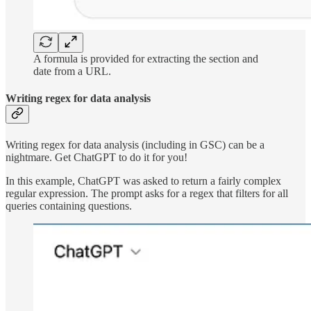
A formula is provided for extracting the section and
date from a URL.
Writing regex for data analysis
Writing regex for data analysis (including in GSC) can be a
nightmare. Get ChatGPT to do it for you!
In this example, ChatGPT was asked to return a fairly complex
regular expression. The prompt asks for a regex that filters for all
queries containing questions.