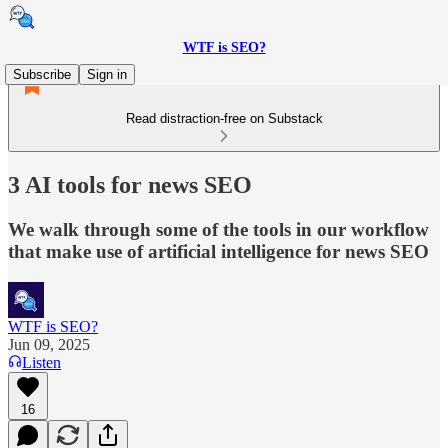
WTF is SEO?
Subscribe
Sign in
Read distraction-free on Substack
3 AI tools for news SEO
We walk through some of the tools in our workflow
that make use of artificial intelligence for news SEO
WTF is SEO?
Jun 09, 2025
Listen
16