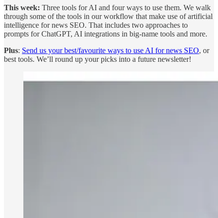
This week:
Three tools for AI and four ways to use them. We walk
through some of the tools in our workflow that make use of artificial
intelligence for news SEO. That includes two approaches to
prompts for ChatGPT, AI integrations in big-name tools and more.
Plus
:
Send us your best/favourite ways to use AI for news SEO
, or
best tools. We’ll round up your picks into a future newsletter!