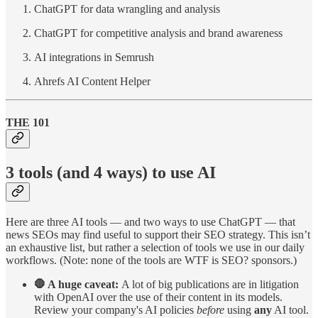
ChatGPT for data wrangling and analysis
ChatGPT for competitive analysis and brand awareness
AI integrations in Semrush
Ahrefs AI Content Helper
THE 101
3 tools (and 4 ways) to use AI
Here are three AI tools — and two ways to use ChatGPT — that
news SEOs may find useful to support their SEO strategy. This isn’t
an exhaustive list, but rather a selection of tools we use in our daily
workflows. (Note: none of the tools are WTF is SEO? sponsors.)
🛑 A huge caveat:
A lot of big publications are in litigation
with OpenAI over the use of their content in its models.
Review your company's AI policies
before
using
any
AI tool.