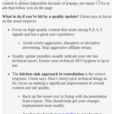
content is almost impossible because of popups, too many CTAs or
ads that follow you on the page.
What to do if you’re hit by a quality update?
Glenn says to focus
on the usual suspects:
Focus on high-quality content that sends strong E.E.A.T
signals and has a great user experience.
Avoid overly-aggressive, disruptive or deceptive
advertising. Skip aggressive affiliate setups.
Quality update penalties usually indicate your site has
technical issues. Ensure your technical SEO hygiene is up to
par.
The
kitchen sink approach to remediation
is the correct
response, Glenn says. Don’t cherry-pick technical things to
fix; focus on making a significant improvement in overall
content and site quality.
Back up the issues you’re fixing with documentation
from experts. This
should
help get your changes
implemented more readily.