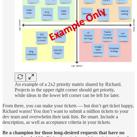
An example of a 2x2 priority matrix shared by Richard.
Projects in the upper right corner should get priority,
while ideas in the lower left corner can be left for later.
From there, you can make your tickets — but don’t get ticket happy,
Richard warns! You don’t want to submit a million tickets to your
dev team and overwhelm their task lists. Be smart. Include a
description, as well as acceptance criteria in your tickets.
Be a champion for those long-desired requests that have no