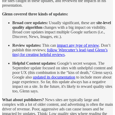
for sites caught in these updates, and reviewed the impacts in his
presentation.
Glenn covered three kinds of updates:
Broad core updates:
Usually significant, these are
site-level
quality algorithm
changes with a big impact on visibility.
Broad core updates impact multiple Google surfaces (i.e.,
Discover, News, Images, etc.).
Review updates:
This can
impact any type of review
. Don’t
publish thin reviews;
follow Wirecutter’s lead (and Glenn’s
tips) for creating helpful reviews
.
Helpful Content updates:
Google’s secret weapon. The
September update focused on sites with unhelpful content and
poor UX (this combination is the “kiss of death,” Glenn says).
Google also
updated its documentation
to include more about
page experience. So far, this update always has a negative
impact on a site. In the future, it's likely to reward quality sites
too, Glenn says.
What about publishers?
News sites are typically large and
complex with a lot of older content, and advertising is often the main
driver of revenue. Poor, aggressive ads can cause issues and be
impacted by updates. Think: Low quality sites where
reading
the