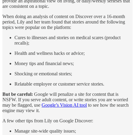
provide an aspirational view on living, or daily/weekly serieses that
are consistent on a topic.
When doing an analysis of content on Discover over a 16-month
period, Lily and her team found that stories around the following
topics were popular on the platform:
Cures to illnesses and stories on medical scares (product
recalls);
Health and wellness hacks or advice;
Money tips and financial news;
Shocking or emotional stories;
Relatable employee or customer service stories.
But be careful:
Google will penalize a site for content that is
NSFW. If you serve adult content, or write stories you are worried
may be flagged, use
Google’s Vision AI tool
to see how the search
engine may view it.
A few other tips from Lily on Google Discover:
Manage site-wide quality issues;