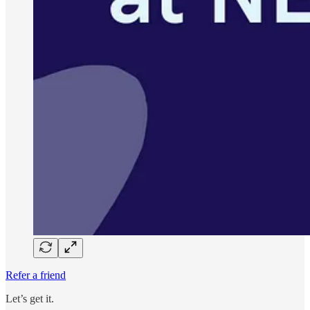
Refer a friend
Let’s get it.