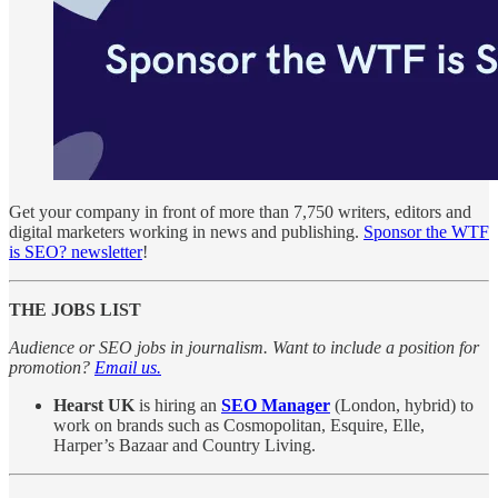
Get your company in front of more than 7,750 writers, editors and
digital marketers working in news and publishing.
Sponsor the WTF
is SEO? newsletter
!
THE JOBS LIST
Audience or SEO jobs in journalism. Want to include a position for
promotion?
Email us.
Hearst UK
is hiring an
SEO Manager
(London, hybrid) to
work on brands such as Cosmopolitan, Esquire, Elle,
Harper’s Bazaar and Country Living.