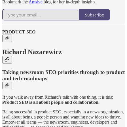
Bookmark the
Amsive
blog for her in-depth insights.
Subscribe
PRODUCT SEO
Richard Nazarewicz
Taking newsroom SEO priorities through to product
and tech roadmaps
If you walk away from Richard’s talk with one thing, it is this:
Product SEO is all about people and collaboration.
Being successful in product SEO, especially in a news organization,
is all about being a people person and wanting new ideas to thrive.
Empower all teams — the newsroom, engineers, developers and