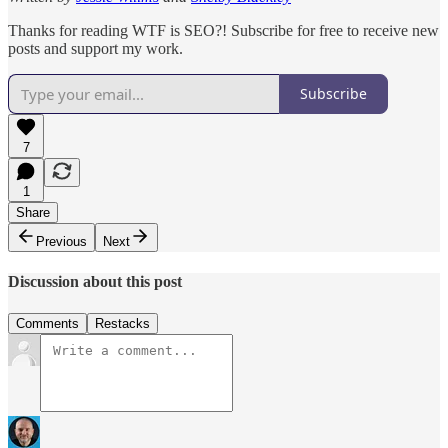
Thanks for reading WTF is SEO?! Subscribe for free to receive new
posts and support my work.
Subscribe
7
1
Share
Previous
Next
Discussion about this post
Comments
Restacks