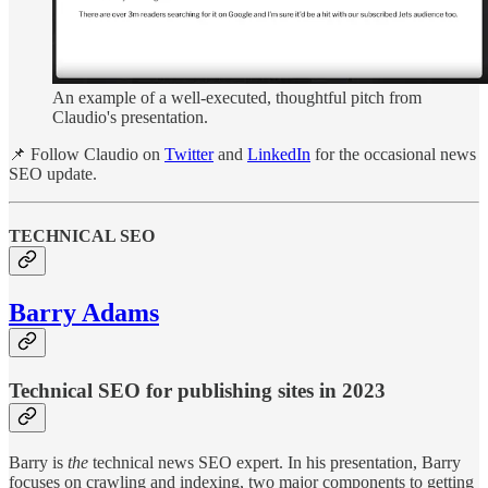
An example of a well-executed, thoughtful pitch from
Claudio's presentation.
📌 Follow Claudio on
Twitter
and
LinkedIn
for the occasional news
SEO update.
TECHNICAL SEO
Barry Adams
Technical SEO for publishing sites in 2023
Barry is
the
technical news SEO expert. In his presentation, Barry
focuses on crawling and indexing, two major components to getting