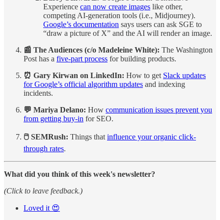
Experience
can now create images
like other,
competing AI-generation tools (i.e., Midjourney).
Google’s documentation
says users can ask SGE to
“draw a picture of X” and the AI will render an image.
📰 The Audiences (c/o Madeleine White):
The Washington
Post has a
five-part process
for building products.
⏰ Gary Kirwan on LinkedIn:
How to get
Slack updates
for Google’s official algorithm updates
and indexing
incidents.
💬 Mariya Delano:
How
communication issues prevent you
from getting buy-in
for SEO.
🖱️ SEMRush:
Things that
influence your organic click-
through rates
.
What did you think of this week's newsletter?
(Click to leave feedback.)
Loved it 😍