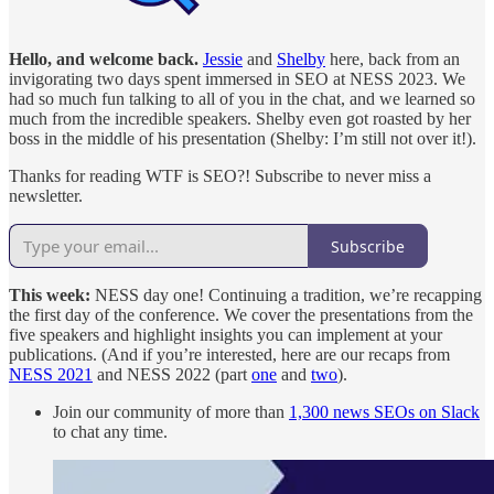
Hello, and welcome back.
Jessie
and
Shelby
here, back from an
invigorating two days spent immersed in SEO at NESS 2023. We
had so much fun talking to all of you in the chat, and we learned so
much from the incredible speakers. Shelby even got roasted by her
boss in the middle of his presentation (Shelby: I’m still not over it!).
Thanks for reading WTF is SEO?! Subscribe to never miss a
newsletter.
Subscribe
This week:
NESS day one! Continuing a tradition, we’re recapping
the first day of the conference. We cover the presentations from the
five speakers and highlight insights you can implement at your
publications. (And if you’re interested, here are our recaps from
NESS 2021
and NESS 2022 (part
one
and
two
).
Join our community of more than
1,300 news SEOs on Slack
to chat any time.