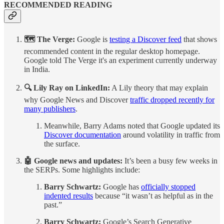
RECOMMENDED READING
🗺️ The Verge:
Google is
testing a Discover feed
that shows
recommended content in the regular desktop homepage.
Google told The Verge it's an experiment currently underway
in India.
🔍 Lily Ray on LinkedIn:
A Lily theory that may explain
why Google News and Discover
traffic dropped recently for
many publishers
.
Meanwhile, Barry Adams noted that Google updated its
Discover documentation
around volatility in traffic from
the surface.
🤖 Google news and updates:
It’s been a busy few weeks in
the SERPs. Some highlights include:
Barry Schwartz:
Google has
officially stopped
indented results
because “it wasn’t as helpful as in the
past.”
Barry Schwartz:
Google’s Search Generative