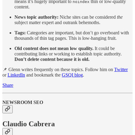
means it’s hugely important to
thin or low-quality
noindex
content.
News topic authority:
Niche sites can be considered
the
subject matter expert and outrank behemoths.
Tags:
Categories are important, but don’t go overboard with
thousands of thin tag pages. This is low-hanging fruit.
Old content does not mean low quality.
It could be
contributing links or working to establish topic authority.
Don’t delete content because it is old.
📌 Glenn writes frequently on these topics. Follow him on
Twitter
or
LinkedIn
and bookmark the
GSQI blog
.
Share
NEWSROOM SEO
Claudio Cabrera