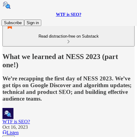
WTF is SEO?
Subscribe
Sign in
Read distraction-free on Substack
What we learned at NESS 2023 (part
one!)
We’re recapping the first day of NESS 2023. We’ve
got tips on Google Discover and algorithm updates;
technical and product SEO; and building effective
audience teams.
WTF is SEO?
Oct 16, 2023
Listen