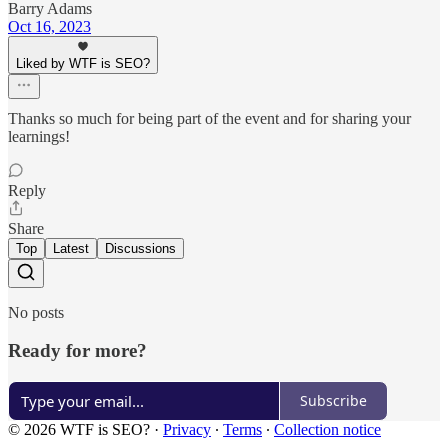
Barry Adams
Oct 16, 2023
Liked by WTF is SEO?
Thanks so much for being part of the event and for sharing your
learnings!
Reply
Share
Top
Latest
Discussions
No posts
Ready for more?
Subscribe
© 2026 WTF is SEO?
·
Privacy
∙
Terms
∙
Collection notice