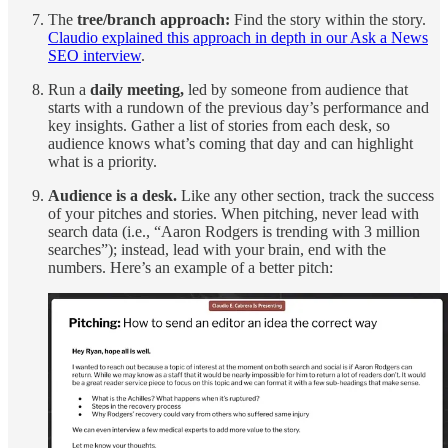
The
tree/branch approach:
Find the story within the story.
Claudio explained this approach in depth in our Ask a News
SEO interview
.
Run a
daily meeting,
led by someone from audience that
starts with a rundown of the previous day’s performance and
key insights. Gather a list of stories from each desk, so
audience knows what’s coming that day and can highlight
what is a priority.
Audience is a desk.
Like any other section, track the success
of your pitches and stories. When pitching, never lead with
search data (i.e., “Aaron Rodgers is trending with 3 million
searches”); instead, lead with your brain, end with the
numbers. Here’s an example of a better pitch: