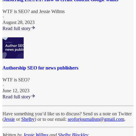
WTF is SEO?
and
Jessie Willms
·
August 28, 2023
Read full story
Authorship SEO for news publishers
WTF is SEO?
·
June 12, 2023
Read full story
Have something you’d like us to discuss? Send us a note on Twitter
(
Jessie
or
Shelby
) or to our email:
seoforjournalism@gmail.com
.
Written by
Jessie Willms
and
Shelby Blackley