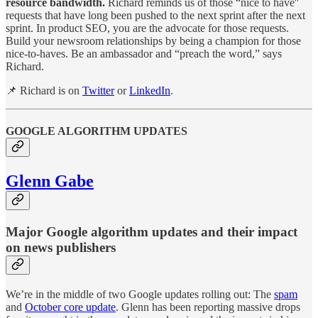
resource bandwidth.
Richard reminds us of those “nice to have''
requests that have long been pushed to the next sprint after the next
sprint. In product SEO, you are the advocate for those requests.
Build your newsroom relationships by being a champion for those
nice-to-haves. Be an ambassador and “preach the word,” says
Richard.
📌 Richard is on
Twitter
or
LinkedIn
.
GOOGLE ALGORITHM UPDATES
Glenn Gabe
Major Google algorithm updates and their impact
on news publishers
We’re in the middle of two Google updates rolling out: The
spam
and
October core update
. Glenn has been reporting massive drops