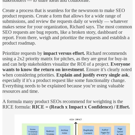
stakeholders — to share ideas and collaborate.
Create a process that is seamless for the newsroom to make SEO
product requests. Create a form that allows for a wide range of
submissions, and review the requests daily or weekly — whatever
makes sense for your organization, Richard says. The most common
SEO requests are bug reports, like a broken story, dashboard or
report. From there, weigh and prioritize the requests and establish a
product roadmap.
Prioritize requests by
impact versus effort.
Richard recommends
using a 2x2 priority matrix for pitches, as they are great for buy-in
and can help stakeholders visualize the ROI of a project.
Everyone
wants to know the return on investment
. Ensure it’s clearly noted
when considering priorities.
Explain and justify every single ask
,
especially if it’s a product request like some functionality change.
Everything needs to be explained because you’re using valuable
resources and time.
A formula many product SEOs recommend for weighting is the
RICE formula:
RICE = (Reach x Impact x Confidence) / Effort.