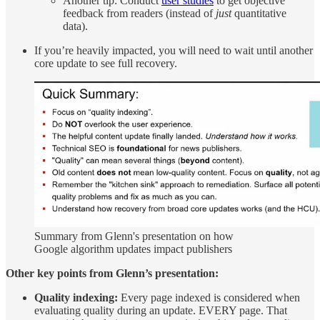
Another tip: Conduct
user studies
to get objective
feedback from readers (instead of
just
quantitative
data).
If you’re heavily impacted, you will need to wait until another
core update to see full recovery.
Summary from Glenn's presentation on how
Google algorithm updates impact publishers
Other key points from Glenn’s presentation:
Quality indexing:
Every page indexed is considered when
evaluating quality during an update. EVERY page. That