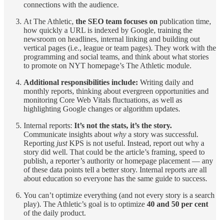
connections with the audience.
At The Athletic,
the SEO team focuses on
publication time,
how quickly a URL is indexed by Google, training the
newsroom on headlines, internal linking and building out
vertical pages (i.e., league or team pages). They work with the
programming and social teams, and think about what stories
to promote on NYT homepage’s The Athletic module.
Additional responsibilities include:
Writing daily and
monthly reports, thinking about evergreen opportunities and
monitoring Core Web Vitals fluctuations, as well as
highlighting Google changes or algorithm updates.
Internal reports:
It’s not the stats, it’s the story.
Communicate insights about
why
a story was successful.
Reporting
just
KPS is not useful. Instead, report out why a
story did well. That could be the article’s framing, speed to
publish, a reporter’s authority or homepage placement — any
of these data points tell a better story. Internal reports are all
about education so everyone has the same guide to success.
You can’t optimize everything (and not every story is a search
play). The Athletic’s goal is to optimize
40 and 50 per cent
of the daily product.