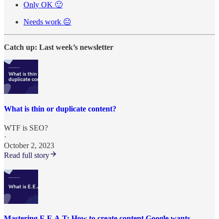
Only OK 🙂
Needs work 😐
Catch up: Last week’s newsletter
What is thin or duplicate content?
WTF is SEO?
·
October 2, 2023
Read full story
Mastering E.E.A.T: How to create content Google wants