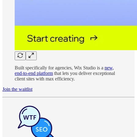
Built specifically for agencies, Wix Studio is a
new,
end-to-end platform
that lets you deliver exceptional
client sites with max efficiency.
Join the waitlist