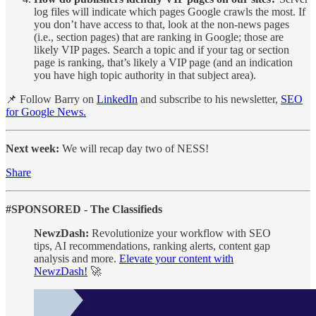
log files will indicate which pages Google crawls the most. If
you don’t have access to that, look at the non-news pages
(i.e., section pages) that are ranking in Google; those are
likely VIP pages. Search a topic and if your tag or section
page is ranking, that’s likely a VIP page (and an indication
you have high topic authority in that subject area).
📌 Follow Barry on
LinkedIn
and subscribe to his newsletter,
SEO
for Google News.
Next week:
We will recap day two of NESS!
Share
#SPONSORED - The Classifieds
NewzDash:
Revolutionize your workflow with SEO
tips, AI recommendations, ranking alerts, content gap
analysis and more.
Elevate your content with
NewzDash!
🚀