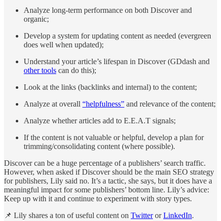
Analyze long-term performance on both Discover and
organic;
Develop a system for updating content as needed (evergreen
does well when updated);
Understand your article’s lifespan in Discover (GDdash and
other tools
can do this);
Look at the links (backlinks and internal) to the content;
Analyze at overall
“helpfulness”
and relevance of the content;
Analyze whether articles add to E.E.A.T signals;
If the content is not valuable or helpful, develop a plan for
trimming/consolidating content (where possible).
Discover can be a huge percentage of a publishers’ search traffic.
However, when asked if Discover should be the main SEO strategy
for publishers, Lily said no. It’s a tactic, she says, but it does have a
meaningful impact for some publishers’ bottom line. Lily’s advice:
Keep up with it and continue to experiment with story types.
📌 Lily shares a ton of useful content on
Twitter
or
LinkedIn
.