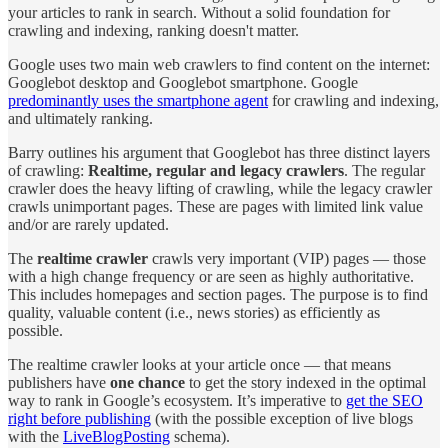
your articles to rank in search. Without a solid foundation for
crawling and indexing, ranking doesn't matter.
Google uses two main web crawlers to find content on the internet:
Googlebot desktop and Googlebot smartphone. Google
predominantly uses the smartphone agent
for crawling and indexing,
and ultimately ranking.
Barry outlines his argument that Googlebot has three distinct layers
of crawling:
Realtime, regular and legacy crawlers
. The regular
crawler does the heavy lifting of crawling, while the legacy crawler
crawls unimportant pages. These are pages with limited link value
and/or are rarely updated.
The
realtime crawler
crawls very important (VIP) pages — those
with a high change frequency or are seen as highly authoritative.
This includes homepages and section pages. The purpose is to find
quality, valuable content (i.e., news stories) as efficiently as
possible.
The realtime crawler looks at your article once — that means
publishers have
one chance
to get the story indexed in the optimal
way to rank in Google’s ecosystem. It’s imperative to
get the SEO
right before publishing
(with the possible exception of live blogs
with the
LiveBlogPosting
schema).