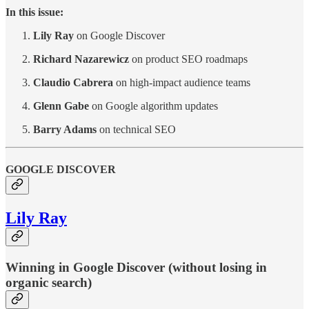
In this issue:
Lily Ray
on Google Discover
Richard Nazarewicz
on product SEO roadmaps
Claudio Cabrera
on high-impact audience teams
Glenn Gabe
on Google algorithm updates
Barry Adams
on technical SEO
GOOGLE DISCOVER
Lily Ray
Winning in Google Discover (without losing in
organic search)