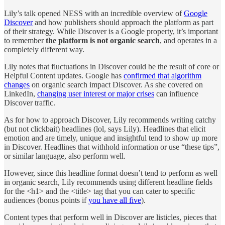
Lily’s talk opened NESS with an incredible overview of
Google
Discover
and how publishers should approach the platform as part
of their strategy. While Discover is a Google property, it’s important
to remember
the platform is not organic search
, and operates in a
completely different way.
Lily notes that fluctuations in Discover could be the result of core or
Helpful Content updates. Google has
confirmed that algorithm
changes
on organic search impact Discover. As she covered on
LinkedIn,
changing user interest or major crises
can influence
Discover traffic.
As for how to approach Discover, Lily recommends writing catchy
(but not clickbait) headlines (lol, says Lily). Headlines that elicit
emotion and are timely, unique and insightful tend to show up more
in Discover. Headlines that withhold information or use “these tips”,
or similar language, also perform well.
However, since this headline format doesn’t tend to perform as well
in organic search, Lily recommends using different headline fields
for the <h1> and the <title> tag that you can cater to specific
audiences (bonus points if
you have all five
).
Content types that perform well in Discover are listicles, pieces that