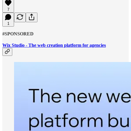
7
1
#SPONSORED
Wix Studio - The web creation platform for agencies