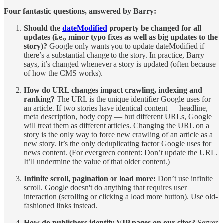
Four fantastic questions, answered by Barry:
Should the
dateModified
property be changed for all
updates (i.e., minor typo fixes as well as big updates to the
story)?
Google only wants you to update dateModified if
there’s a substantial change to the story. In practice, Barry
says, it’s changed whenever a story is updated (often because
of how the CMS works).
How do URL changes impact crawling, indexing and
ranking?
The URL is the unique identifier Google uses for
an article. If two stories have identical content — headline,
meta description, body copy — but different URLs, Google
will treat them as different articles. Changing the URL on a
story is the only way to force new crawling of an article as a
new story. It’s the only deduplicating factor Google uses for
news content. (For evergreen content: Don’t update the URL.
It’ll undermine the value of that older content.)
Infinite scroll, pagination or load more:
Don’t use infinite
scroll. Google doesn't do anything that requires user
interaction (scrolling or clicking a load more button). Use old-
fashioned links instead.
How do publishers identify VIP pages on our sites?
Server