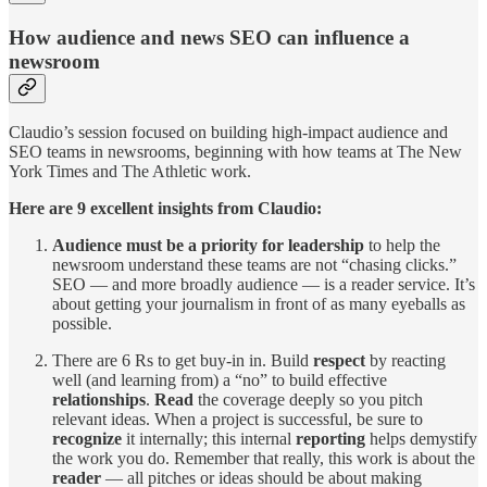
How audience and news SEO can influence a
newsroom
Claudio’s session focused on building high-impact audience and
SEO teams in newsrooms, beginning with how teams at The New
York Times and The Athletic work.
Here are 9 excellent insights from Claudio:
Audience must be a priority for leadership
to help the
newsroom understand these teams are not “chasing clicks.”
SEO — and more broadly audience — is a reader service. It’s
about getting your journalism in front of as many eyeballs as
possible.
There are 6 Rs to get buy-in in. Build
respect
by reacting
well (and learning from) a “no” to build effective
relationships
.
Read
the coverage deeply so you pitch
relevant ideas. When a project is successful, be sure to
recognize
it internally; this internal
reporting
helps demystify
the work you do. Remember that really, this work is about the
reader
— all pitches or ideas should be about making