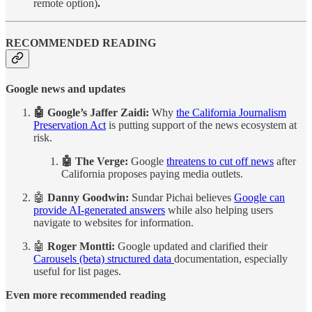
remote option)
.
RECOMMENDED READING
Google news and updates
🤖 Google’s Jaffer Zaidi:
Why
the California Journalism
Preservation Act
is putting support of the news ecosystem at
risk.
🤖 The Verge:
Google
threatens to cut off news
after
California proposes paying media outlets.
🤖
Danny Goodwin:
Sundar Pichai believes
Google can
provide AI-generated answers
while also helping users
navigate to websites for information.
🤖
Roger Montti:
Google updated and clarified their
Carousels (beta) structured data
documentation, especially
useful for list pages.
Even more recommended reading