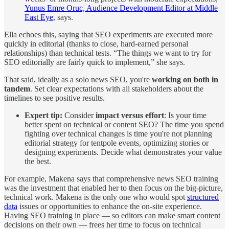
Yunus Emre Oruc, Audience Development Editor at Middle
East Eye
, says.
Ella echoes this, saying that SEO experiments are executed more
quickly in editorial (thanks to close, hard-earned personal
relationships) than technical tests. “The things we want to try for
SEO editorially are fairly quick to implement,” she says.
That said, ideally as a solo news SEO, you're
working on both in
tandem
. Set clear expectations with all stakeholders about the
timelines to see positive results.
Expert tip:
Consider
impact versus effort
: Is your time
better spent on technical or content SEO? The time you spend
fighting over technical changes is time you're not planning
editorial strategy for tentpole events, optimizing stories or
designing experiments. Decide what demonstrates your value
the best.
For example, Makena says that comprehensive news SEO training
was the investment that enabled her to then focus on the big-picture,
technical work. Makena is the only one who would spot
structured
data
issues or opportunities to enhance the on-site experience.
Having SEO training in place — so editors can make smart content
decisions on their own — frees her time to focus on technical