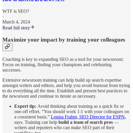
WTF is SEO?
·
March 4, 2024
Read full story
Maximize your impact by training your colleagues
Coaching is key to expanding SEO as a tool for your newsroom:
Focus on training, finding your champions and celebrating
successes.
Extensive newsroom training can help build up search expertise
amongst writers and editors, and help you avoid burnout from trying
to do everything all the time. Establish and present best practices to
the newsroom and continue to iterate as necessary.
Expert tip:
Avoid thinking about training as a quick fix or
one-off effort. “You should work 1:1 with your colleagues on
a consistent basis,”
Louisa Frahm, SEO Director for ESPN
,
says. Training can help
build a team of search pros
—
writers and reporters who can make SEO part of their
workflow, too.