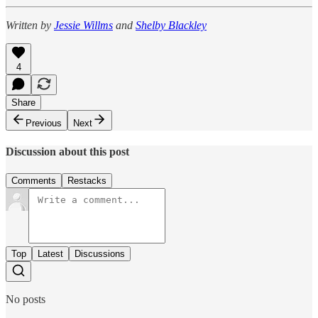
Written by
Jessie Willms
and
Shelby Blackley
4
Share
Previous
Next
Discussion about this post
Comments
Restacks
Top
Latest
Discussions
No posts