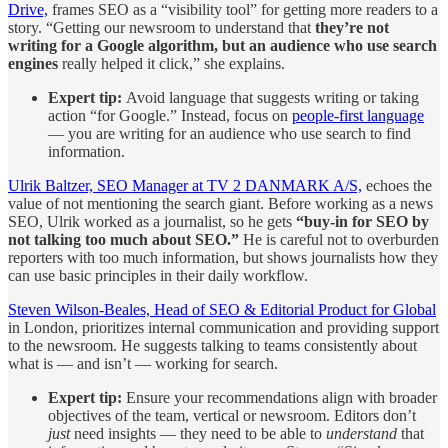
Drive,
frames SEO as a “visibility tool” for getting more readers to a
story. “Getting our newsroom to understand that
they’re not
writing for a Google algorithm, but an audience who use search
engines
really helped it click,” she explains.
Expert tip:
Avoid language that suggests writing or taking
action “for Google.” Instead, focus on
people-first language
— you are writing for an audience who use search to find
information.
Ulrik Baltzer, SEO Manager at TV 2 DANMARK A/S,
echoes the
value of not mentioning the search giant. Before working as a news
SEO, Ulrik worked as a journalist, so he gets
“buy-in for SEO by
not talking too much about SEO.”
He is careful not to overburden
reporters with too much information, but shows journalists how they
can use basic principles in their daily workflow.
Steven Wilson-Beales, Head of SEO & Editorial Product for Global
in London, prioritizes internal communication and providing support
to the newsroom. He suggests talking to teams consistently about
what is — and isn’t — working for search.
Expert tip:
Ensure your recommendations align with broader
objectives of the team, vertical or newsroom. Editors don’t
just
need insights — they need to be able to
understand
that