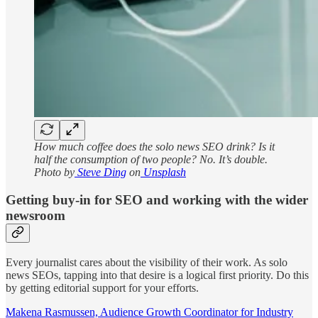
How much coffee does the solo news SEO drink? Is it
half the consumption of two people? No. It’s double.
Photo by
Steve Ding
on
Unsplash
Getting buy-in for SEO and working with the wider
newsroom
Every journalist cares about the visibility of their work. As solo
news SEOs, tapping into that desire is a logical first priority. Do this
by getting editorial support for your efforts.
Makena Rasmussen, Audience Growth Coordinator for Industry