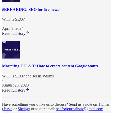
#BREAKING: SEO for live news
WTF is SEO?
·
April 8, 2024
Read full story
Mastering E.E.A.T: How to create content Google wants
WTF is SEO?
and
Jessie Willms
·
August 28, 2023
Read full story
Have something you’d like us to discuss? Send us a note on Twitter
(
Jessie
or
Shelby
) or to our email:
seoforjournalism@gmail.com
.