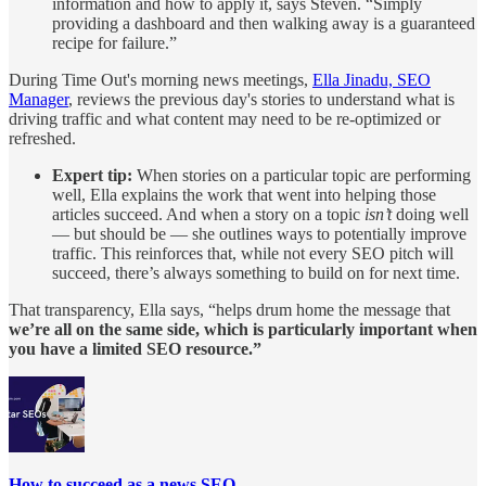
information and how to apply it, says Steven. “Simply
providing a dashboard and then walking away is a guaranteed
recipe for failure.”
During Time Out's morning news meetings,
Ella Jinadu, SEO
Manager
, reviews the previous day's stories to understand what is
driving traffic and what content may need to be re-optimized or
refreshed.
Expert tip:
When stories on a particular topic are performing
well, Ella explains the work that went into helping those
articles succeed. And when a story on a topic
isn’t
doing well
— but should be — she outlines ways to potentially improve
traffic. This reinforces that, while not every SEO pitch will
succeed, there’s always something to build on for next time.
That transparency, Ella says, “helps drum home the message that
we’re all on the same side, which is particularly important when
you have a limited SEO resource.”
How to succeed as a news SEO