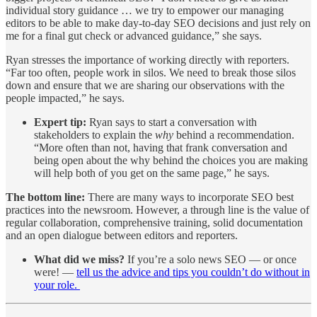
individual story guidance … we try to empower our managing
editors to be able to make day-to-day SEO decisions and just rely on
me for a final gut check or advanced guidance,” she says.
Ryan stresses the importance of working directly with reporters.
“Far too often, people work in silos. We need to break those silos
down and ensure that we are sharing our observations with the
people impacted,” he says.
Expert tip:
Ryan says to start a conversation with
stakeholders to explain the
why
behind a recommendation.
“More often than not, having that frank conversation and
being open about the why behind the choices you are making
will help both of you get on the same page,” he says.
The bottom line:
There are many ways to incorporate SEO best
practices into the newsroom. However, a through line is the value of
regular collaboration, comprehensive training, solid documentation
and an open dialogue between editors and reporters.
What did we miss?
If you’re a solo news SEO — or once
were! —
tell us the advice and tips you couldn’t do without in
your role.