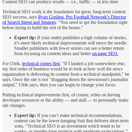
Content SEO can produce results — i.e., traffic — in less time.
Technical SEO work is the foundation for great, long-term content
SEO success, says
Ryan Gosling, Pro Football Network’s Director
of Search Intent and Strategy
. “You need to get the foundation right
before trying to build the rest of the house.”
Expert tip:
If your outlet publishes a high volume of stories,
it’s more likely technical improvements will move the needle.
Smaller publishers with fewer stories can see a better return
from focusing on content ideas and better
on-page SEO.
For Ulrik,
technical comes first
. “If I landed a job somewhere else,
my first order of business would be to look at how well the news
organization is delivering its content from a technical standpoint,” he
says. Once the site is not "dragging down the newsroom's journalist
output," Ulrik says, then you can begin to change your focus.
Putting technical improvements first, of course, relies on having
developer resources or the ability — and skill — to personally make
site changes.
Expert tip:
If you can’t make technical recommendations,
content can be the lower-hanging fruit that delivers short-term
wins. “Technical SEO is an investment which tends to be
weeks- or months-long projects with moderate expectations,”