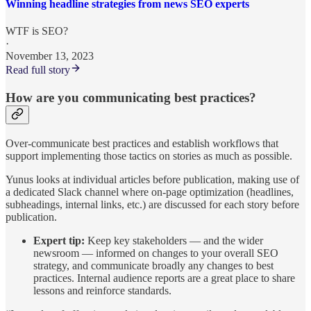
Winning headline strategies from news SEO experts
WTF is SEO?
·
November 13, 2023
Read full story
How are you communicating best practices?
Over-communicate best practices and establish workflows that
support implementing those tactics on stories as much as possible.
Yunus looks at individual articles before publication, making use of
a dedicated Slack channel where on-page optimization (headlines,
subheadings, internal links, etc.) are discussed for each story before
publication.
Expert tip:
Keep key stakeholders — and the wider
newsroom — informed on changes to your overall SEO
strategy, and communicate broadly any changes to best
practices. Internal audience reports are a great place to share
lessons and reinforce standards.