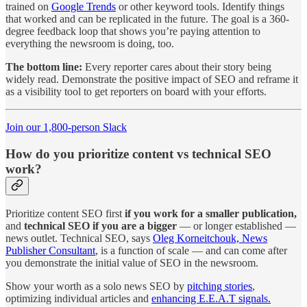
trained on
Google Trends
or other keyword tools. Identify things
that worked and can be replicated in the future. The goal is a 360-
degree feedback loop that shows you’re paying attention to
everything the newsroom is doing, too.
The bottom line:
Every reporter cares about their story being
widely read. Demonstrate the positive impact of SEO and reframe it
as a visibility tool to get reporters on board with your efforts.
Join our 1,800-person Slack
How do you prioritize content vs technical SEO
work?
Prioritize content SEO first
if you work for a smaller publication,
and
technical SEO if you are a bigger
— or longer established —
news outlet. Technical SEO, says
Oleg Korneitchouk, News
Publisher Consultant
, is a function of scale — and can come after
you demonstrate the initial value of SEO in the newsroom.
Show your worth as a solo news SEO by
pitching stories
,
optimizing individual articles and
enhancing E.E.A.T signals.