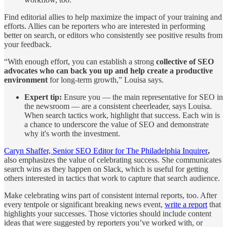
Find editorial allies to help maximize the impact of your training and
efforts. Allies can be reporters who are interested in performing
better on search, or editors who consistently see positive results from
your feedback.
“With enough effort, you can establish a strong
collective of SEO
advocates who can back you up and help create a productive
environment
for long-term growth,” Louisa says.
Expert tip:
Ensure you — the main representative for SEO in
the newsroom — are a consistent cheerleader, says Louisa.
When search tactics work, highlight that success. Each win is
a chance to underscore the value of SEO and demonstrate
why it's worth the investment.
Caryn Shaffer, Senior SEO Editor for The Philadelphia Inquirer
,
also emphasizes the value of celebrating success. She communicates
search wins as they happen on Slack, which is useful for getting
others interested in tactics that work to capture that search audience.
Make celebrating wins part of consistent internal reports, too. After
every tentpole or significant breaking news event,
write a report
that
highlights your successes. Those victories should include content
ideas that were suggested by reporters you’ve worked with, or