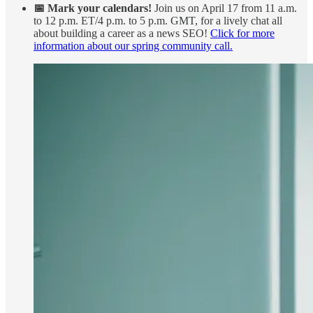
📅 Mark your calendars!
Join us on April 17 from 11 a.m.
to 12 p.m. ET/4 p.m. to 5 p.m. GMT, for a lively chat all
about building a career as a news SEO!
Click for more
information about our spring community call.