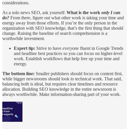
considerations.
As a solo news SEO, ask yourself:
What is the work
only I can
do?
From there, figure out what other work is taking your time and
energy away from those efforts. If you’re the only person in the
organization with SEO knowledge, that’s the first thing that should
change. Raising the baseline of search comprehension is a
worthwhile investment.
Expert tip:
Strive to have
everyone
fluent in Google Trends
and headline best practices so you can focus on higher-level
work. Establish workflows that help free up your time and
energy.
The bottom line:
Smaller publishers should focus on content first,
while bigger newsrooms should look to technical work. That said,
balancing both is ideal, but requires clear timelines and resource
allocation. Building SEO knowledge in the entire newsroom is
always worthwhile. Make information-sharing part of your work.