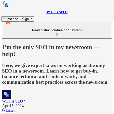
WTF is SEO?
Subscribe
Sign in
Read distraction-free on Substack
I’m the only SEO in my newsroom —
help!
Here, we give expert takes on working as the only
SEO in a newsroom. Learn how to get buy-in,
balance technical and content work, and
communication best practices across the newsroom.
WTF is SEO?
Apr 15, 2024
Listen