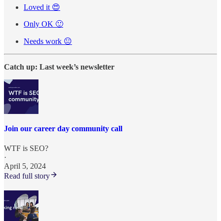
Loved it 😍
Only OK 🙂
Needs work 😐
Catch up: Last week’s newsletter
Join our career day community call
WTF is SEO?
·
April 5, 2024
Read full story