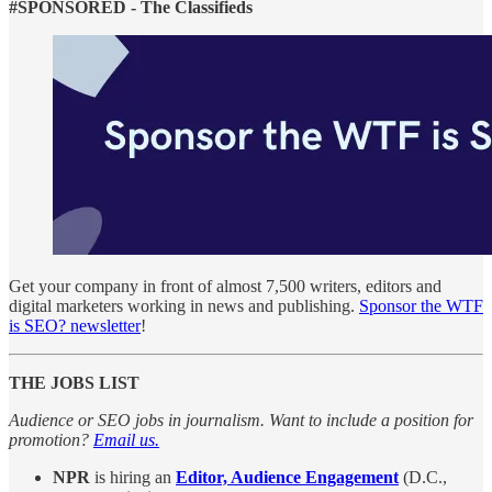
#SPONSORED - The Classifieds
Get your company in front of almost 7,500 writers, editors and
digital marketers working in news and publishing.
Sponsor the WTF
is SEO? newsletter
!
THE JOBS LIST
Audience or SEO jobs in journalism. Want to include a position for
promotion?
Email us.
NPR
is hiring an
Editor, Audience Engagement
(D.C.,