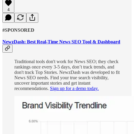
4
#SPONSORED
NewzDash: Best Real-Time News SEO Tool & Dashboard
Traditional tools don't work for News SEO; they check
rankings once every 3-5 days, don’t track trends, and
don't track Top Stories. NewzDash was developed to fit
News SEO needs. Find your true search visibility,
uncover important stories and get instant
recommendations.
Sign up for a demo today.