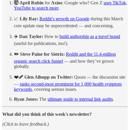
🤯 April Rubin
for
Axios
:
Google who? Gen Z
uses TikTok,
YouTube to search more
.
📈
Lily Ray:
Reddit’s growth on Google
during this March
core update may be unprecedented — and concerning.
✈️ Dan Taylor:
How to
build authorship as a travel brand
(useful for publications, too!).
✏️ Steve Paine for Sistrix:
Reddit and the 11.4-million
organic search click funnel
— and how they’ve grown
globally.
❤️‍🩹 Glen Allsopp on Twitter:
Quora — the discussion site
—
ranks second-most prominent for 1,000 health symptom
keywords
, covering serious issues.
Ryan Jones:
The
ultimate guide to internal link audits
.
What did you think of this week's newsletter?
(Click to leave feedback.)