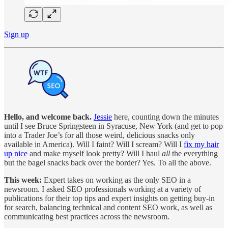
Sign up
Hello, and welcome back.
Jessie
here, counting down the minutes
until I see Bruce Springsteen in Syracuse, New York (and get to pop
into a Trader Joe’s for all those weird, delicious snacks only
available in America). Will I faint? Will I scream? Will I
fix my hair
up nice
and make myself look pretty? Will I haul
all
the everything
but the bagel snacks back over the border? Yes. To all the above.
This week:
Expert takes on working as the only SEO in a
newsroom. I asked SEO professionals working at a variety of
publications for their top tips and expert insights on getting buy-in
for search, balancing technical and content SEO work, as well as
communicating best practices across the newsroom.