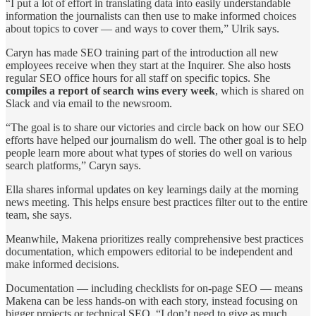
“I put a lot of effort in translating data into easily understandable
information the journalists can then use to make informed choices
about topics to cover — and ways to cover them,” Ulrik says.
Caryn has made SEO training part of the introduction all new
employees receive when they start at the Inquirer. She also hosts
regular SEO office hours for all staff on specific topics. She
compiles a report of search wins every week
, which is shared on
Slack and via email to the newsroom.
“The goal is to share our victories and circle back on how our SEO
efforts have helped our journalism do well. The other goal is to help
people learn more about what types of stories do well on various
search platforms,” Caryn says.
Ella shares informal updates on key learnings daily at the morning
news meeting. This helps ensure best practices filter out to the entire
team, she says.
Meanwhile, Makena prioritizes really comprehensive best practices
documentation, which empowers editorial to be independent and
make informed decisions.
Documentation — including checklists for on-page SEO — means
Makena can be less hands-on with each story, instead focusing on
bigger projects or technical SEO. “I don’t need to give as much