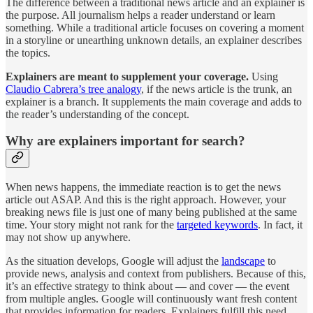
The difference between a traditional news article and an explainer is
the purpose. All journalism helps a reader understand or learn
something. While a traditional article focuses on covering a moment
in a storyline or unearthing unknown details, an explainer describes
the topics.
Explainers are meant to supplement your coverage.
Using
Claudio Cabrera’s tree analogy
, if the news article is the trunk, an
explainer is a branch. It supplements the main coverage and adds to
the reader’s understanding of the concept.
Why are explainers important for search?
When news happens, the immediate reaction is to get the news
article out ASAP. And this is the right approach. However, your
breaking news file is just one of many being published at the same
time. Your story might not rank for the
targeted keywords
. In fact, it
may not show up anywhere.
As the situation develops, Google will adjust the
landscape
to
provide news, analysis and context from publishers. Because of this,
it’s an effective strategy to think about — and cover — the event
from multiple angles. Google will continuously want fresh content
that provides information for readers. Explainers fulfill this need.