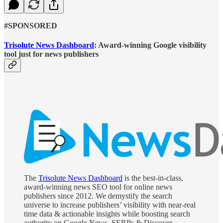
#SPONSORED
Trisolute News Dashboard
:
Award-winning Google visibility
tool just for news publishers
The
Trisolute News Dashboard
is the best-in-class,
award-winning news SEO tool for online news
publishers since 2012. We demystify the search
universe to increase publishers’ visibility with near-real
time data & actionable insights while boosting search
authority on Google News, SERPs & Discover.