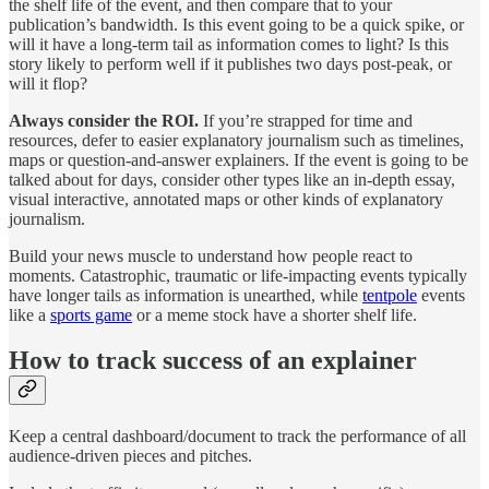
the shelf life of the event, and then compare that to your
publication’s bandwidth. Is this event going to be a quick spike, or
will it have a long-term tail as information comes to light? Is this
story likely to perform well if it publishes two days post-peak, or
will it flop?
Always consider the ROI.
If you’re strapped for time and
resources, defer to easier explanatory journalism such as timelines,
maps or question-and-answer explainers. If the event is going to be
talked about for days, consider other types like an in-depth essay,
visual interactive, annotated maps or other kinds of explanatory
journalism.
Build your news muscle to understand how people react to
moments. Catastrophic, traumatic or life-impacting events typically
have longer tails as information is unearthed, while
tentpole
events
like a
sports game
or a meme stock have a shorter shelf life.
How to track success of an explainer
Keep a central dashboard/document to track the performance of all
audience-driven pieces and pitches.