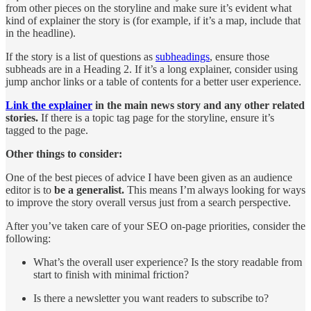
from other pieces on the storyline and make sure it’s evident what
kind of explainer the story is (for example, if it’s a map, include that
in the headline).
If the story is a list of questions as
subheadings
, ensure those
subheads are in a Heading 2. If it’s a long explainer, consider using
jump anchor links or a table of contents for a better user experience.
Link the explainer
in the main news story and any other related
stories.
If there is a topic tag page for the storyline, ensure it’s
tagged to the page.
Other things to consider:
One of the best pieces of advice I have been given as an audience
editor is to
be a generalist.
This means I’m always looking for ways
to improve the story overall versus just from a search perspective.
After you’ve taken care of your SEO on-page priorities, consider the
following:
What’s the overall user experience? Is the story readable from
start to finish with minimal friction?
Is there a newsletter you want readers to subscribe to?