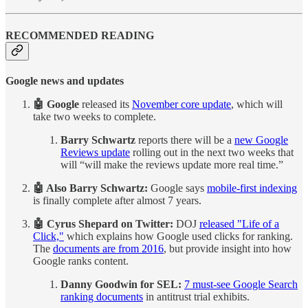
RECOMMENDED READING
Google news and updates
🤖 Google
released its
November core update
, which will
take two weeks to complete.
Barry Schwartz
reports there will be a
new Google
Reviews update
rolling out in the next two weeks that
will “will make the reviews update more real time.”
🤖 Also Barry Schwartz:
Google says
mobile-first indexing
is finally complete after almost 7 years.
🤖 Cyrus Shepard on Twitter:
DOJ
released "Life of a
Click,"
which explains how Google used clicks for ranking.
The
documents are from 2016
, but provide insight into how
Google ranks content.
Danny Goodwin for SEL:
7 must-see Google Search
ranking documents
in antitrust trial exhibits.