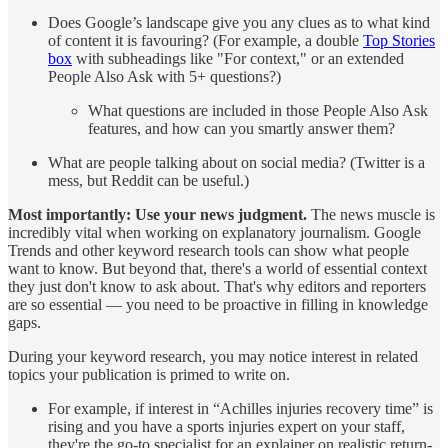
Does Google’s landscape give you any clues as to what kind
of content it is favouring? (For example, a double
Top Stories
box
with subheadings like "For context," or an extended
People Also Ask with 5+ questions?)
What questions are included in those People Also Ask
features, and how can you smartly answer them?
What are people talking about on social media? (Twitter is a
mess, but Reddit can be useful.)
Most importantly:
Use your news judgment.
The news muscle is
incredibly vital when working on explanatory journalism. Google
Trends and other keyword research tools can show what people
want to know. But beyond that, there's a world of essential context
they just don't know to ask about. That's why editors and reporters
are so essential — you need to be proactive in filling in knowledge
gaps.
During your keyword research, you may notice interest in related
topics your publication is primed to write on.
For example, if interest in “Achilles injuries recovery time” is
rising and you have a sports injuries expert on your staff,
they're the go-to specialist for an explainer on realistic return-