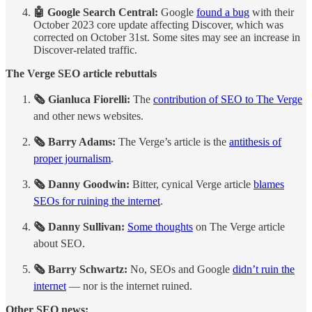
🤖 Google Search Central: ​
Google
found a bug
with their
October 2023 core update affecting Discover, which was
corrected on October 31st. Some sites may see an increase in
Discover-related traffic.
The Verge SEO article rebuttals
🗞️ Gianluca Fiorelli:
The
contribution of SEO to The Verge
and other news websites.
🗞️ Barry Adams:
The Verge’s article is the
antithesis of
proper journalism
.
🗞️ Danny Goodwin:
Bitter, cynical Verge article
blames
SEOs for ruining the internet
.
🗞️ Danny Sullivan:
Some thoughts
on The Verge article
about SEO.
🗞️ Barry Schwartz:
No, SEOs and Google
didn’t ruin the
internet
— nor is the internet ruined.
Other SEO news: