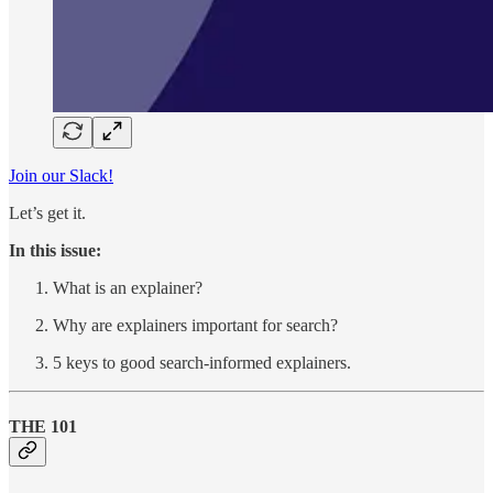
Join our Slack!
Let’s get it.
In this issue:
What is an explainer?
Why are explainers important for search?
5 keys to good search-informed explainers.
THE 101