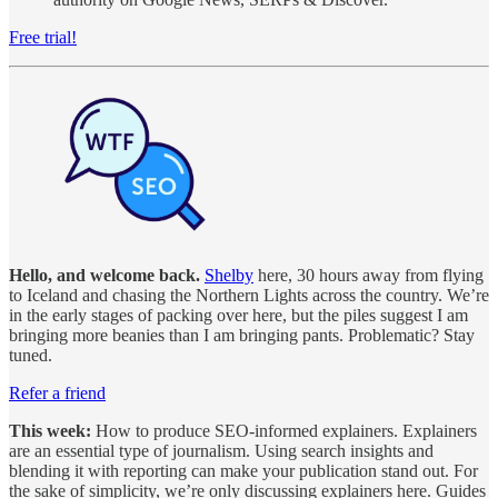
Free trial!
Hello, and welcome back.
Shelby
here, 30 hours away from flying
to Iceland and chasing the Northern Lights across the country. We’re
in the early stages of packing over here, but the piles suggest I am
bringing more beanies than I am bringing pants. Problematic? Stay
tuned.
Refer a friend
This week:
How to produce SEO-informed explainers. Explainers
are an essential type of journalism. Using search insights and
blending it with reporting can make your publication stand out. For
the sake of simplicity, we’re only discussing explainers here. Guides