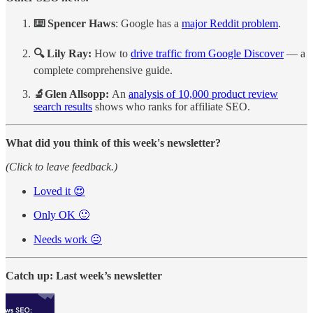
⌨️ Spencer Haws
: Google has a
major Reddit problem
.
🔍 Lily Ray:
How to
drive traffic from Google Discover
— a
complete comprehensive guide.
🔬Glen Allsopp:
An
analysis of 10,000 product review
search results
shows who ranks for affiliate SEO.
What did you think of this week's newsletter?
(Click to leave feedback.)
Loved it 😍
Only OK 🙂
Needs work 😐
Catch up: Last week’s newsletter