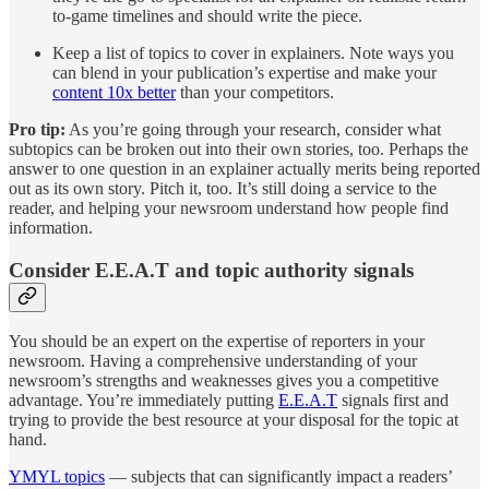
to-game timelines and should write the piece.
Keep a list of topics to cover in explainers. Note ways you
can blend in your publication’s expertise and make your
content 10x better
than your competitors.
Pro tip:
As you’re going through your research, consider what
subtopics can be broken out into their own stories, too. Perhaps the
answer to one question in an explainer actually merits being reported
out as its own story. Pitch it, too. It’s still doing a service to the
reader, and helping your newsroom understand how people find
information.
Consider E.E.A.T and topic authority signals
You should be an expert on the expertise of reporters in your
newsroom. Having a comprehensive understanding of your
newsroom’s strengths and weaknesses gives you a competitive
advantage. You’re immediately putting
E.E.A.T
signals first and
trying to provide the best resource at your disposal for the topic at
hand.
YMYL topics
— subjects that can significantly impact a readers’