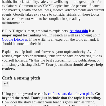
health, financial stability, safety or wellbeing — are great topics for
explainers. Common news YMYL topics include personal finance
and markets, health and wellness, medical advancements and current
events. Google takes extra care to consider signals on these topics
because it does not want to be complicit in spreading
misinformation.
E.E.A.T signals, then, are vital to explainers.
Authorship
is a
major signal for ranking
well in search as well as showing up in
Google Discover
. If the writer is an expert on the topic at hand, it
should be noted in their bio.
Explainers help build and showcase your topic authority. Avoid
writing explainers on trending items for the sake of covering it. Ask
yourself honestly, “Is this the best approach for my publication, or
am I simply chasing clicks?”
Your journalism should always help
readers.
Craft a strong pitch
Using your keyword research,
craft a smart, data-driven pitch
.
Go
beyond the trend. Don’t just include that the topic is trending.
How does the story advance your brand’s goals such as traffic,