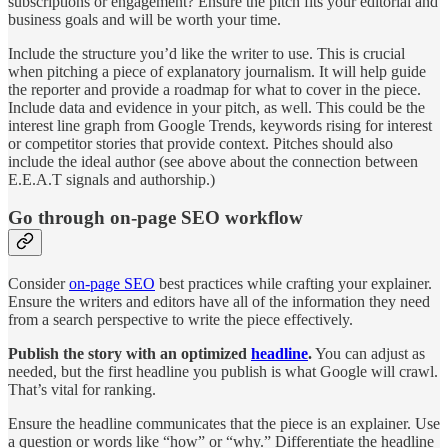
subscriptions or engagement? Ensure the pitch fits your editorial and
business goals and will be worth your time.
Include the structure you’d like the writer to use. This is crucial
when pitching a piece of explanatory journalism. It will help guide
the reporter and provide a roadmap for what to cover in the piece.
Include data and evidence in your pitch, as well. This could be the
interest line graph from Google Trends, keywords rising for interest
or competitor stories that provide context. Pitches should also
include the ideal author (see above about the connection between
E.E.A.T signals and authorship.)
Go through on-page SEO workflow
Consider
on-page SEO
best practices while crafting your explainer.
Ensure the writers and editors have all of the information they need
from a search perspective to write the piece effectively.
Publish the story with an optimized
headline
.
You can adjust as
needed, but the first headline you publish is what Google will crawl.
That’s vital for ranking.
Ensure the headline communicates that the piece is an explainer. Use
a question or words like “how” or “why.” Differentiate the headline