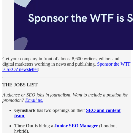
Get your company in front of almost 8,600 writers, editors and
digital marketers working in news and publishing.
Sponsor the WTF
is SEO? newsletter
!
THE JOBS LIST
Audience or SEO jobs in journalism. Want to include a position for
promotion?
Email us.
Gymshark
has two openings on their
SEO and content
team
.
Time Out
is hiring a
Junior SEO Manager
(London,
hybrid).