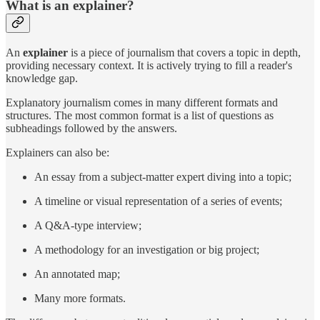
What is an explainer?
An
explainer
is a piece of journalism that covers a topic in depth,
providing necessary context. It is actively trying to fill a reader's
knowledge gap.
Explanatory journalism comes in many different formats and
structures. The most common format is a list of questions as
subheadings followed by the answers.
Explainers can also be:
An essay from a subject-matter expert diving into a topic;
A timeline or visual representation of a series of events;
A Q&A-type interview;
A methodology for an investigation or big project;
An annotated map;
Many more formats.