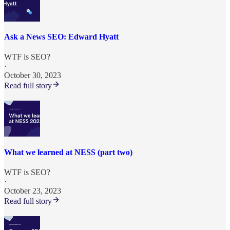
Ask a News SEO: Edward Hyatt
WTF is SEO?
·
October 30, 2023
Read full story
What we learned at NESS (part two)
WTF is SEO?
·
October 23, 2023
Read full story