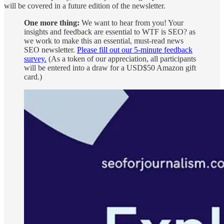
will be covered in a future edition of the newsletter.
One more thing:
We want to hear from you! Your
insights and feedback are essential to WTF is SEO? as
we work to make this an essential, must-read news
SEO newsletter.
Please fill out our 5-minute feedback
survey.
(As a token of our appreciation, all participants
will be entered into a draw for a USD$50 Amazon gift
card.)