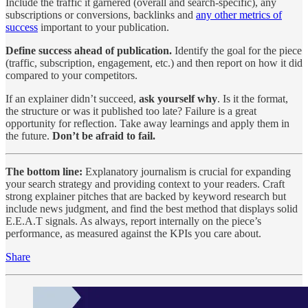
Include the traffic it garnered (overall and search-specific), any
subscriptions or conversions, backlinks and
any other metrics of
success
important to your publication.
Define success ahead of publication.
Identify the goal for the piece
(traffic, subscription, engagement, etc.) and then report on how it did
compared to your competitors.
If an explainer didn’t succeed,
ask yourself why
. Is it the format,
the structure or was it published too late? Failure is a great
opportunity for reflection. Take away learnings and apply them in
the future.
Don’t be afraid to fail.
The bottom line:
Explanatory journalism is crucial for expanding
your search strategy and providing context to your readers. Craft
strong explainer pitches that are backed by keyword research but
include news judgment, and find the best method that displays solid
E.E.A.T signals. As always, report internally on the piece’s
performance, as measured against the KPIs you care about.
Share