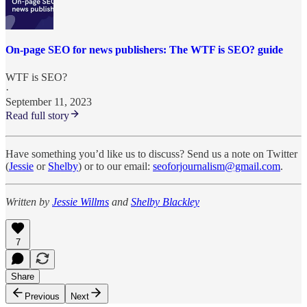
On-page SEO for news publishers: The WTF is SEO? guide
WTF is SEO?
·
September 11, 2023
Read full story
Have something you’d like us to discuss? Send us a note on Twitter
(
Jessie
or
Shelby
) or to our email:
seoforjournalism@gmail.com
.
Written by
Jessie Willms
and
Shelby Blackley
7
Share
Previous
Next