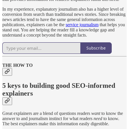
In my experience, explanatory journalism also has a higher level of
conversion from search than traditional news stories. Since breaking
news articles tend to have the same general information across
publications, explainers can be the
service journalism
that helps you
stand out. You are helping the reader fill a knowledge gap and
understand a concept beyond the straight facts.
Subscribe
THE HOW TO
5 keys to building good SEO-informed
explainers
Great explainers are a blend of questions readers
want
to know the
answer to and journalism instinct for what readers
need
to know.
The best explainers make this information easily digestible.