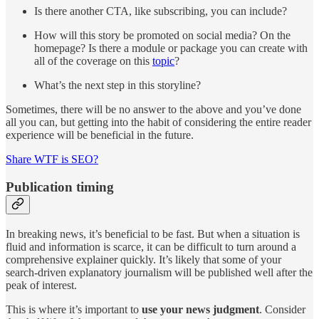
Is there another CTA, like subscribing, you can include?
How will this story be promoted on social media? On the
homepage? Is there a module or package you can create with
all of the coverage on this
topic
?
What’s the next step in this storyline?
Sometimes, there will be no answer to the above and you’ve done
all you can, but getting into the habit of considering the entire reader
experience will be beneficial in the future.
Share WTF is SEO?
Publication timing
In breaking news, it’s beneficial to be fast. But when a situation is
fluid and information is scarce, it can be difficult to turn around a
comprehensive explainer quickly. It’s likely that some of your
search-driven explanatory journalism will be published well after the
peak of interest.
This is where it’s important to
use your news judgment
. Consider