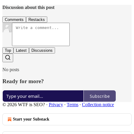
Discussion about this post
Comments
Restacks
Top
Latest
Discussions
No posts
Ready for more?
Subscribe
© 2026 WTF is SEO?
·
Privacy
∙
Terms
∙
Collection notice
Start your Substack