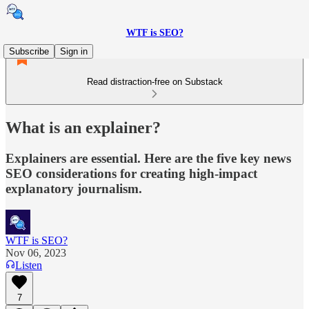
WTF is SEO?
Subscribe
Sign in
Read distraction-free on Substack
What is an explainer?
Explainers are essential. Here are the five key news
SEO considerations for creating high-impact
explanatory journalism.
WTF is SEO?
Nov 06, 2023
Listen
7