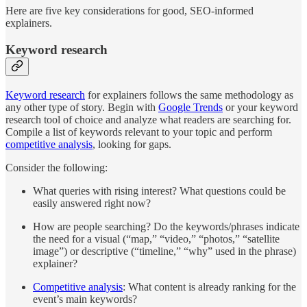
Here are five key considerations for good, SEO-informed
explainers.
Keyword research
Keyword research
for explainers follows the same methodology as
any other type of story. Begin with
Google Trends
or your keyword
research tool of choice and analyze what readers are searching for.
Compile a list of keywords relevant to your topic and perform
competitive analysis
, looking for gaps.
Consider the following:
What queries with rising interest? What questions could be
easily answered right now?
How are people searching? Do the keywords/phrases indicate
the need for a visual (“map,” “video,” “photos,” “satellite
image”) or descriptive (“timeline,” “why” used in the phrase)
explainer?
Competitive analysis
: What content is already ranking for the
event’s main keywords?