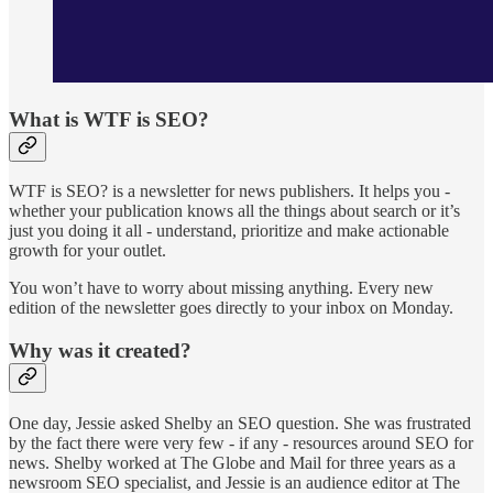
What is WTF is SEO?
WTF is SEO? is a newsletter for news publishers. It helps you -
whether your publication knows all the things about search or it’s
just you doing it all - understand, prioritize and make actionable
growth for your outlet.
You won’t have to worry about missing anything. Every new
edition of the newsletter goes directly to your inbox on Monday.
Why was it created?
One day, Jessie asked Shelby an SEO question. She was frustrated
by the fact there were very few - if any - resources around SEO for
news. Shelby worked at The Globe and Mail for three years as a
newsroom SEO specialist, and Jessie is an audience editor at The