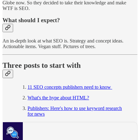
Globe now. So they decided to take their knowledge and make
WTF is SEO.
What should I expect?
An in-depth look at what SEO is. Strategy and concept ideas.
Actionable items. Vegan stuff. Pictures of trees.
Three posts to start with
11 SEO concepts publishers need to know
What's the hype about HTML?
Publishers: Here's how to use keyword research
for news